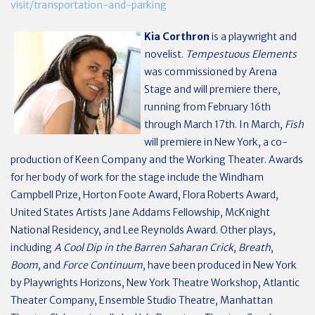
visit/transportation-and-parking
Kia Corthron
is a playwright and
novelist.
Tempestuous Elements
was commissioned by Arena
Stage and will premiere there,
running from February 16th
through March 17th. In March,
Fish
will premiere in New York, a co-
production of Keen Company and the Working Theater. Awards
for her body of work for the stage include the Windham
Campbell Prize, Horton Foote Award, Flora Roberts Award,
United States Artists Jane Addams Fellowship, McKnight
National Residency, and Lee Reynolds Award. Other plays,
including
A Cool Dip in the Barren Saharan Crick
,
Breath
,
Boom
, and
Force Continuum
, have been produced in New York
by Playwrights Horizons, New York Theatre Workshop, Atlantic
Theater Company,
Ensemble Studio Theatre, Manhattan