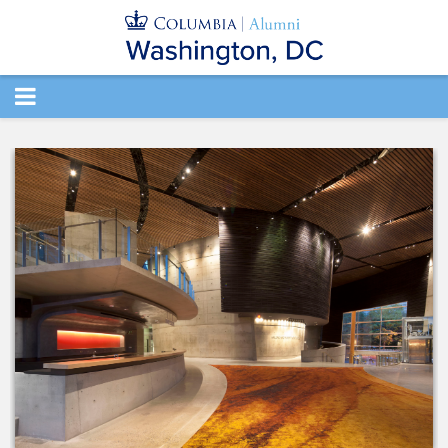
TOGGLE
NAVIGATION