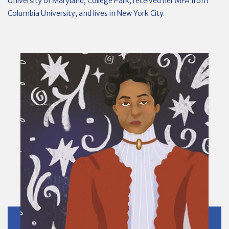
University of Maryland, College Park; received her MFA from
Columbia University; and lives in New York City.