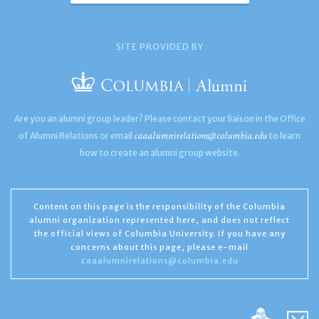
SITE PROVIDED BY
Are you an alumni group leader? Please contact your liaison in the Office
caaalumnirelations@columbia.edu
of Alumni Relations or email
to learn
how to create an alumni group website.
Content on this page is the responsibility of the Columbia
alumni organization represented here, and does not reflect
the official views of Columbia University. If you have any
concerns about this page, please e-mail
caaalumnirelations@columbia.edu