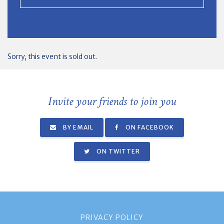
Sorry, this event is sold out.
Invite your friends to join you
BY EMAIL
ON FACEBOOK
ON TWITTER
PRIVACY POLICY