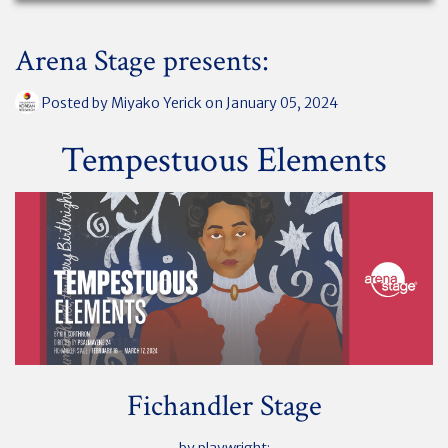
Arena Stage presents:
Posted by
Miyako Yerick
on January 05, 2024
Tempestuous Elements
Fichandler Stage
by playwright: