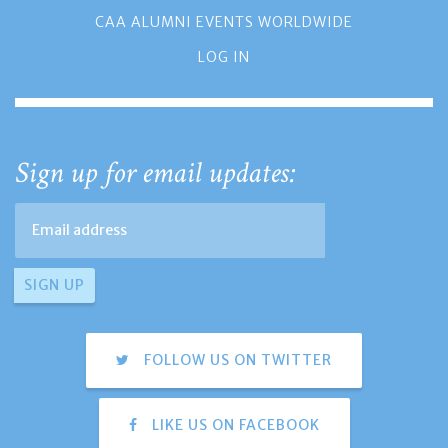
CAA ALUMNI EVENTS WORLDWIDE
LOG IN
Sign up for email updates:
FOLLOW US ON TWITTER
LIKE US ON FACEBOOK