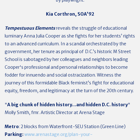
Kia Corthron, SOA'92
Tempestuous Elements
reveals the struggle of educational
luminary Anna Julia Cooper as she fights for her students’ rights
to an advanced curriculum. In a scandal orchestrated by the
government, her tenure as principal of D.C.’s historic M Street
School is sabotaged by her colleagues and neighbors leading
Cooper's professional and personal relationships to become
fodder for innuendo and social ostracization. Witness the
journey of this formidable Black feminist’s fight for educational
equity, freedom, and legitimacy at the turn of the 20th century.
"
A big chunk of hidden history…and hidden D.C. history
"
Molly Smith, fmr. Artistic Director at Arena Stage
Metro
: 2 blocks from Waterfront-SEU Station (Green Line)
Parking:
www.arenastage.org/plan-your-