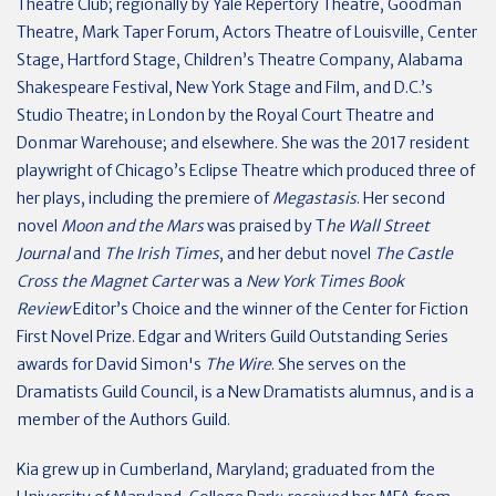
Theatre Club; regionally by Yale Repertory Theatre, Goodman
Theatre, Mark Taper Forum, Actors Theatre of Louisville, Center
Stage, Hartford Stage, Children’s Theatre Company, Alabama
Shakespeare Festival, New York Stage and Film, and D.C.’s
Studio Theatre; in London by the Royal Court Theatre and
Donmar Warehouse; and elsewhere. She was the 2017 resident
playwright of Chicago’s Eclipse Theatre which produced three of
her plays, including the premiere of
Megastasis
. Her second
novel
Moon and the Mars
was praised by T
he Wall Street
Journal
and
The Irish Times
, and her debut novel
The Castle
Cross the Magnet Carter
was a
New York Times Book
Review
Editor’s Choice and the winner of the Center for Fiction
First Novel Prize. Edgar and Writers Guild Outstanding Series
awards for David Simon's
The Wire
. She serves on the
Dramatists Guild Council, is a New Dramatists alumnus, and is a
member of the Authors Guild.
Kia grew up in Cumberland, Maryland; graduated from the