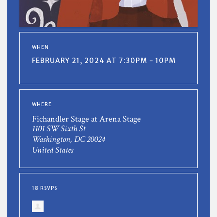
WHEN
FEBRUARY 21, 2024 AT 7:30PM - 10PM
WHERE
Fichandler Stage at Arena Stage
1101 SW Sixth St
Washington, DC 20024
United States
18 RSVPS