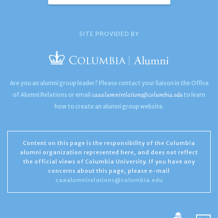
SITE PROVIDED BY
Are you an alumni group leader? Please contact your liaison in the Office
caaalumnirelations@columbia.edu
of Alumni Relations or email
to learn
how to create an alumni group website.
Content on this page is the responsibility of the Columbia
alumni organization represented here, and does not reflect
the official views of Columbia University. If you have any
concerns about this page, please e-mail
caaalumnirelations@columbia.edu