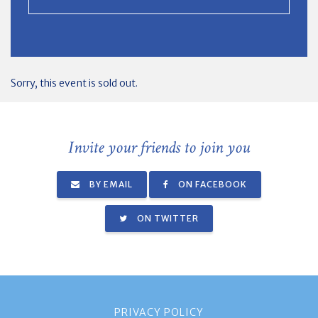
Sorry, this event is sold out.
Invite your friends to join you
BY EMAIL
ON FACEBOOK
ON TWITTER
PRIVACY POLICY