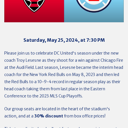
Saturday, May 25, 2024, at 7:30 PM
Please join us to celebrate DC United's season under the new
coach Troy Lesesne as they shoot for a win against Chicago Fire
at the Audi Field. Last season, Lesesne became the interim head
coach for the New York Red Bulls on May 8, 2023 and then led
the Red Bulls to a 10-9-4 record in regular season play as their
head coach taking them from last place in the Eastern
Conference to the 2023 MLS Cup Playoffs.
Our group seats are located in the heart of the stadium's
action, and at a
30% discount
from box office prices!