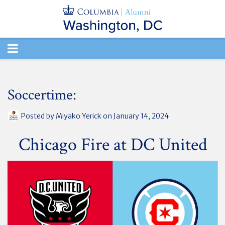
TOGGLE
NAVIGATION
Soccertime:
Posted by
Miyako Yerick
on January 14, 2024
Chicago Fire at DC United