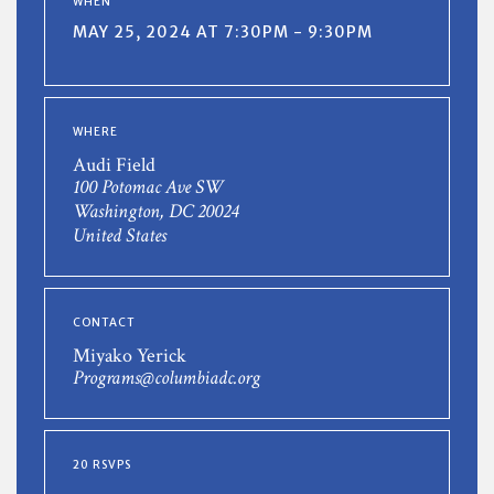
WHEN
MAY 25, 2024 AT 7:30PM - 9:30PM
WHERE
Audi Field
100 Potomac Ave SW
Washington, DC 20024
United States
CONTACT
Miyako Yerick
Programs@columbiadc.org
20 RSVPS