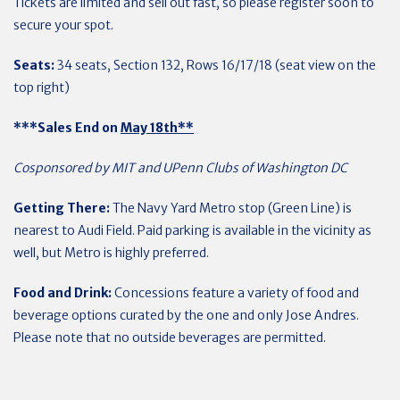
Tickets are limited and sell out fast, so please register soon to
secure your spot.
Seats:
34 seats, Section 132, Rows 16/17/18 (seat view on the
top right)
***Sales End on
May 18th**
Cosponsored by MIT and UPenn Clubs of Washington DC
Getting There:
The Navy Yard Metro stop (Green Line) is
nearest to Audi Field. Paid parking is available in the vicinity as
well, but Metro is highly preferred.
Food and Drink:
Concessions feature a variety of food and
beverage options curated by the one and only Jose Andres.
Please note that no outside beverages are permitted.