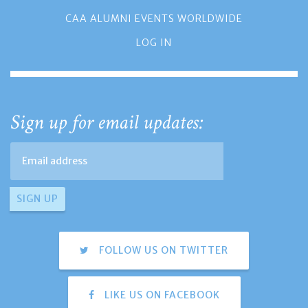
CAA ALUMNI EVENTS WORLDWIDE
LOG IN
Sign up for email updates:
FOLLOW US ON TWITTER
LIKE US ON FACEBOOK