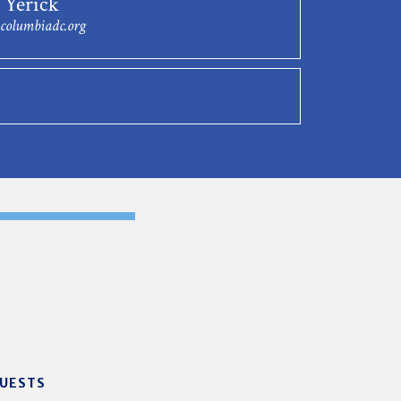
 Yerick
columbiadc.org
GUESTS