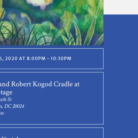
, 2020 AT 8:00PM - 10:30PM
and Robert Kogod Cradle at
tage
xth St
n, DC 20024
es