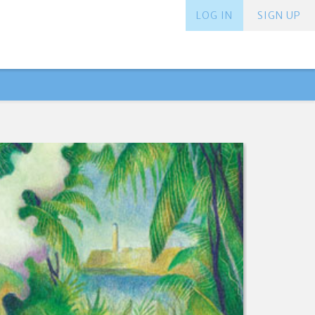
LOG IN
SIGN UP