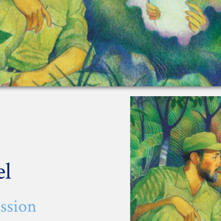
el
ssion