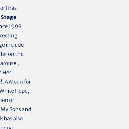
or) has
 Stage
nce 1998.
recting
ge include
dler on the
arousel,
d Her
!, A Moon for
 White Hope,
men of
ll My Sons and
k has also
sadena