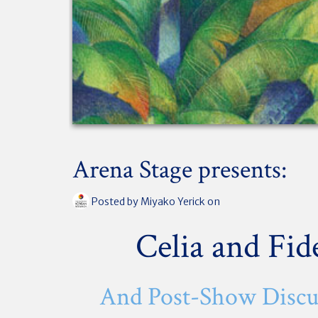
Arena Stage presents:
Posted by
Miyako Yerick
on
Celia and Fid
And Post-Show Discu