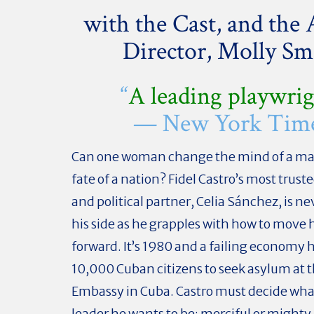
with the Cast, and the A
Director, Molly Sm
“
A leading playwri
— New York Tim
Can one woman change the mind of a ma
fate of a nation? Fidel Castro’s most trust
and political partner, Celia Sánchez, is ne
his side as he grapples with how to move 
forward. It’s 1980 and a failing economy h
10,000 Cuban citizens to seek asylum at 
Embassy in Cuba. Castro must decide what
leader he wants to be: merciful or might