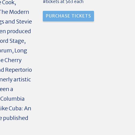
#tickets at $63 each
e Cook,
 The Modern
gs and Stevie
been produced
ord Stage,
Forum, Long
e Cherry
nd Repertorio
rly artistic
been a
d Columbia
Like Cuba: An
re published