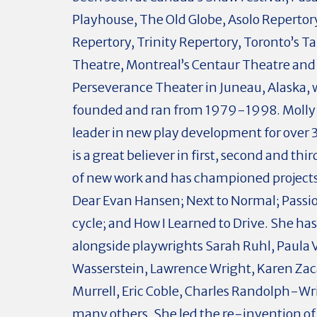
Playhouse, The Old Globe, Asolo Repertor
Repertory, Trinity Repertory, Toronto’s T
Theatre, Montreal’s Centaur Theatre and
Perseverance Theater in Juneau, Alaska,
founded and ran from 1979-1998. Molly 
leader in new play development for over 
is a great believer in first, second and thi
of new work and has championed projects
Dear Evan Hansen; Next to Normal; Passio
cycle; and How I Learned to Drive. She ha
alongside playwrights Sarah Ruhl, Paula
Wasserstein, Lawrence Wright, Karen Zac
Murrell, Eric Coble, Charles Randolph-Wr
many others. She led the re-invention of