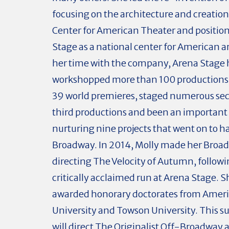
focusing on the architecture and creatio
Center for American Theater and positio
Stage as a national center for American ar
her time with the company, Arena Stage 
workshopped more than 100 productions
39 world premieres, staged numerous se
third productions and been an important 
nurturing nine projects that went on to ha
Broadway. In 2014, Molly made her Broa
directing The Velocity of Autumn, followin
critically acclaimed run at Arena Stage. 
awarded honorary doctorates from Amer
University and Towson University. This 
will direct The Originalist Off-Broadway 