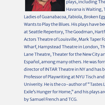
plays, including Th
Havana is Waiting,
Ladies of Guanabacoa, Fabiola, Broken Eg
Wants to Play the Blues. His plays have 
at Seattle Repertory, The Goodman, Hartf
Actors Theatre of Louisville, Mark Taper 
Wharf, Hampstead Theatre in London, Th
Lane Theatre, Theater for the New City a
Español, among many others. He was forme
director of INTAR Theatre in NY and has 
Professor of Playwriting at NYU Tisch an
Univerity. He is the co-author of “Tastes 
Exile’s Hunger for Home,” and his plays a
by Samuel French and TCG.