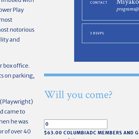
Miyako
CONTACT
programs@
ower Play
 most
most notorious
3 RSVPS
lity and
r box office.
ts on parking,
Will you come?
(Playwright)
nd came to
when he was
or of over 40
$63.00 COLUMBIADC MEMBERS AND 