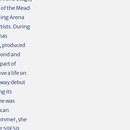
n of the Mead
ning Arena
tists. During
has
, produced
cond and
part of
ve a life on
dway debut
g its
She was
ican
summer, she
at 59E59