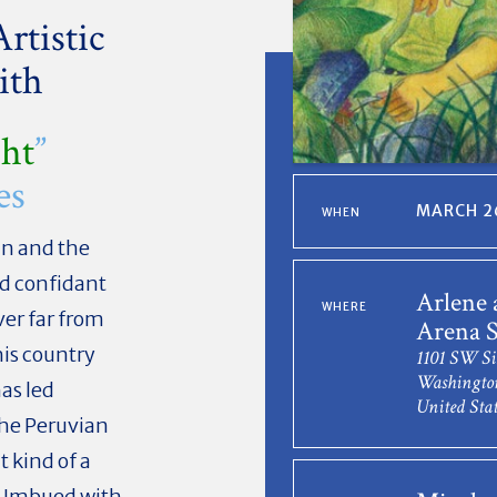
rtistic
ith
ght
”
es
MARCH 26
WHEN
n and the
ed confidant
Arlene 
WHERE
ver far from
Arena S
his country
1101 SW Si
Washingto
as led
United Stat
the Peruvian
 kind of a
y. Imbued with