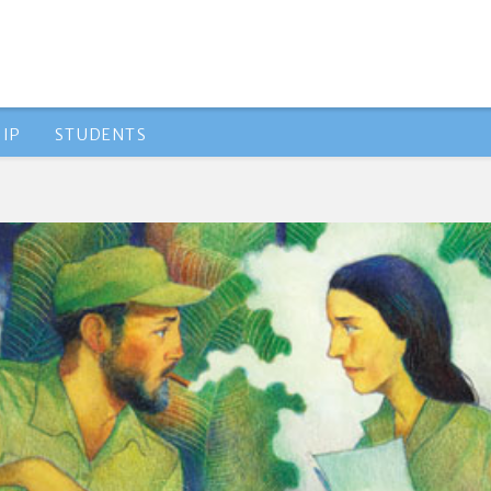
IP
STUDENTS