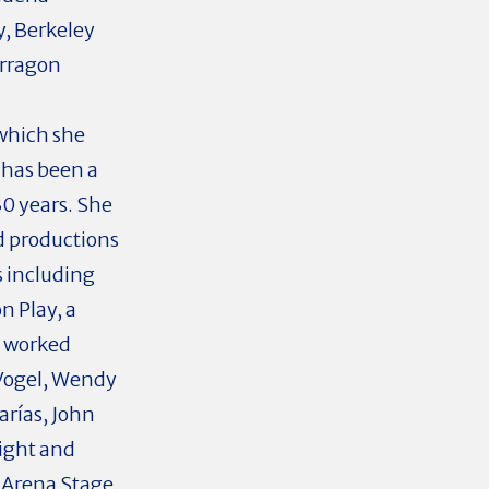
y, Berkeley
arragon
 which she
has been a
30 years. She
rd productions
 including
n Play, a
s worked
 Vogel, Wendy
arías, John
ight and
 Arena Stage,