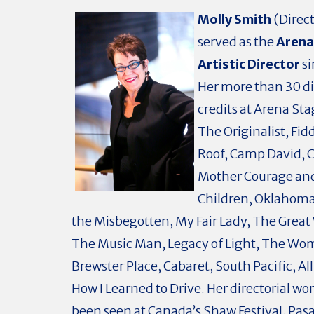
Molly Smith
(Direct
served as the
Arena
Artistic Director
si
Her more than 30 di
credits at Arena Sta
The Originalist, Fid
Roof, Camp David, C
Mother Courage an
Children, Oklahoma
the Misbegotten, My Fair Lady, The Great
The Music Man, Legacy of Light, The Wo
Brewster Place, Cabaret, South Pacific, A
How I Learned to Drive. Her directorial wor
been seen at Canada’s Shaw Festival, Pa