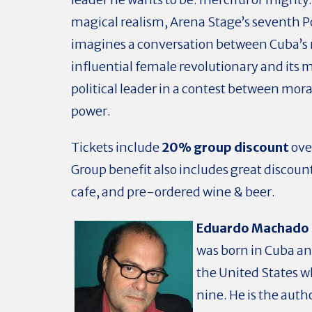
magical realism, Arena Stage’s seventh P
imagines a conversation between Cuba’s
influential female revolutionary and its 
political leader in a contest between mora
power.
Tickets include
20% group discount
ove
Group benefit also includes great discoun
cafe, and pre-ordered wine & beer.
Eduardo Machado
was born in Cuba a
the United States 
nine. He is the auth