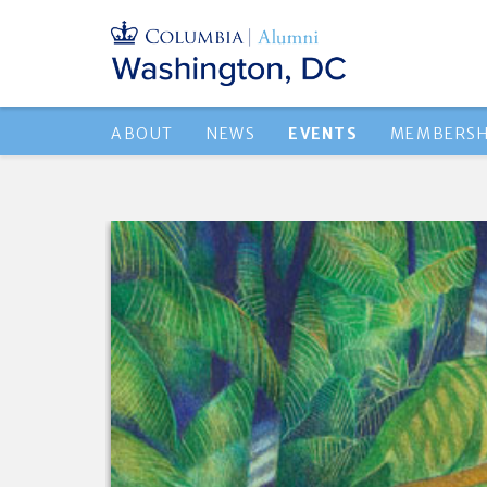
ABOUT
NEWS
EVENTS
MEMBERSH