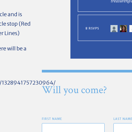
treasurer@
cle and is
cle stop (Red
8 RSVPS
er Lines)
re will be a
ts/1328941757230964/
Will you come?
FIRST NAME
LAST NAM