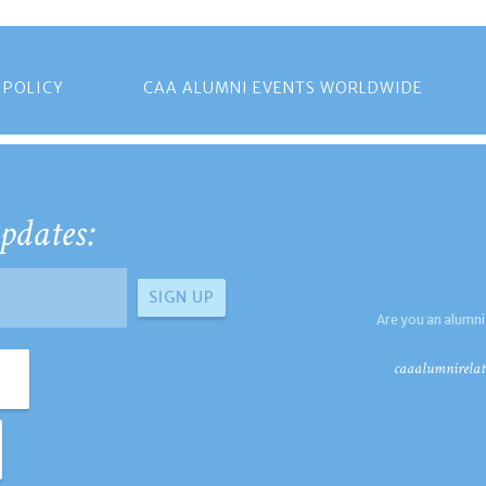
 POLICY
CAA ALUMNI EVENTS WORLDWIDE
pdates:
Are you an alumni
caaalumnirelat