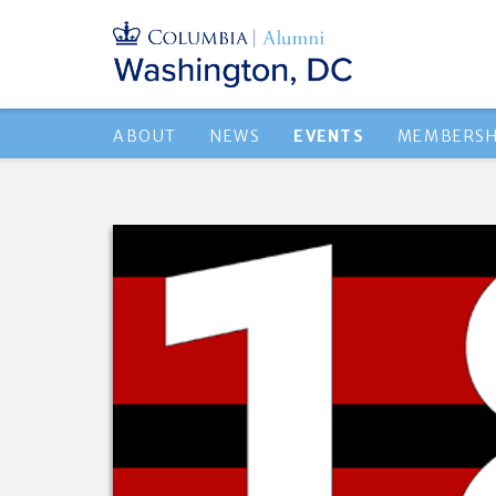
ABOUT
NEWS
EVENTS
MEMBERSH