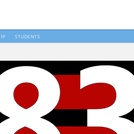
IP
STUDENTS