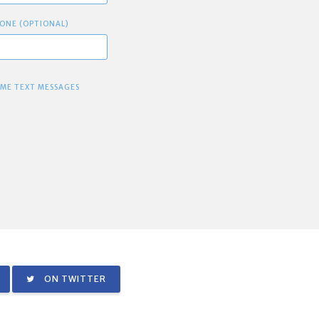
ONE (OPTIONAL)
 ME TEXT MESSAGES
ON TWITTER