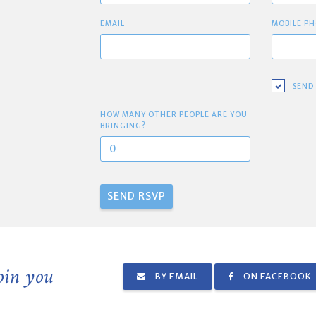
EMAIL
MOBILE PH
SEND
HOW MANY OTHER PEOPLE ARE YOU
BRINGING?
join you
BY EMAIL
ON FACEBOOK