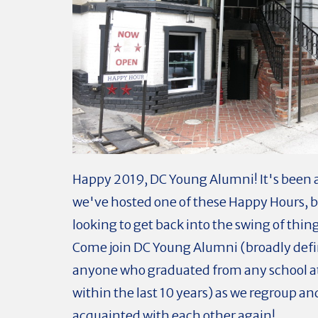
Happy 2019, DC Young Alumni! It's been a
we've hosted one of these Happy Hours, b
looking to get back into the swing of thing
Come join DC Young Alumni (broadly defi
anyone who graduated from any school a
within the last 10 years) as we regroup an
acquainted with each other again!