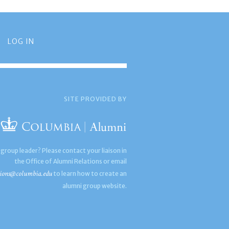
LOG IN
SITE PROVIDED BY
 group leader? Please contact your liaison in
the Office of Alumni Relations or email
ions@columbia.edu
to learn how to create an
alumni group website.