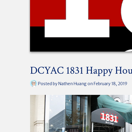
DCYAC 1831 Happy Hou
Posted by
Nathen Huang
on February 18, 2019