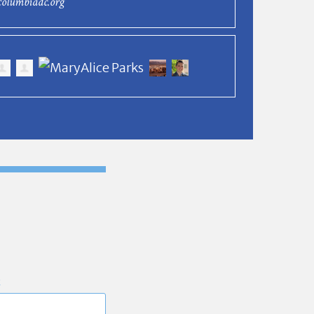
columbiadc.org
E