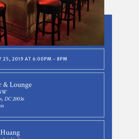
 25, 2019 AT 6:00PM - 8PM
r & Lounge
 NW
n, DC 20036
es
 Huang