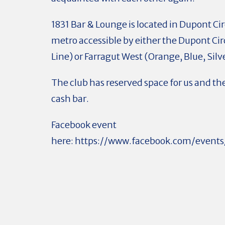
1831 Bar & Lounge is located in Dupont Cir
metro accessible by either the Dupont Cir
Line) or Farragut West (Orange, Blue, Silv
The club has reserved space for us and the
cash bar.
Facebook event
here: https://www.facebook.com/even