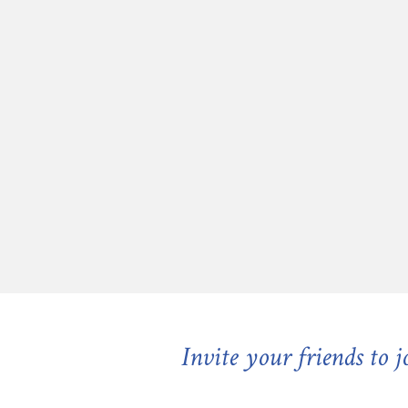
Invite your friends to 