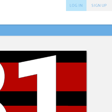
LOG IN
SIGN UP