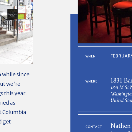
FEBRUARY
WHEN
 while since
1831 Ba
WHERE
ut we're
1831 M St
s this year.
Washingto
United Stat
ned as
t Columbia
d get
Nathen
CONTACT