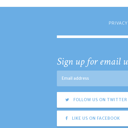
PRIVACY
Sign up for email u
FOLLOW US ON TWITTER
LIKE US ON FACEBOOK