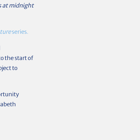
s at midnight
ture
series.
d
o the start of
ject to
rtunity
zabeth