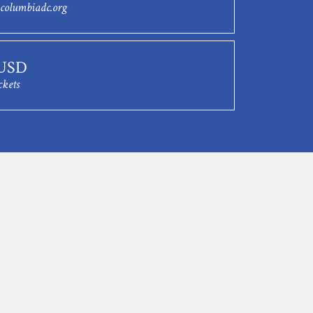
columbiadc.org
 USD
ckets