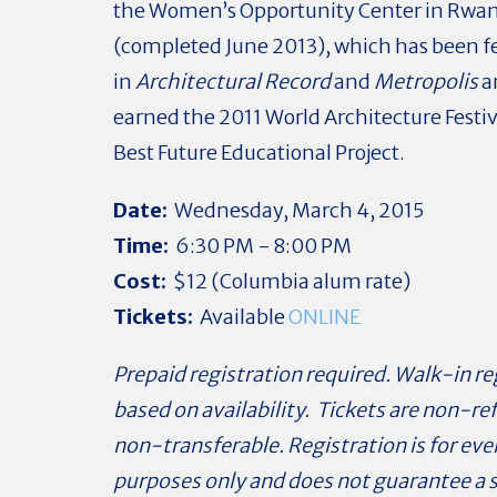
the Women’s Opportunity Center in Rwa
(completed June 2013), which has been f
in
Architectural Record
and
Metropolis
a
earned the 2011 World Architecture Festiv
Best Future Educational Project.
Date:
Wednesday, March 4, 2015
Time:
6:30 PM - 8:00 PM
Cost:
$12 (Columbia alum rate)
Tickets:
Available
ONLINE
Prepaid registration required. Walk-in re
based on availability. Tickets are non-r
non-transferable. Registration is for ev
purposes only and does not guarantee a 