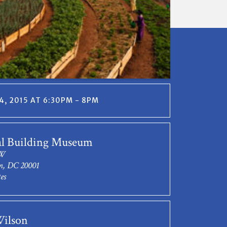
, 2015 AT 6:30PM - 8PM
al Building Museum
NW
n, DC 20001
es
Wilson