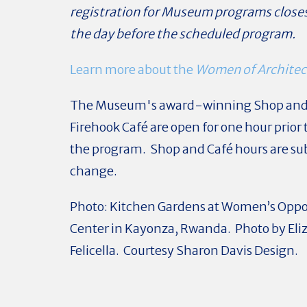
registration for Museum programs close
the day before the scheduled program.
Learn more about the
Women of Architec
The Museum's award-winning Shop an
Firehook Café are open for one hour prior t
the program. Shop and Café hours are sub
change.
Photo: Kitchen Gardens at Women’s Oppo
Center in Kayonza, Rwanda. Photo by Eli
Felicella. Courtesy Sharon Davis Design.