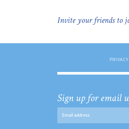
Invite your friends to 
PRIVACY
Sign up for email u