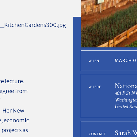
MARCH 04
WHEN
e lecture.
Nation
WHERE
degree from
401 F St 
Washingto
f
United Stat
n. Her New
e, economic
projects as
Sarah 
CONTACT