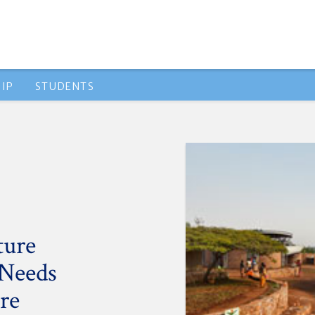
IP
STUDENTS
ture
 Needs
re