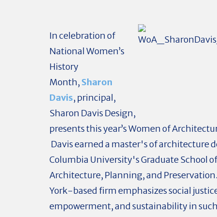
In celebration of
National Women’s
History
Month,
Sharon
Davis
, principal,
Sharon Davis Design,
presents this year’s Women of Architectur
Davis earned a master's of architecture 
Columbia University's Graduate School o
Architecture, Planning, and Preservatio
York-based firm emphasizes social justic
empowerment, and sustainability in such 