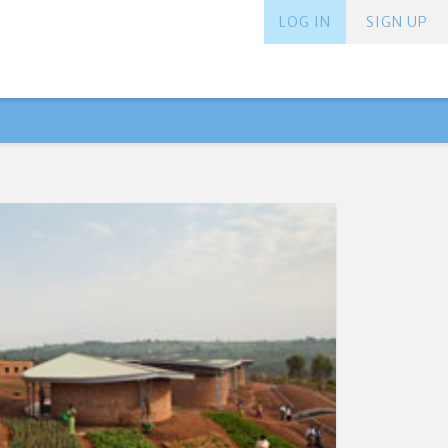
LOG IN
SIGN UP