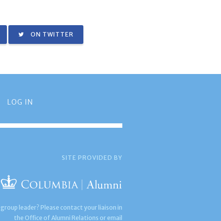
ON TWITTER
LOG IN
SITE PROVIDED BY
 group leader? Please contact your liaison in
the Office of Alumni Relations or email