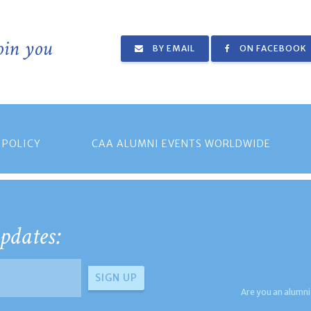
join you
BY EMAIL
ON FACEBOOK
 POLICY
CAA ALUMNI EVENTS WORLDWIDE
pdates:
Are you an alumni