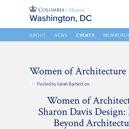
ABOUT
NEWS
EVENTS
MEMBERSH
Women of Architecture
Posted by
Sarah Bartlett
on
Women of Architec
Sharon Davis Design:
Beyond Architectu