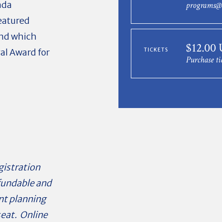
nda
programs@
eatured
nd which
$12.00
al Award for
TICKETS
Purchase ti
gistration
efundable and
ent planning
seat. Online