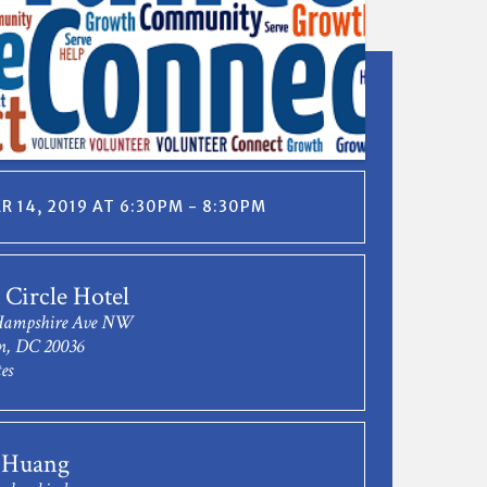
 14, 2019 AT 6:30PM - 8:30PM
Circle Hotel
Hampshire Ave NW
n, DC 20036
es
 Huang