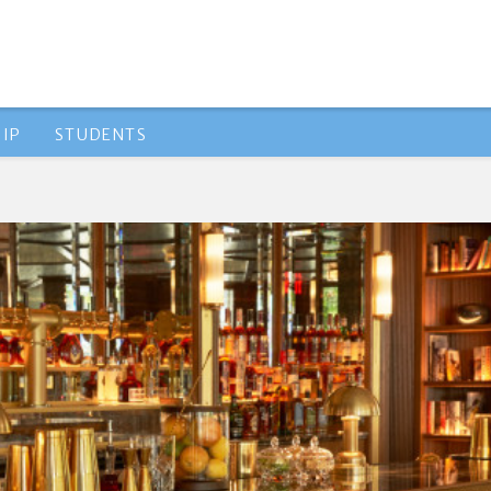
IP
STUDENTS