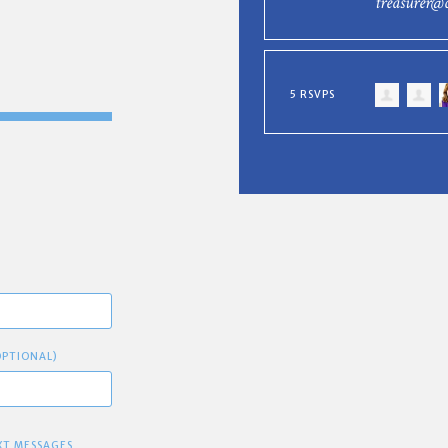
treasurer@
5 RSVPS
OPTIONAL)
XT MESSAGES