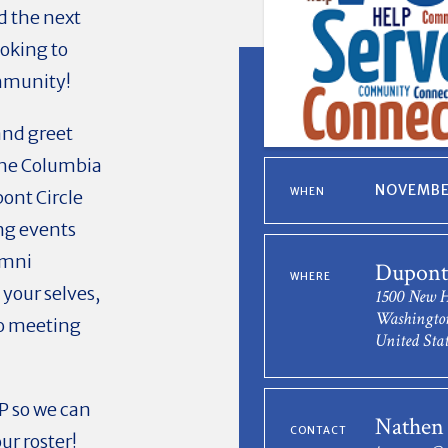
d the next
oking to
ommunity!
and greet
the Columbia
NOVEMBER
WHEN
ont Circle
ng events
umni
Dupont 
WHERE
 your selves,
1500 New 
Washingto
to meeting
United Stat
P so we can
Nathen
CONTACT
ur roster!