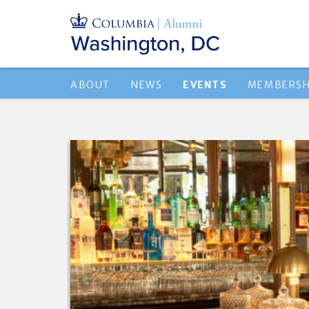
ABOUT
NEWS
EVENTS
MEMBERSH