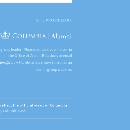
SITE PROVIDED BY
 group leader? Please contact your liaison in
the Office of Alumni Relations or email
ions@columbia.edu
to learn how to create an
alumni group website.
reflect the official views of Columbia
s@columbia.edu