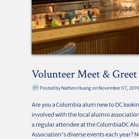
Volunteer Meet & Greet
Posted by
Nathen Huang
on November 07, 2019
Are you a Columbia alum new to DC lookin
involved with the local alumni associatio
a regular attendee at the ColumbiaDC Al
Association's diverse events each year? 