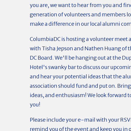
you are, we want to hear from you and fin
generation of volunteers and members lo
make a difference in our local alumni c
ColumbiaDC is hosting a volunteer meet 
with Tisha Jepson and Nathen Huang of 
DC Board. We'll be hanging out at the Dup
Hotel's swanky bar to discuss our upcomi
and hear your potential ideas that the al
association should fund and put on. Bring
ideas, and enthusiasm! We look forward 
you!
Please include your e-mail with your RSV
remind you of the event and keep you in o