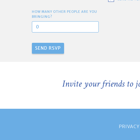
HOW MANY OTHER PEOPLE ARE YOU
BRINGING?
Invite your friends to 
PRIVACY