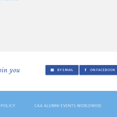
join you
BY EMAIL
ON FACEBOOK
 POLICY
CAA ALUMNI EVENTS WORLDWIDE