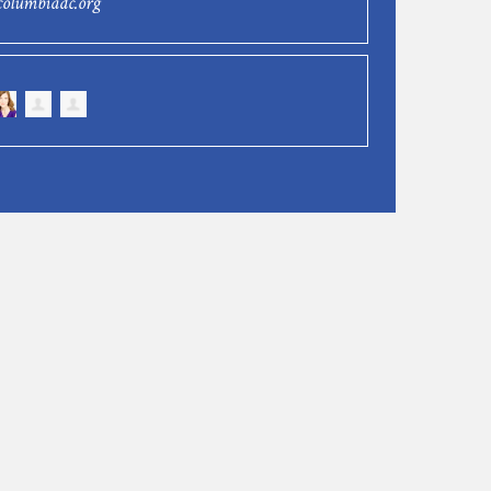
columbiadc.org