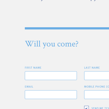
Will you come?
FIRST NAME
LAST NAME
EMAIL
MOBILE PHONE (
SEND ME TE