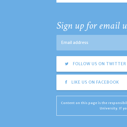
Sign up for email u
FOLLOW US ON TWITTER
LIKE US ON FACEBOOK
Content on this page is the responsib
University. If 