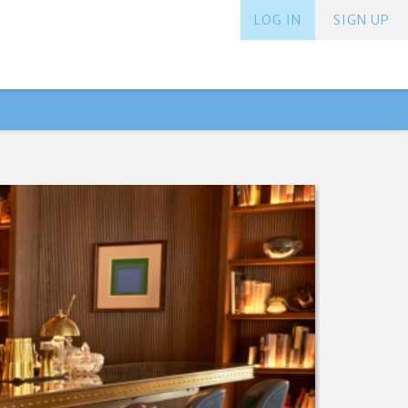
LOG IN
SIGN UP