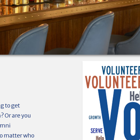
g to get
n? Or are you
umni
No matter who