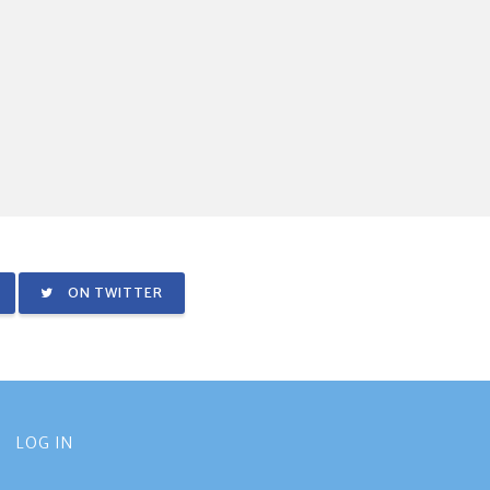
ON TWITTER
LOG IN