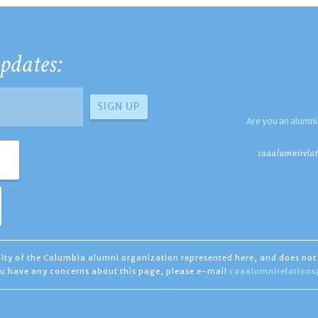
pdates:
Are you an alumni
caaalumnirelat
ility of the Columbia alumni organization represented here, and does not 
you have any concerns about this page, please e-mail
caaalumnirelation