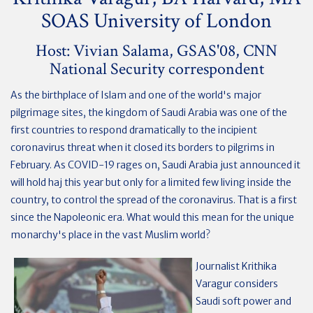
SOAS University of London
Host: Vivian Salama, GSAS'08, CNN
National Security correspondent
As the birthplace of Islam and one of the world's major
pilgrimage sites, the kingdom of Saudi Arabia was one of the
first countries to respond dramatically to the incipient
coronavirus threat when it closed its borders to pilgrims in
February. As COVID-19 rages on, Saudi Arabia just announced it
will hold haj this year but only for a limited few living inside the
country, to control the spread of the coronavirus. That is a first
since the Napoleonic era. What would this mean for the unique
monarchy's place in the vast Muslim world?
Journalist Krithika
Varagur considers
Saudi soft power and