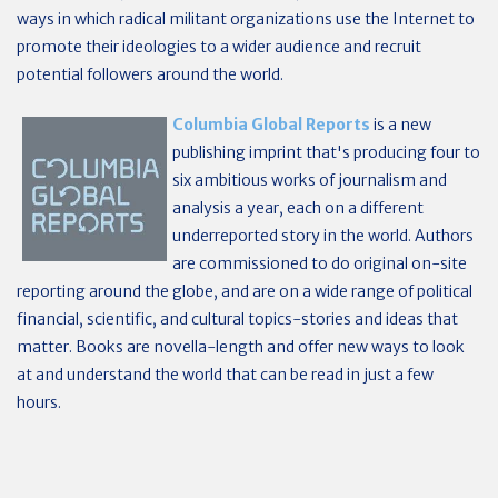
ways in which radical militant organizations use the Internet to
promote their ideologies to a wider audience and recruit
potential followers around the world.
Columbia Global Reports
is a new
publishing imprint that's producing four to
six ambitious works of journalism and
analysis a year, each on a different
underreported story in the world. Authors
are commissioned to do original on-site
reporting around the globe, and are on a wide range of political
financial, scientific, and cultural topics-stories and ideas that
matter. Books are novella-length and offer new ways to look
at and understand the world that can be read in just a few
hours.