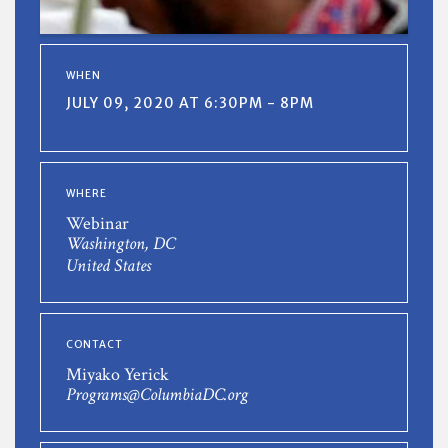
WHEN
JULY 09, 2020 AT 6:30PM - 8PM
WHERE
Webinar
Washington, DC
United States
CONTACT
Miyako Yerick
Programs@ColumbiaDC.org