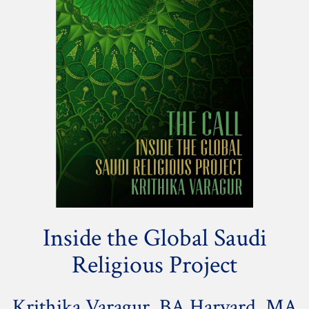
Inside the Global Saudi
Religious Project
Krithika Varagur, BA Harvard, MA