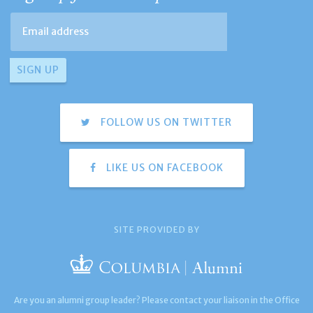
FOLLOW US ON TWITTER
LIKE US ON FACEBOOK
SITE PROVIDED BY
Are you an alumni group leader? Please contact your liaison in the Office