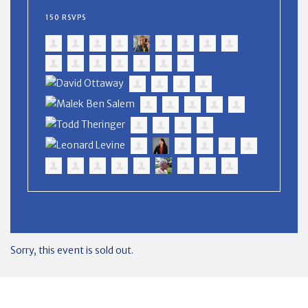
150 RSVPS
Sorry, this event is sold out.