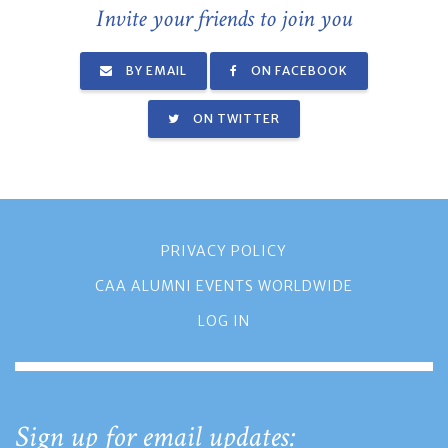
Invite your friends to join you
BY EMAIL
ON FACEBOOK
ON TWITTER
PRIVACY POLICY
CAA ALUMNI EVENTS WORLDWIDE
LOG IN
Sign up for email updates: