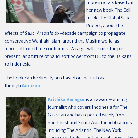
more in a talk based on
her new book The Call:
Inside the Global Saudi
Project, about the
effects of Saudi Arabia's six-decade campaign to propagate
conservative Wahhabi Islam around the Muslim world, as
reported from three continents. Varagur will discuss the past,
present, and future of Saudi soft power from DC to the Balkans
to Indonesia.
The book can be directly purchased online such as
through
Amazon
.
Krithika Varagur
is an award-winning
journalist who covers Indonesia for The
Guardian and has reported widely from
Southeast and South Asia for publications
including The Atlantic, The New York