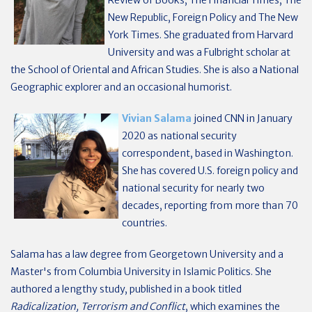
Review of Books, The Financial Times, The
New Republic, Foreign Policy and The New
York Times. She graduated from Harvard
University and was a Fulbright scholar at
the School of Oriental and African Studies. She is also a National
Geographic explorer and an occasional humorist.
Vivian Salama
joined CNN in January
2020 as national security
correspondent, based in Washington.
She has covered U.S. foreign policy and
national security for nearly two
decades, reporting from more than 70
countries.
Salama has a law degree from Georgetown University and a
Master's from Columbia University in Islamic Politics. She
authored a lengthy study, published in a book titled
Radicalization, Terrorism and Conflict
, which examines the