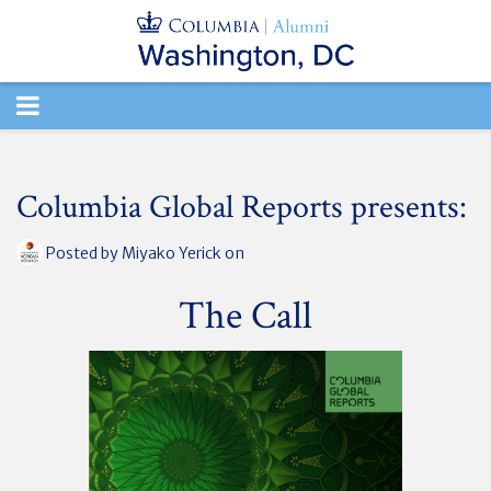
TOGGLE
NAVIGATION
Columbia Global Reports presents:
Posted by
Miyako Yerick
on
The Call