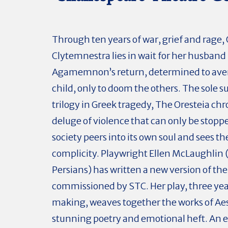
Through ten years of war, grief and rage
Clytemnestra lies in wait for her husband
Agamemnon’s return, determined to av
child, only to doom the others. The sole s
trilogy in Greek tragedy, The Oresteia chr
deluge of violence that can only be stop
society peers into its own soul and sees the
complicity. Playwright Ellen McLaughlin
Persians) has written a new version of the 
commissioned by STC. Her play, three yea
making, weaves together the works of Ae
stunning poetry and emotional heft. An e