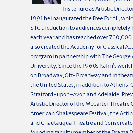
his tenure as Artistic Directo
1991 he inaugurated the Free For All, whi
STC production to audiences completely f
each year and has reached over 700,000 
also created the Academy for Classical Ac
program in partnership with The George
University. Since the 1960s Kahn’s work
on Broadway, Off-Broadway and in theat
the United States, in addition to Athens, C
Stratford-upon-Avon and Adelaide. Prev
Artistic Director of the McCarter Theatre 
American Shakespeare Festival, the Act
and Chautauqua Theatre and Conservator
founding faculty member of the Drama Di