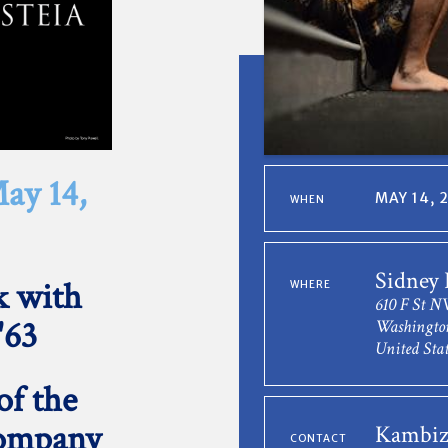
ay 14,
MAY 14, 
WHEN
Sidney
k with
WHERE
610 F St 
'63
Washingto
United Stat
of the
Company
Kambiz
CONTACT