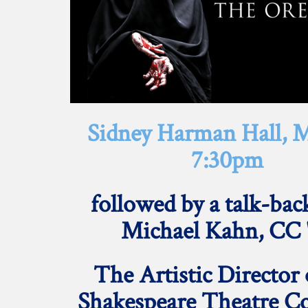
Sidney Harman Hall, M
7:30pm
followed by a talk-bac
Michael Kahn, CC 
The
Artistic Director 
Shakespeare Theatre 