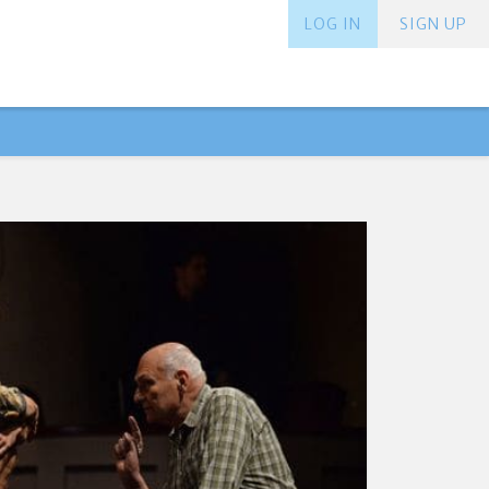
LOG IN
SIGN UP