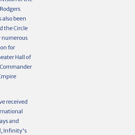
d Rodgers
as also been
d the Circle
by numerous
on for
ater Hall of
ry Commander
 Empire
ave received
rnational
Days and
 Infinity's