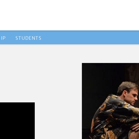
IP
STUDENTS