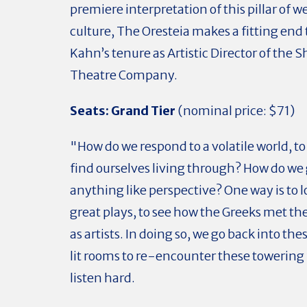
premiere interpretation of this pillar of w
culture, The Oresteia makes a fitting end
Kahn’s tenure as Artistic Director of the
Theatre Company.
Seats:
Grand Tier
(nominal price: $71)
"How do we respond to a volatile world, to
find ourselves living through? How do we
anything like perspective? One way is to l
great plays, to see how the Greeks met th
as artists. In doing so, we go back into thes
lit rooms to re-encounter these towering
listen hard.