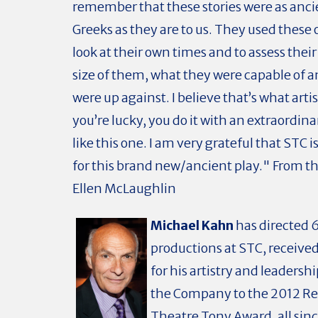
remember that these stories were as anci
Greeks as they are to us. They used these o
look at their own times and to assess their
size of them, what they were capable of 
were up against. I believe that’s what artis
you’re lucky, you do it with an extraordi
like this one. I am very grateful that STC i
for this brand new/ancient play." From t
Ellen McLaughlin
Michael Kahn
has directed 
productions at STC, receive
for his artistry and leadersh
the Company to the 2012 Re
Theatre Tony Award, all since