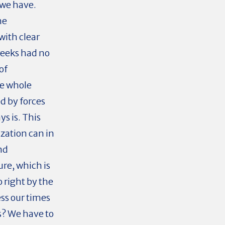
 we have.
he
with clear
reeks had no
of
he whole
d by forces
ys is. This
ization can in
nd
re, which is
 right by the
ss our times
s? We have to