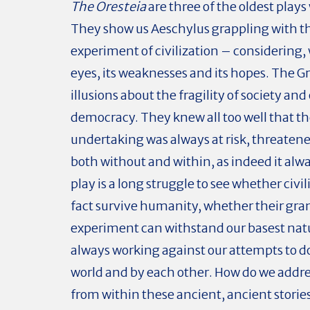
The Oresteia
are three of the oldest plays
They show us Aeschylus grappling with t
experiment of civilization – considering, 
eyes, its weaknesses and its hopes. The G
illusions about the fragility of society and 
democracy. They knew all too well that t
undertaking was always at risk, threatene
both without and within, as indeed it alwa
play is a long struggle to see whether civil
fact survive humanity, whether their gra
experiment can withstand our basest natu
always working against our attempts to do
world and by each other. How do we addre
from within these ancient, ancient storie