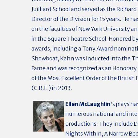
Juilliard School and served as the Richar
Director of the Division for 15 years. He h
on the faculties of New York University an
in the Square Theatre School. Honored 
awards, including a Tony Award nominati
Showboat, Kahn was inducted into the The
Fame and was recognized as an Honora
of the Most Excellent Order of the British
(C.B.E.) in 2013.
Ellen McLaughlin
's plays h
numerous national and inte
productions. They include 
Nights Within, A Narrow Bed,