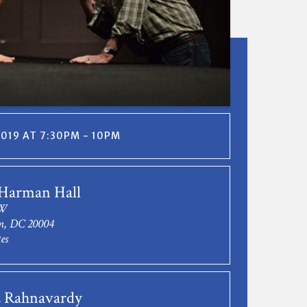
2019 AT 7:30PM - 10PM
 Harman Hall
NW
n, DC 20004
es
 Rahnavardy