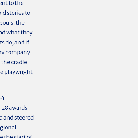
ent to the
ld stories to
 souls, the
and what they
ts do, and if
nary company
s the cradle
he playwright
64
d 28 awards
ip and steered
gional
 the start of