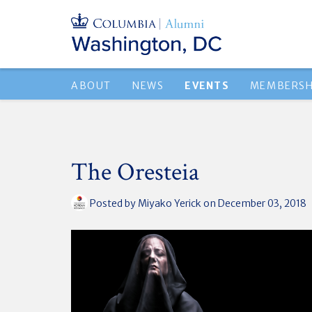
ABOUT
NEWS
EVENTS
MEMBERSH
The Oresteia
Posted by
Miyako Yerick
on December 03, 2018