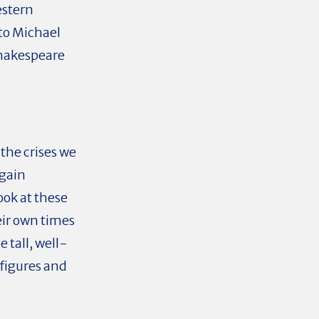
estern
 to Michael
 Shakespeare
 the crises we
 gain
ook at these
eir own times
e tall, well-
 figures and