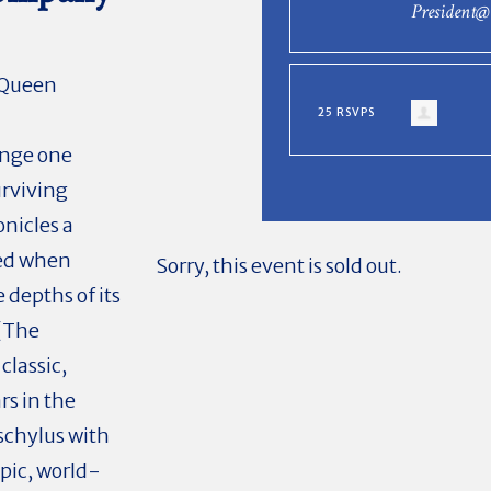
President
, Queen
25 RSVPS
enge one
urviving
onicles a
ped when
Sorry, this event is sold out.
 depths of its
 (The
classic,
rs in the
schylus with
pic, world-