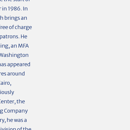
r in 1986. In
ch brings an
ree of charge
patrons. He
ting, an MFA
 Washington
 has appeared
res around
airo,
iously
Center, the
ing Company
y, he was a
vision of the