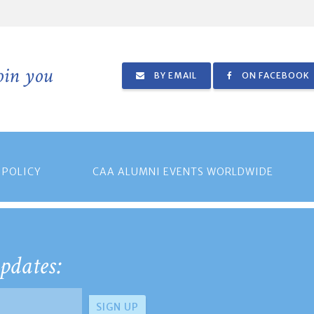
join you
BY EMAIL
ON FACEBOOK
 POLICY
CAA ALUMNI EVENTS WORLDWIDE
pdates: