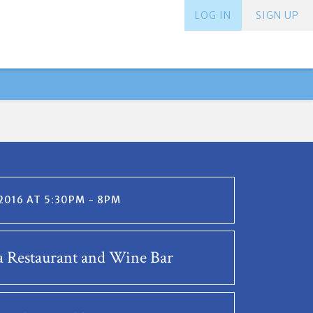
LOG IN
SIGN UP
 2016 AT 5:30PM - 8PM
 Restaurant and Wine Bar