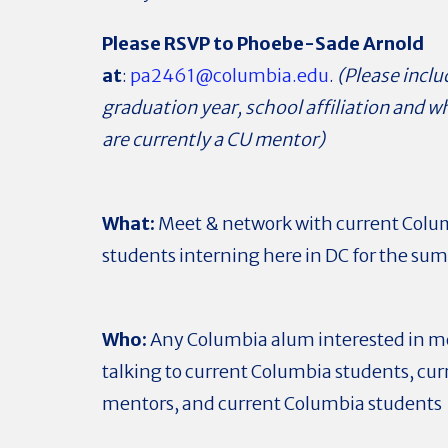
Please RSVP to Phoebe-Sade Arnold
at
:
pa2461@columbia.edu
.
(Please inclu
graduation year, s
chool affiliation and 
are currently a CU mentor)
What:
Meet & network with current Colu
students interning here in DC for the s
Who:
Any Columbia alum interested in m
talking to current Columbia students, cur
mentors, and current Columbia students