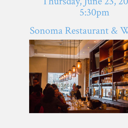
Thursday, June 23, 2
5:30pm
Sonoma Restaurant & W