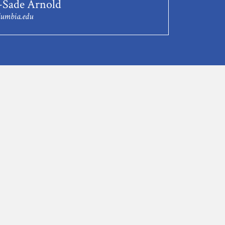
-Sade Arnold
lumbia.edu