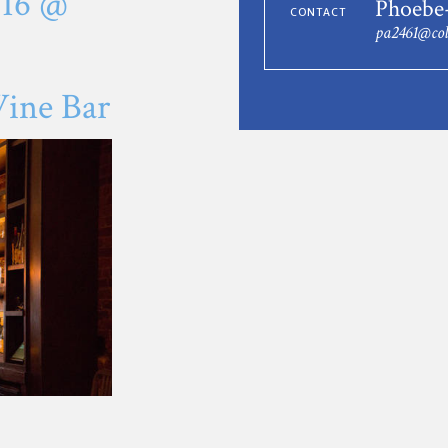
016 @
Phoebe
CONTACT
pa2461@co
ine Bar