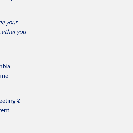
de your
whether you
mbia
ummer
eeting &
rent