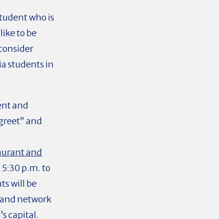
student who is
ike to be
consider
ia students in
ent and
greet” and
aurant and
5:30 p.m. to
s will be
e and network
s capital.