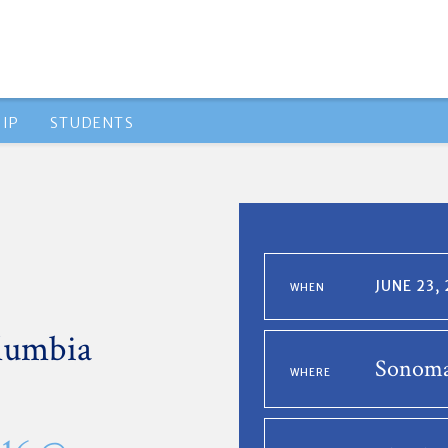
IP
STUDENTS
JUNE 23,
WHEN
lumbia
Sonoma
WHERE