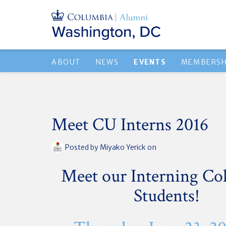
ABOUT
NEWS
EVENTS
MEMBERSH
Meet CU Interns 2016
Posted by
Miyako Yerick
on
Meet our Interning Co
Students!