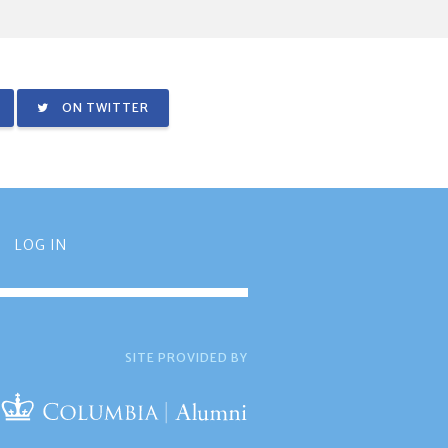
ON TWITTER
LOG IN
SITE PROVIDED BY