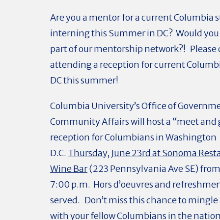
Are you a mentor for a current Columbia 
interning this Summer in DC? Would you l
part of our mentorship network?! Please 
attending a reception for current Columb
DC this summer!
Columbia University’s Office of Governm
Community Affairs will host a “meet and 
reception for Columbians in Washington
D.C.
Thursday, June 23rd at Sonoma Rest
Wine Bar
(223 Pennsylvania Ave SE) from 
7:00 p.m. Hors d’oeuvres and refreshment
served. Don’t miss this chance to mingl
with your fellow Columbians in the nation’