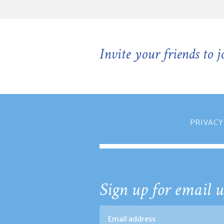
Invite your friends to 
PRIVACY
Sign up for email u