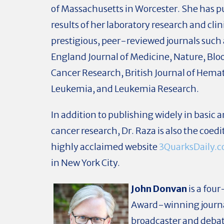
of Massachusetts in Worcester. She has p
results of her laboratory research and clinic
prestigious, peer-reviewed journals such
England Journal of Medicine, Nature, Blo
Cancer Research, British Journal of Hema
Leukemia, and Leukemia Research.
In addition to publishing widely in basic a
cancer research, Dr. Raza is also the coedi
highly acclaimed website
3QuarksDaily.
in New York City.
John Donvan
is a fo
Award-winning journa
broadcaster and deba