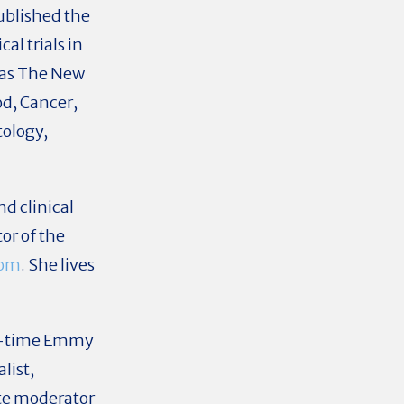
ublished the
al trials in
 as The New
od, Cancer,
tology,
nd clinical
tor of the
com
. She lives
ur-time Emmy
list,
te moderator