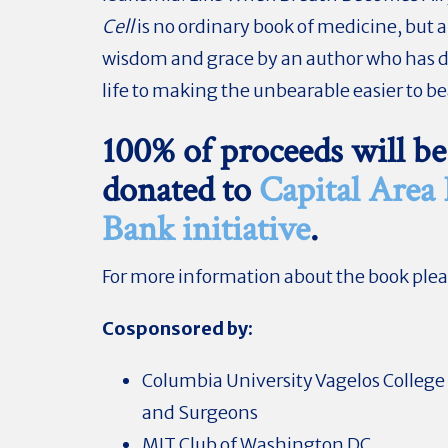
Cell
is no ordinary book of medicine, but a
wisdom and grace by an author who has 
life to making the unbearable easier to be
100% of proceeds will be
donated to
Capital Area
Bank initiative
.
For more information about the book ple
Cosponsored by:
Columbia University Vagelos College 
and Surgeons
MIT Club of Washington DC