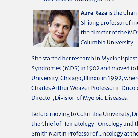
Azra Raza
is the Cha
Shiong professor of m
the director of the MD
Columbia University.
She started her research in Myelodisplast
Syndromes (MDS) in 1982 and moved to
University, Chicago, Illinois in 1992, whe
Charles Arthur Weaver Professor in Onco
Director, Division of Myeloid Diseases.
Before moving to Columbia University, Dr
the Chief of Hematology-Oncology and t
Smith Martin Professor of Oncology at th