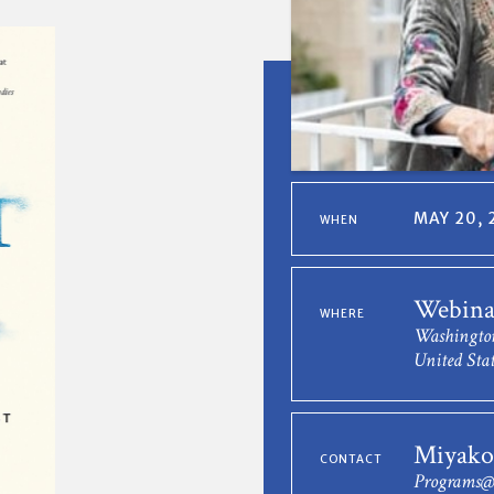
MAY 20, 
WHEN
Webina
WHERE
Washingto
United Stat
Miyako
CONTACT
Programs@