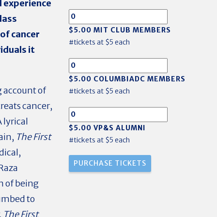
l experience
class
$5.00 MIT CLUB MEMBERS
 of cancer
#tickets at $5 each
iduals it
$5.00 COLUMBIADC MEMBERS
g account of
#tickets at $5 each
reats cancer,
lyrical
$5.00 VP&S ALUMNI
ain,
The First
#tickets at $5 each
dical,
 Raza
n of being
cumbed to
,
The First