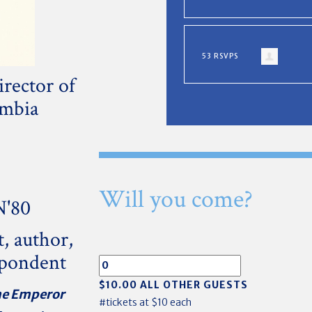
53 RSVPS
rector of
umbia
Will you come?
N'80
t,
author,
spondent
$10.00 ALL OTHER GUESTS
e Emperor
#tickets at $10 each