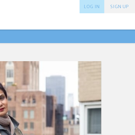
LOG IN
SIGN UP