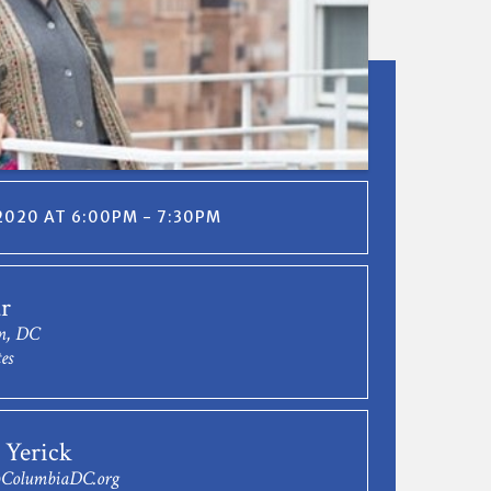
2020 AT 6:00PM - 7:30PM
r
n, DC
es
 Yerick
ColumbiaDC.org