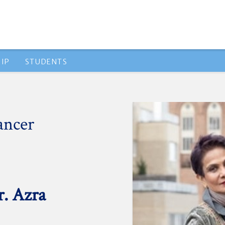
IP
STUDENTS
ancer
r. Azra