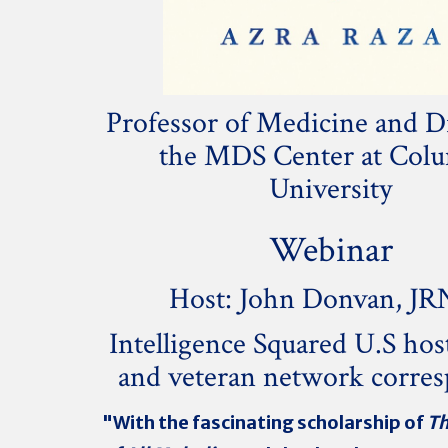
Professor of Medicine and Di
the MDS Center at Col
University
Webinar
Host: John Donvan, JR
Intelligence Squared U.S hos
and veteran network corre
"With the fascinating scholarship of
Th