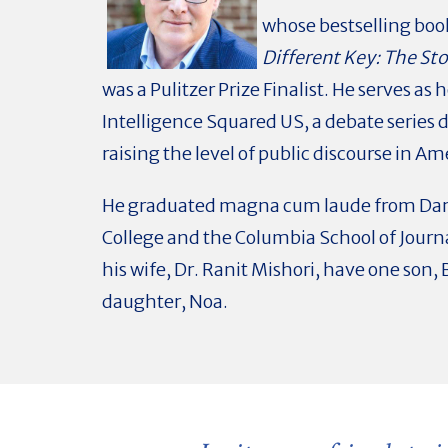
whose bestselling boo
Different Key: The St
was a Pulitzer Prize Finalist. He serves as h
Intelligence Squared US, a debate series 
raising the level of public discourse in Am
He graduated magna cum laude from Da
College and the Columbia School of Journ
his wife, Dr. Ranit Mishori, have one son,
daughter, Noa.