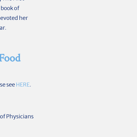
 book of
devoted her
ar.
 Food
ase see
HERE
.
of Physicians