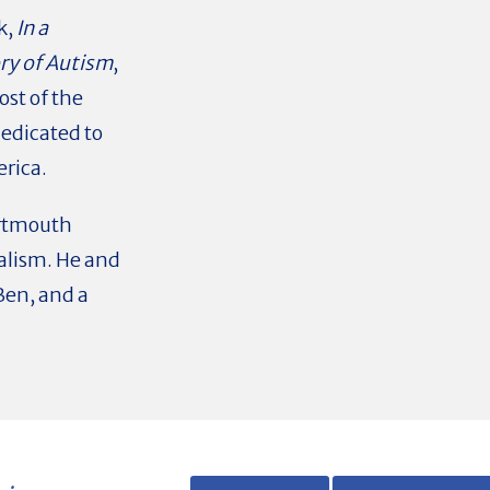
k,
In a
ory of Autism
,
ost of the
dedicated to
erica.
rtmouth
alism. He and
 Ben, and a