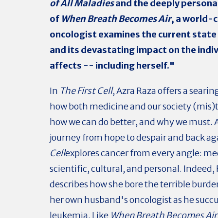
of All Maladies
and the deeply persona
of
When Breath Becomes Air
, a world-
oncologist examines the current state
and its devastating impact on the indiv
affects -- including herself."
In
The First Cell
, Azra Raza offers a searin
how both medicine and our society (mis)t
how we can do better, and why we must. A 
journey from hope to despair and back ag
Cell
explores cancer from every angle: me
scientific, cultural, and personal. Indeed,
describes how she bore the terrible burde
her own husband's oncologist as he suc
leukemia. Like
When Breath Becomes Air