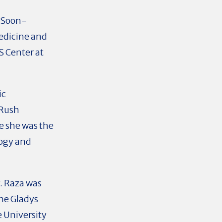
n Soon-
edicine and
S Center at
ic
 Rush
re she was the
logy and
. Raza was
he Gladys
e University