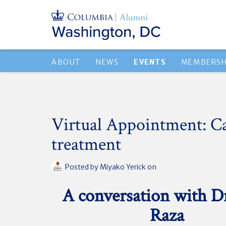
ABOUT
NEWS
EVENTS
MEMBERSH
Virtual Appointment: C
treatment
Posted by
Miyako Yerick
on
A conversation with D
Raza