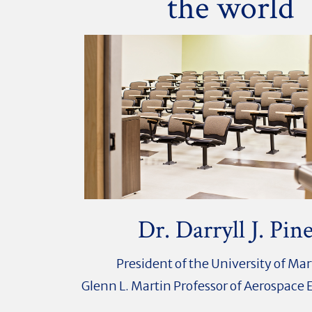
the world
Dr. Darryll J. Pin
President of the University of Ma
Glenn L. Martin Professor of Aerospace