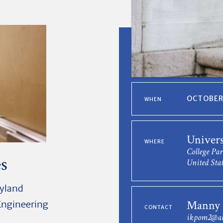
OCTOBER 
WHEN
Univers
WHERE
College Pa
es
United Stat
ryland
Manny 
 Engineering
CONTACT
ikpom2@al