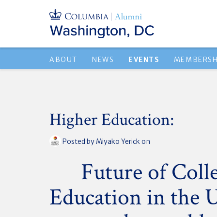
ABOUT
NEWS
EVENTS
MEMBERSH
Higher Education:
Posted by
Miyako Yerick
on
Future of Coll
Education in the 