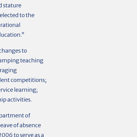
d stature
elected to the
rational
ducation.”
 changes to
vamping teaching
uraging
udent competitions;
rvice learning;
p activities.
epartment of
 leave of absence
006 to serve as a