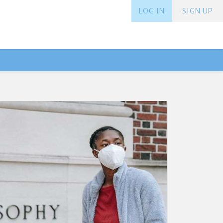
LOG IN
SIGN UP