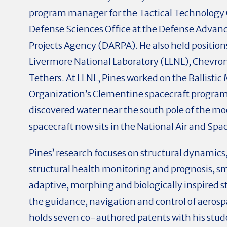
program manager for the Tactical Technology 
Defense Sciences Office at the Defense Advan
Projects Agency (DARPA). He also held position
Livermore National Laboratory (LLNL), Chevro
Tethers. At LLNL, Pines worked on the Ballistic
Organization’s Clementine spacecraft progra
discovered water near the south pole of the moo
spacecraft now sits in the National Air and S
Pines’ research focuses on structural dynamics
structural health monitoring and prognosis, sm
adaptive, morphing and biologically inspired st
the guidance, navigation and control of aerosp
holds seven co-authored patents with his stu