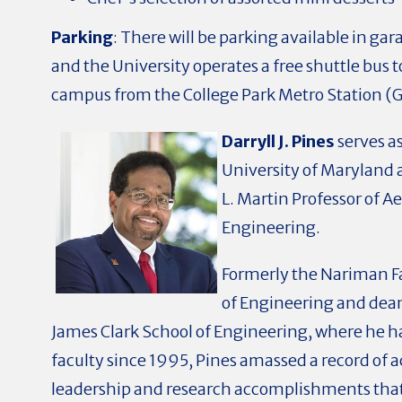
Parking
:
There will be parking available in ga
and the University operates a free shuttle bus 
campus from the College Park Metro Station (G
Darryll J. Pines
serves as
University of Maryland a
L. Martin Professor of A
Engineering.
Formerly the Nariman F
of Engineering and dean
James Clark School of Engineering, where he h
faculty since 1995, Pines amassed a record of
leadership and research accomplishments tha