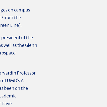
rages on campus
to/from the
reen Line).
 president of the
s well as the Glenn
erospace
arvardin Professor
 of UMD’s A.
as been on the
 academic
t have