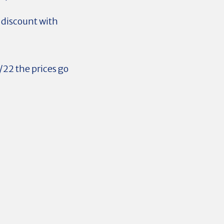
 discount with
/22 the prices go