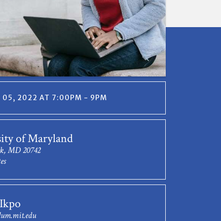
05, 2022 AT 7:00PM - 9PM
ity of Maryland
rk, MD 20742
es
Ikpo
um.mit.edu