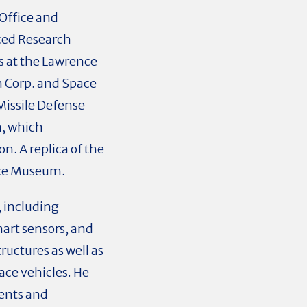
Office and
ced Research
s at the Lawrence
n Corp. and Space
 Missile Defense
m, which
n. A replica of the
pace Museum.
, including
art sensors, and
ructures as well as
ace vehicles. He
dents and