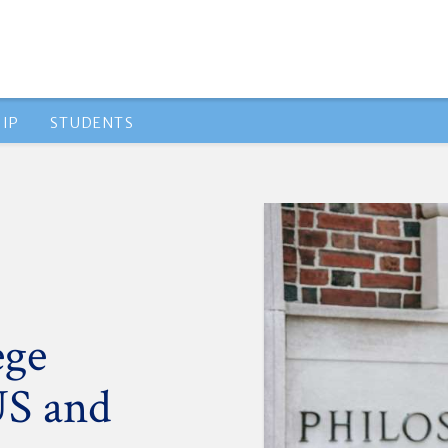
IP
STUDENTS
ege
US and