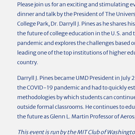
Please join us for an exciting and stimulating 
dinner and talk by the President of The Univer
College Park, Dr. Darryll J. Pines as he shares h
the future of college education in the U.S. and 
pandemic and explores the challenges based o
leading one of the top institutions of higher ed
country.
Darryll J. Pines became UMD President in July 
the COVID-19 pandemic and had to quickly est
methodologies by which students can continue
outside formal classrooms. He continues to edu
the future as Glenn L. Martin Professor of Aer
This event is run by the MIT Club of Washingt