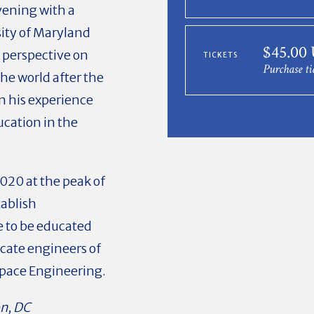
evening with a
sity of Maryland
$45.00
is perspective on
TICKETS
Purchase ti
the world after the
n his experience
ucation in the
2020 at the peak of
ablish
 to be educated
cate engineers of
ospace Engineering.
on, DC