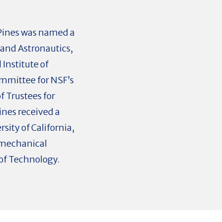
, Pines was named a
 and Astronautics,
Institute of
ommittee for NSF’s
f Trustees for
ines received a
sity of California,
 mechanical
of Technology.