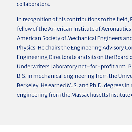
collaborators.
In recognition of his contributions to the field
fellow of the American Institute of Aeronautics
American Society of Mechanical Engineers and 
Physics. He chairs the Engineering Advisory C
Engineering Directorate and sits on the Board o
Underwriters Laboratory not-for-profit arm. P
B.S. in mechanical engineering from the Univer
Berkeley. He earned M.S. and Ph.D. degrees in
engineering from the Massachusetts Institute 