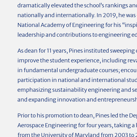
dramatically elevated the school’s rankings an
nationally and internationally. In 2019, he was 
National Academy of Engineering for his “inspi
leadership and contributions to engineering e
As dean for 11 years, Pines instituted sweeping
improve the student experience, including re
in fundamental undergraduate courses; enco
participation in national and international st
emphasizing sustainability engineering and se
and expanding innovation and entrepreneurshi
Prior to his promotion to dean, Pines led the D
Aerospace Engineering for four years, taking a
from the University of Maryland from 2003 to 2