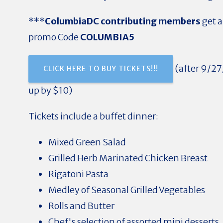
***
ColumbiaDC contributing members
get a
promo Code
COLUMBIA5
(a
fter 9/27
CLICK HERE TO BUY TICKETS!!!
up by $10)
Tickets include a buffet dinner:
Mixed Green Salad
Grilled Herb Marinated Chicken Breast
Rigatoni Pasta
Medley of Seasonal Grilled Vegetables
Rolls and Butter
Chef's selection of assorted mini desserts