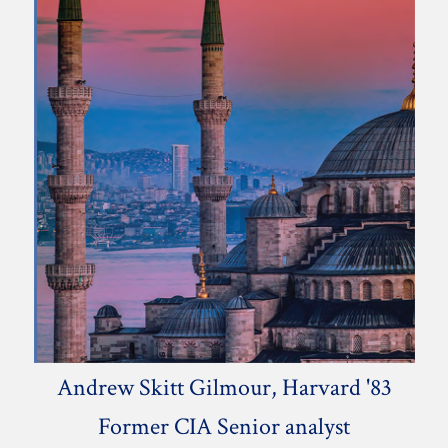
Andrew Skitt Gilmour, Harvard '83
Former CIA Senior analyst