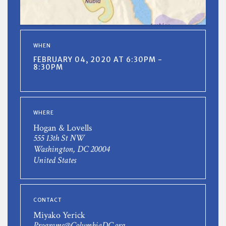
WHEN
FEBRUARY 04, 2020 AT 6:30PM -
8:30PM
WHERE
Hogan & Lovells
555 13th St NW
Washington, DC 20004
United States
CONTACT
Miyako Yerick
Programs@ColumbiaDC.org