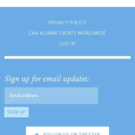
PRIVACY POLICY
CAA ALUMNI EVENTS WORLDWIDE
LOG IN
Sign up for email updates:
FOLLOW US ON TWITTER