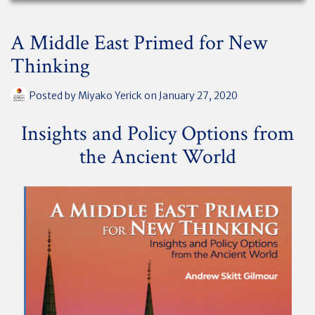
A Middle East Primed for New
Thinking
Posted by
Miyako Yerick
on January 27, 2020
Insights and Policy Options from
the Ancient World