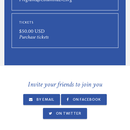
TICKETS
$50.00 USD
Purchase tickets
Invite your friends to join you
BY EMAIL
ON FACEBOOK
ON TWITTER