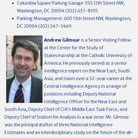
Columbia Square Parking Garage: 555 12th Street NW,
Washington, DC 20004 (202) 637-8105
Parking Management: 600 13th Street NW, Washington,
DC 20004 (202) 347-5469
Andrew Gilmour
is a Senior Visiting Fellow
at the Center for the Study of
Statesmanship at the Catholic University of
America. He previously served as a senior
intelligence expert on the Near East, South
Asia, and Islam over a 32-year career at the
Central Intelligence Agency in a range of
positions including Deputy National
Intelligence Officer for the Near East and
South Asia, Deputy Chief of CIA’s Middle East Task Force, and
Deputy Chief of Station for Analysis in a war zone. Mr. Gilmour
was the principal drafter of three National Intelligence
Estimates and an interdisciplinary study on the future of the all-