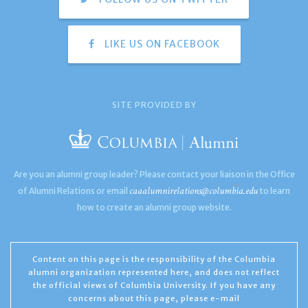
LIKE US ON FACEBOOK
SITE PROVIDED BY
Are you an alumni group leader? Please contact your liaison in the Office
caaalumnirelations@columbia.edu
of Alumni Relations or email
to learn
how to create an alumni group website.
Content on this page is the responsibility of the Columbia
alumni organization represented here, and does not reflect
the official views of Columbia University. If you have any
concerns about this page, please e-mail