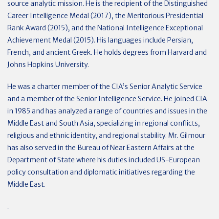
source analytic mission. He is the recipient of the Distinguished
Career Intelligence Medal (2017), the Meritorious Presidential
Rank Award (2015), and the National Intelligence Exceptional
Achievement Medal (2015). His languages include Persian,
French, and ancient Greek. He holds degrees from Harvard and
Johns Hopkins University.
He was a charter member of the CIA’s Senior Analytic Service
and a member of the Senior Intelligence Service. He joined CIA
in 1985 and has analyzed a range of countries and issues in the
Middle East and South Asia, specializing in regional conflicts,
religious and ethnic identity, and regional stability. Mr. Gilmour
has also served in the Bureau of Near Eastern Affairs at the
Department of State where his duties included US-European
policy consultation and diplomatic initiatives regarding the
Middle East.
.