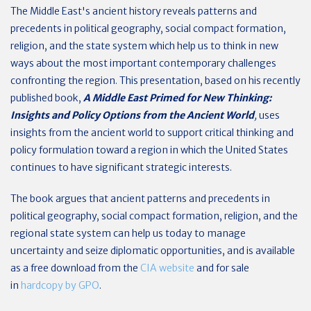
The Middle East's ancient history reveals patterns and
precedents in political geography, social compact formation,
religion, and the state system which help us to think in new
ways about the most important contemporary challenges
confronting the region. This presentation, based on his recently
published book,
A Middle East Primed for New Thinking:
Insights and Policy Options from the Ancient World
,
uses
insights from the ancient world to support critical thinking and
policy formulation toward a region in which the United States
continues to have significant strategic interests
.
The book argues that ancient patterns and precedents in
political geography, social compact formation, religion, and the
regional state system can help us today to manage
uncertainty and seize diplomatic opportunities, and is available
as a free download from the
CIA website
and for sale
in
hardcopy by GPO
.