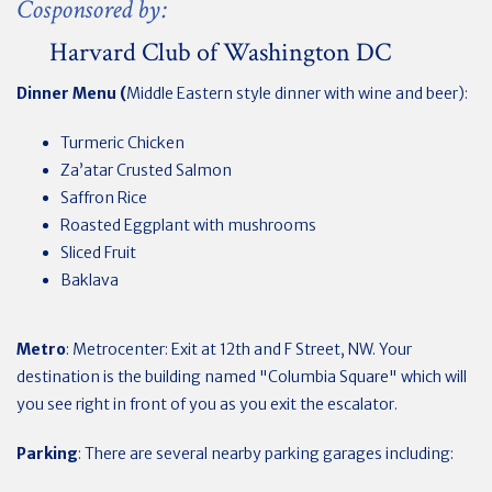
Cosponsored by:
Harvard Club of Washington DC
Dinner Menu (
Middle Eastern style dinner with wine and beer):
Turmeric Chicken
Za’atar Crusted Salmon
Saffron Rice
Roasted Eggplant with mushrooms
Sliced Fruit
Baklava
Metro
: Metrocenter:
Exit at 12th and F Street, NW. Your
destination is the building named "Columbia Square" which will
you see right in front of you as you exit the escalator.
Parking
: There are several nearby parking garages including: