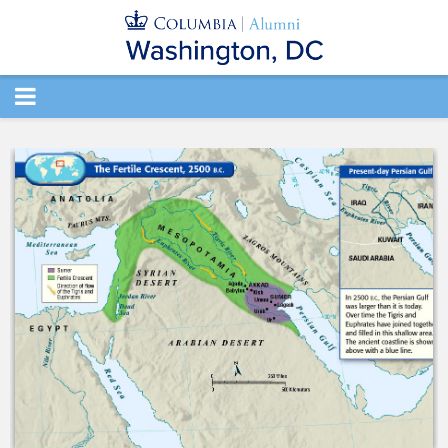
TOGGLE
NAVIGATION