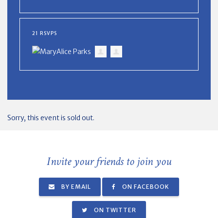
21 RSVPS
Sorry, this event is sold out.
Invite your friends to join you
BY EMAIL
ON FACEBOOK
ON TWITTER