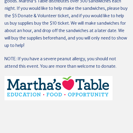
goods. Martha's Table distributes over 300 sandwiches each
night. If you would like to help make the sandwiches, please buy
the $5 Donate & Volunteer ticket, and if you would like to help
us buy supplies buy the $10 ticket. We will make sandwiches for
about an hour, and drop off the sandwiches at a later date. We
will buy the supplies beforehand, and you will only need to show
up to help!
NOTE: If you have a severe peanut allergy, you should not
attend this event. You are more than welcome to donate.