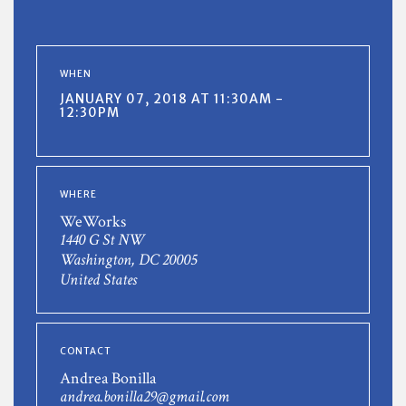
WHEN
JANUARY 07, 2018 AT 11:30AM -
12:30PM
WHERE
WeWorks
1440 G St NW
Washington, DC 20005
United States
CONTACT
Andrea Bonilla
andrea.bonilla29@gmail.com