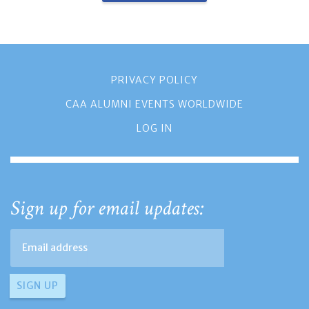
PRIVACY POLICY
CAA ALUMNI EVENTS WORLDWIDE
LOG IN
Sign up for email updates: