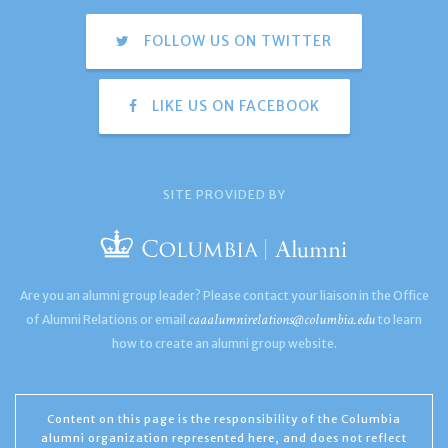
FOLLOW US ON TWITTER
LIKE US ON FACEBOOK
SITE PROVIDED BY
Are you an alumni group leader? Please contact your liaison in the Office
caaalumnirelations@columbia.edu
of Alumni Relations or email
to learn
how to create an alumni group website.
Content on this page is the responsibility of the Columbia
alumni organization represented here, and does not reflect