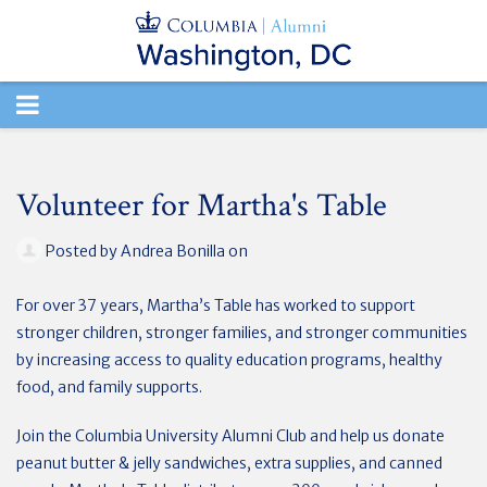
TOGGLE
NAVIGATION
Volunteer for Martha's Table
Posted by
Andrea Bonilla
on
For over 37 years, Martha’s Table has worked to support
stronger children, stronger families, and stronger communities
by increasing access to quality education programs, healthy
food, and family supports.
Join the Columbia University Alumni Club and help us donate
peanut butter & jelly sandwiches, extra supplies, and canned