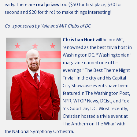
early. There are
real prizes
too ($50 for first place, $30 for
second and $20 for third) to make things interesting!
Co-sponsored by Yale and MIT Clubs of DC
Christian Hunt
will be our MC,
renowned as the best trivia host in
Washington DC. "Washingtonian"
magazine named one of his
evenings "The Best Theme Night
Trivia" in the city and his Capital
City Showcase events have been
featured in The Washington Post,
NPR, WTOP News, DCist, and Fox
5's Good Day DC. Most recently,
Christian hosted a trivia event at
The Anthem on The Wharf with
the National Symphony Orchestra.