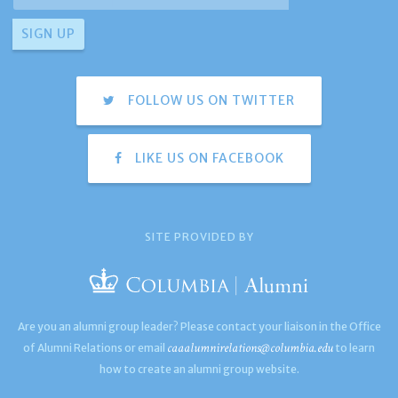
FOLLOW US ON TWITTER
LIKE US ON FACEBOOK
SITE PROVIDED BY
Are you an alumni group leader? Please contact your liaison in the Office
caaalumnirelations@columbia.edu
of Alumni Relations or email
to learn
how to create an alumni group website.