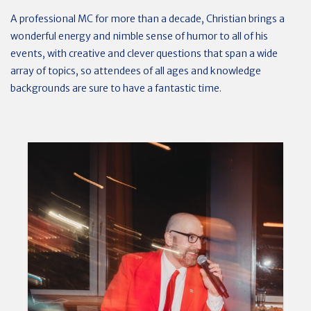
A professional MC for more than a decade, Christian brings a
wonderful energy and nimble sense of humor to all of his
events, with creative and clever questions that span a wide
array of topics, so attendees of all ages and knowledge
backgrounds are sure to have a fantastic time.