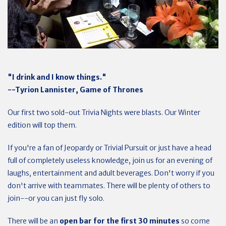
"I drink and I know things."
--Tyrion Lannister, Game of Thrones
Our first two sold-out Trivia Nights were blasts. Our Winter
edition will top them.
If you're a fan of Jeopardy or Trivial Pursuit or just have a head
full of completely useless knowledge, join us for an evening of
laughs, entertainment and adult beverages. Don't worry if you
don't arrive with teammates. There will be plenty of others to
join--or you can just fly solo.
There will be an
open bar for the first 30 minutes
so come