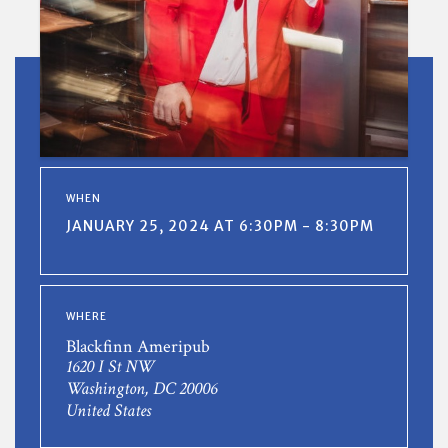
WHEN
JANUARY 25, 2024 AT 6:30PM - 8:30PM
WHERE
Blackfinn Ameripub
1620 I St NW
Washington, DC 20006
United States