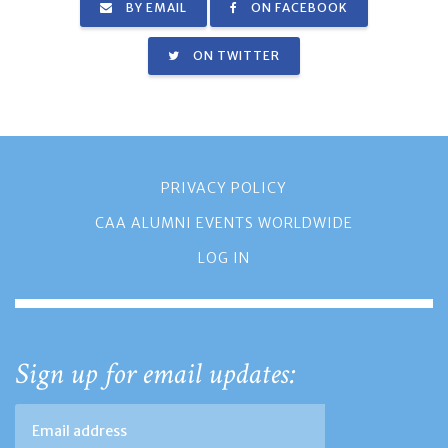
BY EMAIL
ON FACEBOOK
ON TWITTER
PRIVACY POLICY
CAA ALUMNI EVENTS WORLDWIDE
LOG IN
Sign up for email updates: