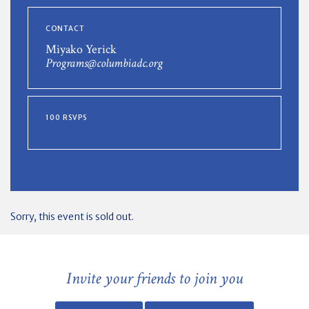
CONTACT
Miyako Yerick
Programs@columbiadc.org
100 RSVPS
Sorry, this event is sold out.
Invite your friends to join you