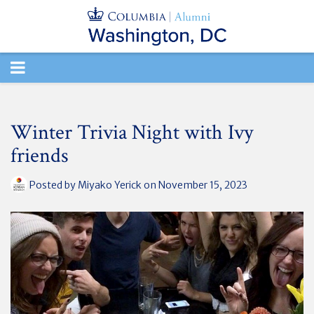
TOGGLE
NAVIGATION
Winter Trivia Night with Ivy
friends
Posted by
Miyako Yerick
on November 15, 2023