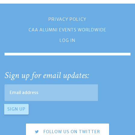
PRIVACY POLICY
CAA ALUMNI EVENTS WORLDWIDE
LOG IN
Sign up for email updates:
FOLLOW US ON TWITTER