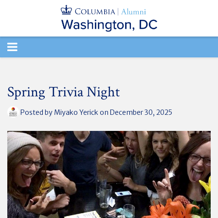
TOGGLE
NAVIGATION
Spring Trivia Night
Posted by
Miyako Yerick
on December 30, 2025