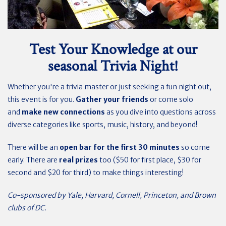
Test Your Knowledge at our
seasonal Trivia Night!
Whether you're a trivia master or just seeking a fun night out,
this event is for you.
Gather your friends
or come solo
and
make new connections
as you dive into questions across
diverse categories like sports, music, history, and beyond!
There will be an
open bar for the first 30 minutes
so come
early. There are
real prizes
too ($50 for first place, $30 for
second and $20 for third) to make things interesting!
Co-sponsored by Yale, Harvard, Cornell, Princeton, and Brown
clubs of DC.