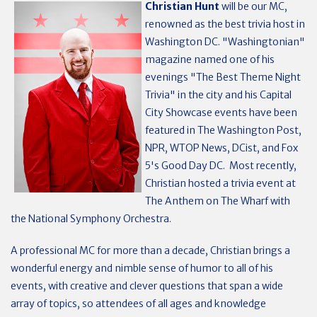
Christian Hunt
will be our MC,
renowned as the best trivia host in
Washington DC. "Washingtonian"
magazine named one of his
evenings "The Best Theme Night
Trivia" in the city and his Capital
City Showcase events have been
featured in The Washington Post,
NPR, WTOP News, DCist, and Fox
5's Good Day DC. Most recently,
Christian hosted a trivia event at
The Anthem on The Wharf with
the National Symphony Orchestra.
A professional MC for more than a decade, Christian brings a
wonderful energy and nimble sense of humor to all of his
events, with creative and clever questions that span a wide
array of topics, so attendees of all ages and knowledge