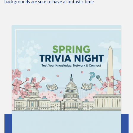
backgrounds are sure to have a fantastic time.