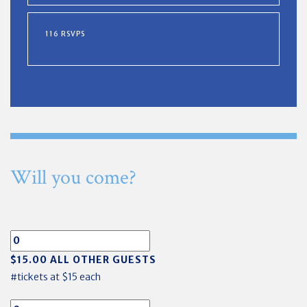
116 RSVPS
Will you come?
$15.00 ALL OTHER GUESTS
#tickets at $15 each