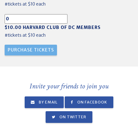
#tickets at $10 each
$10.00 HARVARD CLUB OF DC MEMBERS
#tickets at $10 each
Invite your friends to join you
BY EMAIL
ON FACEBOOK
ON TWITTER