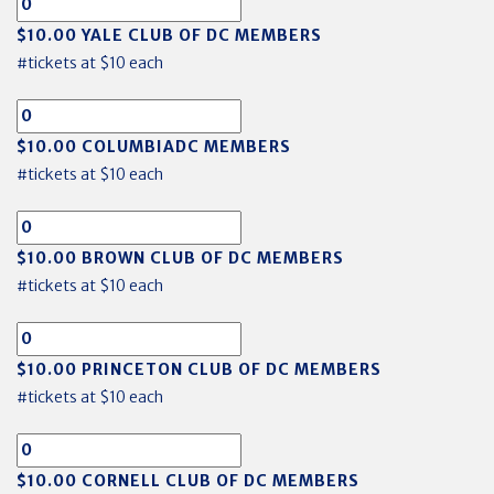
$10.00 YALE CLUB OF DC MEMBERS
#tickets at $10 each
$10.00 COLUMBIADC MEMBERS
#tickets at $10 each
$10.00 BROWN CLUB OF DC MEMBERS
#tickets at $10 each
$10.00 PRINCETON CLUB OF DC MEMBERS
#tickets at $10 each
$10.00 CORNELL CLUB OF DC MEMBERS