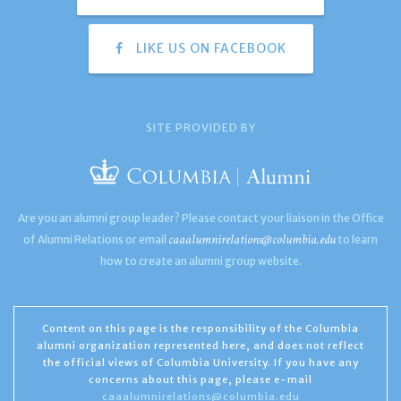
LIKE US ON FACEBOOK
SITE PROVIDED BY
Are you an alumni group leader? Please contact your liaison in the Office
caaalumnirelations@columbia.edu
of Alumni Relations or email
to learn
how to create an alumni group website.
Content on this page is the responsibility of the Columbia
alumni organization represented here, and does not reflect
the official views of Columbia University. If you have any
concerns about this page, please e-mail
caaalumnirelations@columbia.edu