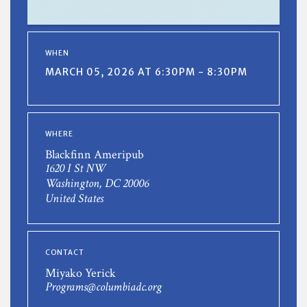
WHEN
MARCH 05, 2026 AT 6:30PM - 8:30PM
WHERE
Blackfinn Ameripub
1620 I St NW
Washington, DC 20006
United States
CONTACT
Miyako Yerick
Programs@columbiadc.org