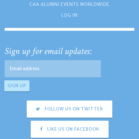
CAA ALUMNI EVENTS WORLDWIDE
LOG IN
Sign up for email updates:
FOLLOW US ON TWITTER
LIKE US ON FACEBOOK