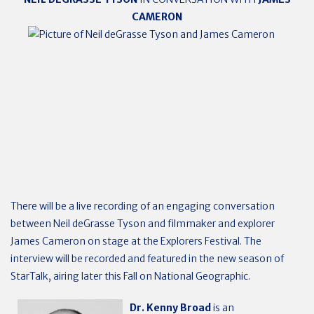
CAMERON
There will be a live recording of
an engaging conversation
between Neil deGrasse Tyson and filmmaker and explorer
James Cameron on stage at the Explorers Festival. The
interview will be recorded and featured in the new season of
StarTalk, airing later this Fall on National Geographic.
Dr. Kenny Broad
is an