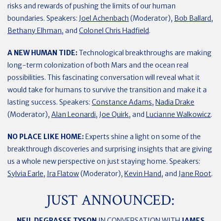
risks and rewards of pushing the limits of our human
boundaries. Speakers:
Joel Achenbach
(Moderator),
Bob Ballard
,
Bethany Elhman
, and
Colonel Chris Hadfield
.
A NEW HUMAN TIDE:
Technological breakthroughs are making
long-term colonization of both Mars and the ocean real
possibilities. This fascinating conversation will reveal what it
would take for humans to survive the transition and make it a
lasting success. Speakers:
Constance Adams
,
Nadia Drake
(Moderator),
Alan Leonardi
, J
oe Quirk
, and
Lucianne Walkowicz
.
NO PLACE LIKE HOME:
Experts shine a light on some of the
breakthrough discoveries and surprising insights that are giving
us a whole new perspective on just staying home. Speakers:
Sylvia Earle
,
Ira Flatow
(Moderator),
Kevin Hand
, and
Jane Root
.
JUST ANNOUNCED:
NEIL DEGRASSE TYSON
IN CONVERSATION WITH
JAMES