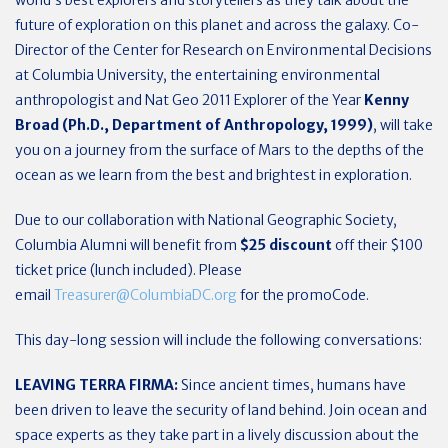
future of exploration on this planet and across the galaxy. Co-
Director of the Center for Research on Environmental Decisions
at Columbia University, the entertaining environmental
anthropologist and Nat Geo 2011 Explorer of the Year
Kenny
Broad (Ph.D., Department of Anthropology, 1999)
, will take
you on a journey from the surface of Mars to the depths of the
ocean as we learn from the best and brightest in exploration.
Due to our collaboration with National Geographic Society,
Columbia Alumni will benefit from
$25 discount
off their $100
ticket price (lunch included). Please
email
Treasurer@ColumbiaDC.org
for the promoCode.
This day-long session will include the following conversations:
LEAVING TERRA FIRMA:
Since ancient times, humans have
been driven to leave the security of land behind. Join ocean and
space experts as they take part in a lively discussion about the