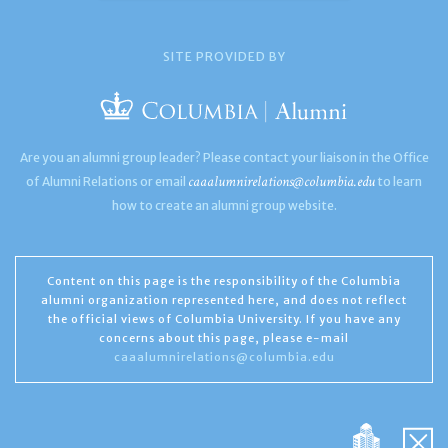
SITE PROVIDED BY
Are you an alumni group leader? Please contact your liaison in the Office
caaalumnirelations@columbia.edu
of Alumni Relations or email
to learn
how to create an alumni group website.
Content on this page is the responsibility of the Columbia
alumni organization represented here, and does not reflect
the official views of Columbia University. If you have any
concerns about this page, please e-mail
caaalumnirelations@columbia.edu