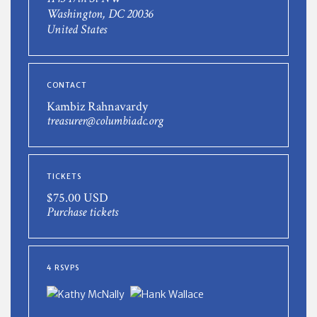
Washington, DC 20036
United States
CONTACT
Kambiz Rahnavardy
treasurer@columbiadc.org
TICKETS
$75.00 USD
Purchase tickets
4 RSVPS