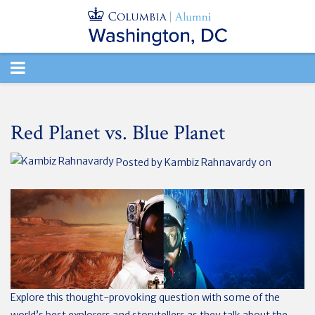
TOGGLE
NAVIGATION
Red Planet vs. Blue Planet
Posted by
Kambiz Rahnavardy
on
Explore this thought-provoking question with some of the
world’s best explorers and storytellers as they talk about the