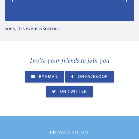
Sorry, this event is sold out.
Invite your friends to join you
BY EMAIL
ON FACEBOOK
ON TWITTER
PRIVACY POLICY