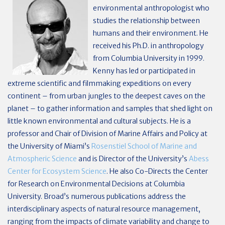
environmental anthropologist who
studies the relationship between
humans and their environment. He
received his Ph.D. in anthropology
from Columbia University in 1999.
Kenny has led or participated in
extreme scientific and filmmaking expeditions on every
continent – from urban jungles to the deepest caves on the
planet – to gather information and samples that shed light on
little known environmental and cultural subjects. He is a
professor and Chair of Division of Marine Affairs and Policy at
the University of Miami’s
Rosenstiel School of Marine and
Atmospheric Science
and is Director of the University’s
Abess
Center for Ecosystem Science
. He also Co-Directs the Center
for Research on Environmental Decisions at Columbia
University. Broad’s numerous publications address the
interdisciplinary aspects of natural resource management,
ranging from the impacts of climate variability and change to