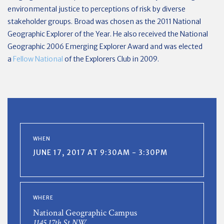
environmental justice to perceptions of risk by diverse
stakeholder groups. Broad was chosen as the 2011 National
Geographic Explorer of the Year. He also received the National
Geographic 2006 Emerging Explorer Award and was elected
a
Fellow National
of the Explorers Club in 2009.
WHEN
JUNE 17, 2017 AT 9:30AM - 3:30PM
WHERE
National Geographic Campus
1145 17th St NW