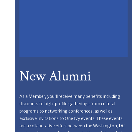
New Alumni
As a Member, you'll receive many benefits including
discounts to high-profile gatherings from cultural
programs to networking conferences, as well as
exclusive invitations to One Ivy events. These events
are a collaborative effort between the Washington, DC