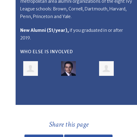
metropolitan area alumni organizations of the eight Ivy
League schools: Brown, Cornell, Dartmouth, Harvard,
Penn, Princeton and Yale.
New Alumni (
$1/year
),
if you graduated in or after
2019.
WHO ELSE IS INVOLVED
Share this page