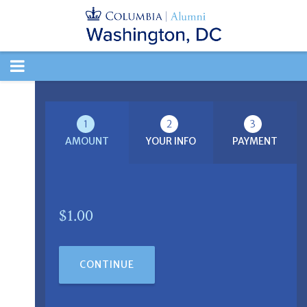
TOGGLE
NAVIGATION
1
2
3
AMOUNT
YOUR INFO
PAYMENT
$1.00
CONTINUE