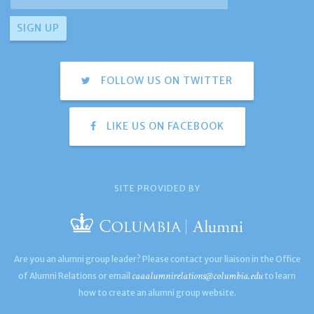
FOLLOW US ON TWITTER
LIKE US ON FACEBOOK
SITE PROVIDED BY
Are you an alumni group leader? Please contact your liaison in the Office
caaalumnirelations@columbia.edu
of Alumni Relations or email
to learn
how to create an alumni group website.