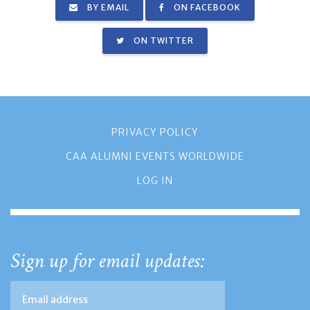
BY EMAIL
ON FACEBOOK
ON TWITTER
PRIVACY POLICY
CAA ALUMNI EVENTS WORLDWIDE
LOG IN
Sign up for email updates: