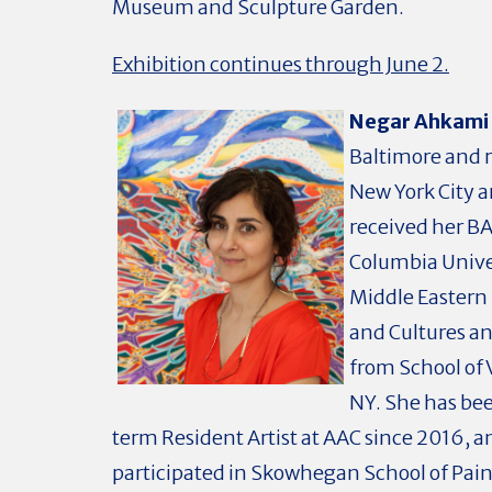
Museum and Sculpture Garden.
Exhibition continues through June 2.
Negar Ahkami
Baltimore and r
New York City a
received her B
Columbia Unive
Middle Eastern
and Cultures a
from School of V
NY. She has be
term Resident Artist at AAC since 2016, a
participated in Skowhegan School of Pai