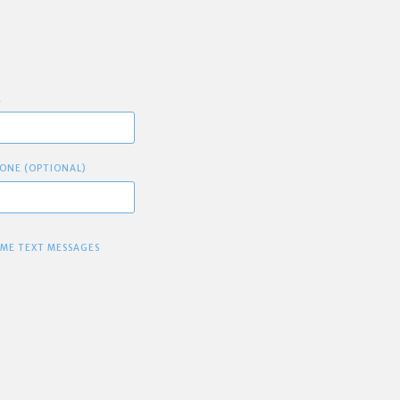
E
ONE (OPTIONAL)
 ME TEXT MESSAGES