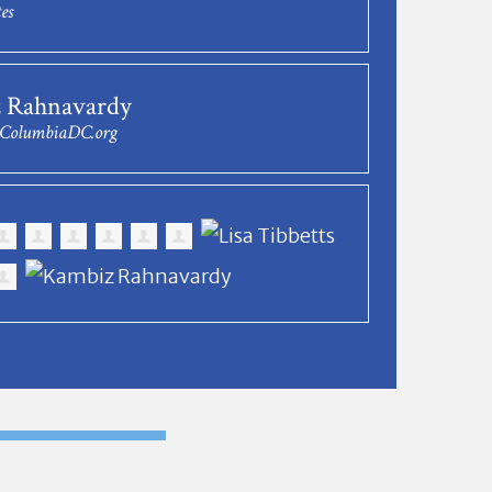
es
 Rahnavardy
@ColumbiaDC.org