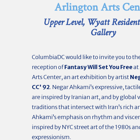
Arlington Arts Cen
Upper Level, Wyatt Resident 
Gallery
ColumbiaDC would like to invite you to t
reception of
Fantasy Will Set You Free
at
Arts Center, an art exhibition by artist
Neg
CC' 92
. Negar Ahkami’s expressive, tactil
are inspired by Iranian art, and by global 
traditions that intersect with Iran’s rich ar
Ahkami’s emphasis on rhythm and viscera
inspired by NYC street art of the 1980s 
expressionism.