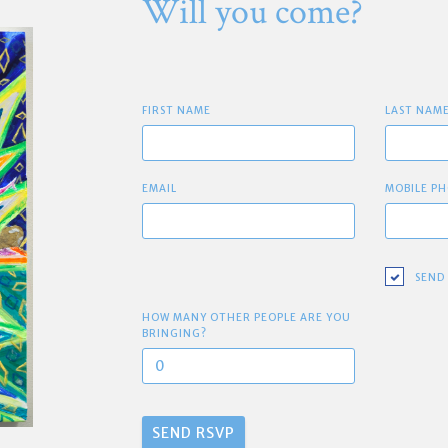
Will you come?
FIRST NAME
LAST NAM
EMAIL
MOBILE PH
SEND
HOW MANY OTHER PEOPLE ARE YOU
BRINGING?