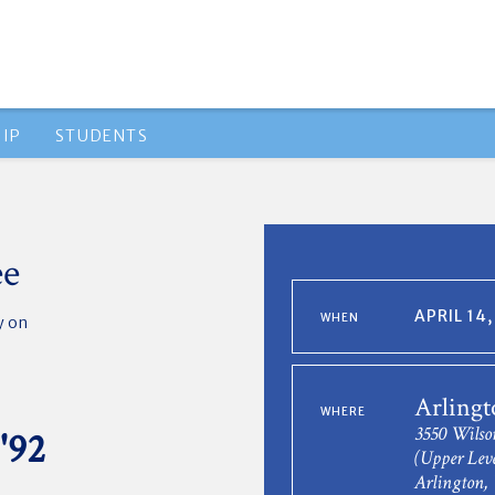
IP
STUDENTS
ee
APRIL 14
WHEN
y
on
Arlingt
WHERE
3550 Wilso
'92
(Upper Leve
Arlington,