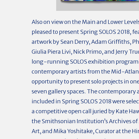
Also on view on the Main and Lower Levels
pleased to present Spring SOLOS 2018, fe
artwork by Sean Derry, Adam Griffiths, 
Giulia Piera Livi, Nick Primo, and Jerry Tr
long-running SOLOS exhibition program
contemporary artists from the Mid-Atlant
opportunity to present solo projects in on
seven gallery spaces. The contemporary a
included in Spring SOLOS 2018 were sele
a competitive open call juried by Kate Haw
the Smithsonian Institution’s Archives o
Art, and Mika Yoshitake, Curator at the H