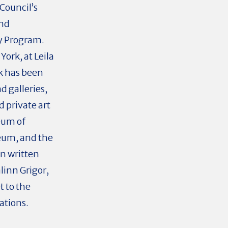
Council’s
and
cy Program.
York, at Leila
rk has been
d galleries,
d private art
eum of
eum, and the
en written
linn Grigor,
t to the
ations.