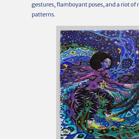
gestures, flamboyant poses, and a riot of
patterns.