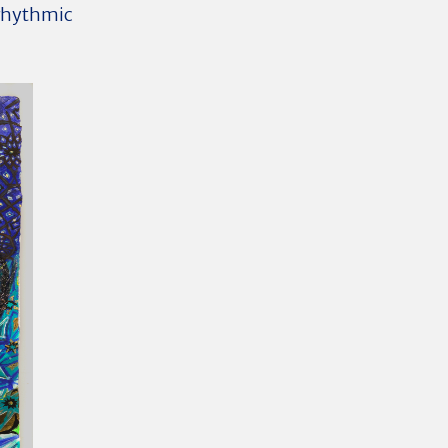
 rhythmic