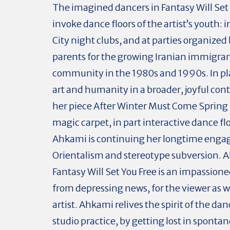
The imagined dancers in Fantasy Will Set
invoke dance floors of the artist’s youth: 
City night clubs, and at parties organize
parents for the growing Iranian immigra
community in the 1980s and 1990s. In pl
art and humanity in a broader, joyful cont
her piece After Winter Must Come Spring
magic carpet, in part interactive dance f
Ahkami is continuing her longtime eng
Orientalism and stereotype subversion. Ab
Fantasy Will Set You Free is an impassion
from depressing news, for the viewer as we
artist. Ahkami relives the spirit of the dan
studio practice, by getting lost in sponta