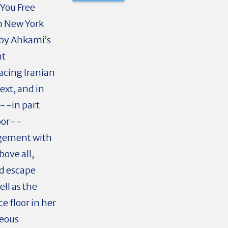
 You Free
in New York
d by Ahkami’s
nt
acing Iranian
ext, and in
 --in part
loor--
agement with
ove all,
ed escape
ll as the
ce floor in her
neous