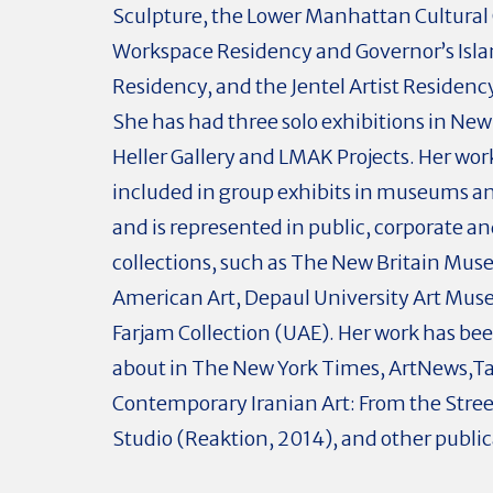
Sculpture, the Lower Manhattan Cultural 
Workspace Residency and Governor’s Isl
Residency, and the Jentel Artist Residen
She has had three solo exhibitions in New 
Heller Gallery and LMAK Projects. Her wo
included in group exhibits in museums an
and is represented in public, corporate an
collections, such as The New Britain Mus
American Art, Depaul University Art Mus
Farjam Collection (UAE). Her work has be
about in The New York Times, ArtNews,Ta
Contemporary Iranian Art: From the Stree
Studio (Reaktion, 2014), and other public