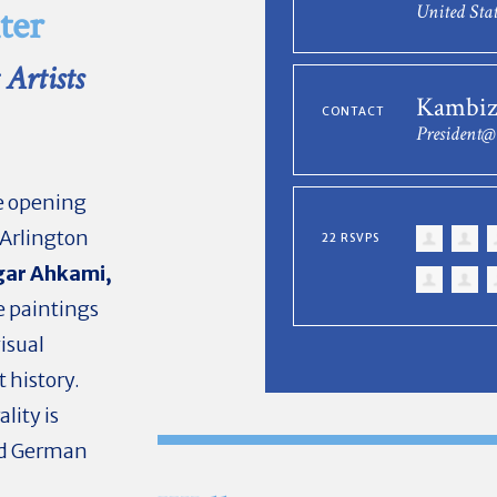
United Stat
ter
Artists
Kambiz
CONTACT
President
he opening
 Arlington
22 RSVPS
ar Ahkami,
e paintings
visual
t history.
lity is
and German