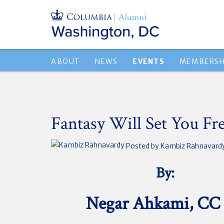
ABOUT
NEWS
EVENTS
MEMBERSH
Fantasy Will Set You Fr
Posted by
Kambiz Rahnavard
By:
Negar Ahkami, CC 