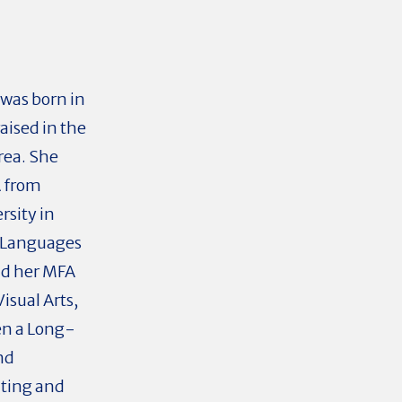
was born in
aised in the
rea. She
A from
rsity in
 Languages
nd her MFA
isual Arts,
en a Long-
nd
nting and