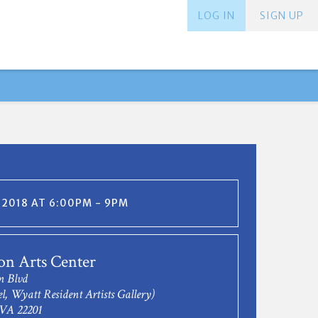
LOG IN
SIGN UP
, 2018 AT 6:00PM - 9PM
on Arts Center
n Blvd
l, Wyatt Resident Artists Gallery)
 VA 22201