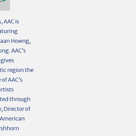
, AAC is
aturing
Phaan Howng,
uong. AAC’s
 gives
ic region the
e of AAC’s
rtists
cted through
, Director of
f American
irshhorn