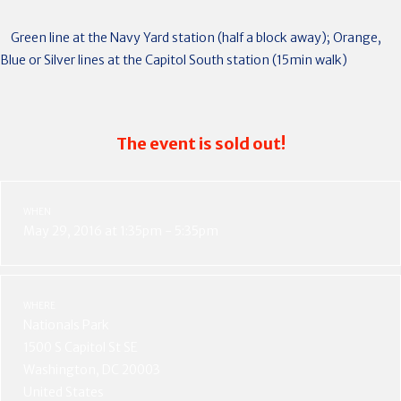
Green line at the Navy Yard station (half a block away); Orange,
Blue or Silver lines at the Capitol South station (15min walk)
The event is sold out!
WHEN
May 29, 2016 at 1:35pm - 5:35pm
WHERE
Nationals Park
1500 S Capitol St SE
Washington, DC 20003
United States