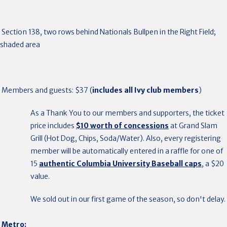
Section 138, two rows behind Nationals Bullpen in the Right Field;
shaded area
Members and guests: $37 (
includes all Ivy club members
)
As a Thank You to our members and supporters, the ticket
price includes
$10 worth of concessions
at Grand Slam
Grill (Hot Dog, Chips, Soda/Water). Also, every registering
member will be automatically entered in a raffle for one of
15
authentic Columbia University Baseball caps
, a $20
value.
We sold out in our first game of the season, so don't delay.
Metro
: