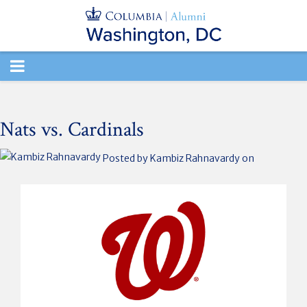
TOGGLE
NAVIGATION
Nats vs. Cardinals
Posted by
Kambiz Rahnavardy
on