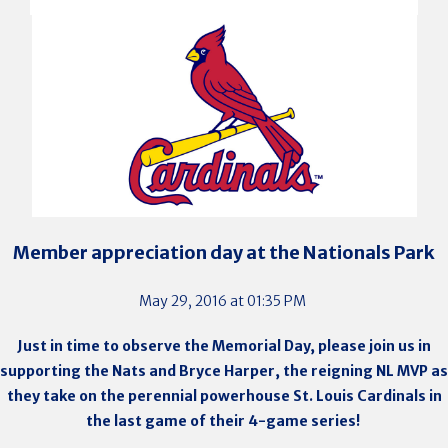
Member appreciation day at the Nationals Park
May 29, 2016 at 01:35 PM
Just in time to observe the Memorial Day, please join us in
supporting the Nats and
Bryce Harper, the reigning NL MVP as
they take on the perennial powerhouse St. Louis Cardinals in
the last game of their 4-game series
!