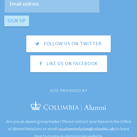
FOLLOW US ON TWITTER
LIKE US ON FACEBOOK
SITE PROVIDED BY
Are you an alumni group leader? Please contact your liaison in the Office
caaalumnirelations@columbia.edu
of Alumni Relations or email
to learn
how to create an alumni group website.