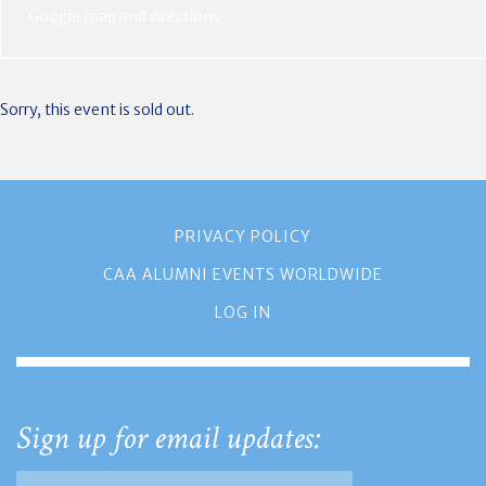
Google map and directions
Sorry, this event is sold out.
PRIVACY POLICY
CAA ALUMNI EVENTS WORLDWIDE
LOG IN
Sign up for email updates: