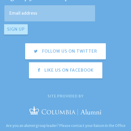
FOLLOW US ON TWITTER
LIKE US ON FACEBOOK
SITE PROVIDED BY
Are you an alumni group leader? Please contact your liaison in the Office