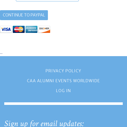
...
PRIVACY POLICY
CAA ALUMNI EVENTS WORLDWIDE
LOG IN
Sign up for email updates: