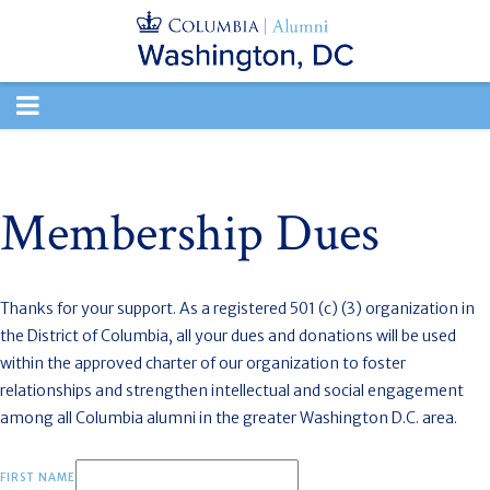
TOGGLE
NAVIGATION
Membership Dues
Thanks for your support. As a registered 501 (c) (3) organization in
the District of Columbia, all your dues and donations will be used
within the approved charter of our organization to
foster
relationships and strengthen intellectual and social engagement
among all Columbia alumni in the greater Washington D.C. area.
FIRST NAME