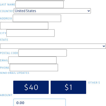
LAST NAME
COUNTRY
ADDRESS
CITY
STATE
POSTAL CODE
EMAIL
PHONE
SEND EMAIL UPDATES
OTHER $
$40
$1
AMOUNT