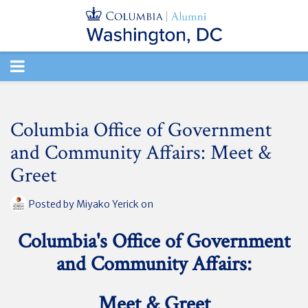
TOGGLE
NAVIGATION
Columbia Office of Government
and Community Affairs: Meet &
Greet
Posted by
Miyako Yerick
on
Columbia's Office of Government
and Community Affairs:
Meet & Greet