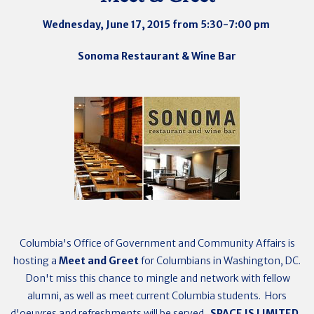
Wednesday, June 17, 2015 from 5:30-7:00 pm
Sonoma Restaurant & Wine Bar
Columbia's Office of Government and Community Affairs is
hosting a
Meet and Greet
for Columbians in Washington, DC.
Don't miss this chance to mingle and network with fellow
alumni, as well as meet current Columbia students. Hors
d'oeuvres and refreshments will be served.
SPACE IS LIMITED.