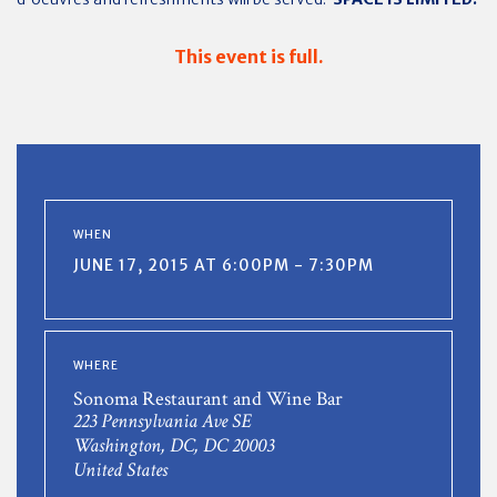
This event is full.
WHEN
JUNE 17, 2015 AT 6:00PM - 7:30PM
WHERE
Sonoma Restaurant and Wine Bar
223 Pennsylvania Ave SE
Washington, DC, DC 20003
United States