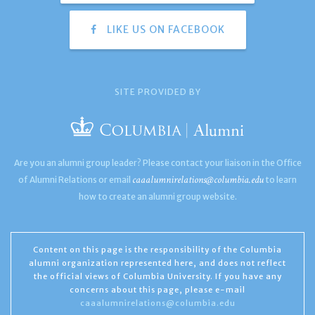
LIKE US ON FACEBOOK
SITE PROVIDED BY
Are you an alumni group leader? Please contact your liaison in the Office
caaalumnirelations@columbia.edu
of Alumni Relations or email
to learn
how to create an alumni group website.
Content on this page is the responsibility of the Columbia
alumni organization represented here, and does not reflect
the official views of Columbia University. If you have any
concerns about this page, please e-mail
caaalumnirelations@columbia.edu