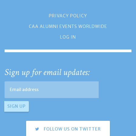
PRIVACY POLICY
CAA ALUMNI EVENTS WORLDWIDE
LOG IN
Sign up for email updates:
FOLLOW US ON TWITTER