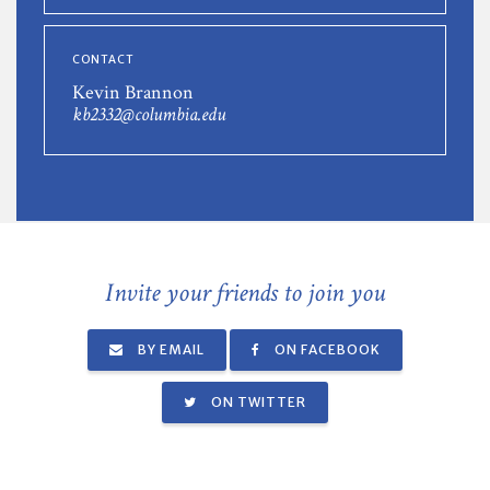
CONTACT
Kevin Brannon
kb2332@columbia.edu
Invite your friends to join you
BY EMAIL
ON FACEBOOK
ON TWITTER