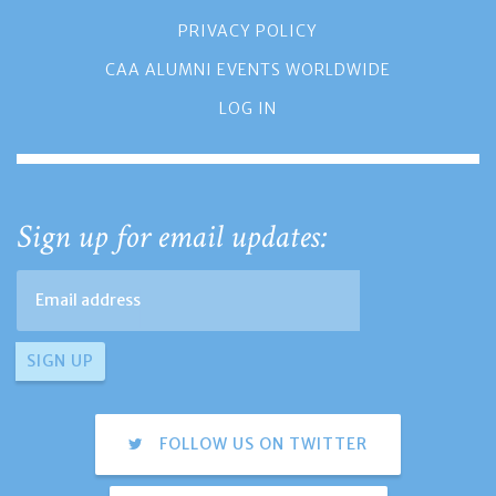
PRIVACY POLICY
CAA ALUMNI EVENTS WORLDWIDE
LOG IN
Sign up for email updates:
FOLLOW US ON TWITTER