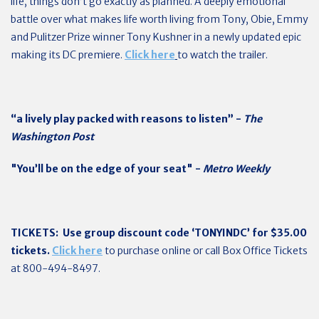
life, things don’t go exactly as planned. A deeply emotional
battle over what makes life worth living from Tony, Obie, Emmy
and Pulitzer Prize winner Tony Kushner in a newly updated epic
making its DC premiere.
Click here
to watch the trailer.
“a lively play packed with reasons to listen” -
The
Washington Post
"You’ll be on the edge of your seat" -
Metro Weekly
TICKETS:
Use group discount code ‘TONYINDC’ for $35.00
tickets.
Click here
to purchase online or call Box Office Tickets
at 800-494-8497.