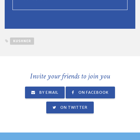
KUSHNER
Invite your friends to join you
BY EMAIL
ON FACEBOOK
ON TWITTER