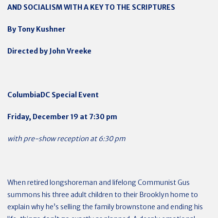
AND SOCIALISM WITH A KEY TO THE SCRIPTURES
By Tony Kushner
Directed by John Vreeke
ColumbiaDC Special Event
Friday, December 19 at 7:30 pm
with pre-show reception at 6:30 pm
When retired longshoreman and lifelong Communist Gus
summons his three adult children to their Brooklyn home to
explain why he’s selling the family brownstone and ending his