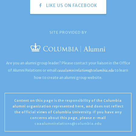
LIKE US ON FACEBOOK
SITE PROVIDED BY
Are you an alumni group leader? Please contact your liaison in the Office
caaalumnirelations@columbia.edu
of Alumni Relations or email
to learn
how to create an alumni group website.
Content on this page is the responsibility of the Columbia
alumni organization represented here, and does not reflect
the official views of Columbia University. If you have any
concerns about this page, please e-mail
caaalumnirelations@columbia.edu