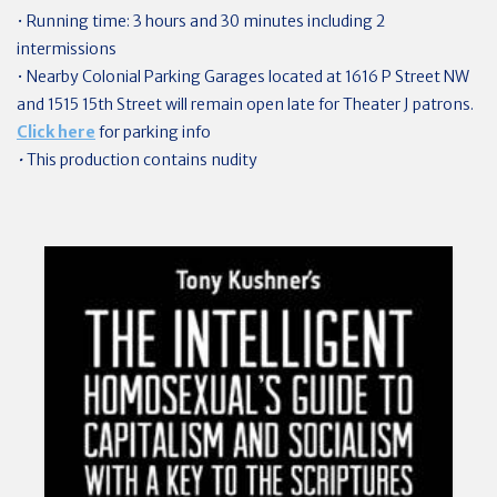
• Running time: 3 hours and 30 minutes including 2
intermissions
• Nearby Colonial Parking Garages located at 1616 P Street NW
and 1515 15th Street will remain open late for Theater J patrons.
Click here
for parking info
•
This production contains nudity