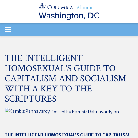
TOGGLE
NAVIGATION
THE INTELLIGENT
HOMOSEXUAL’S GUIDE TO
CAPITALISM AND SOCIALISM
WITH A KEY TO THE
SCRIPTURES
Posted by
Kambiz Rahnavardy
on
THE INTELLIGENT HOMOSEXUAL’S GUIDE TO CAPITALISM