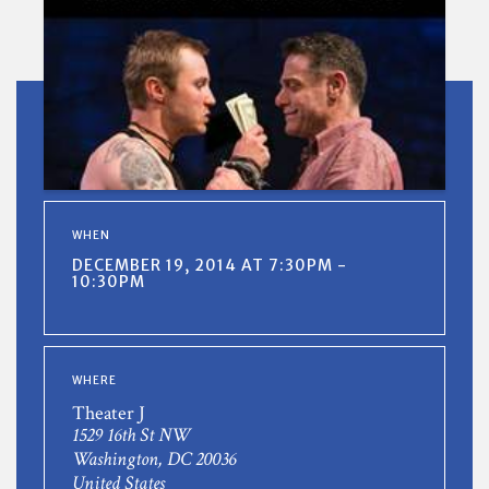
WHEN
DECEMBER 19, 2014 AT 7:30PM -
10:30PM
WHERE
Theater J
1529 16th St NW
Washington, DC 20036
United States