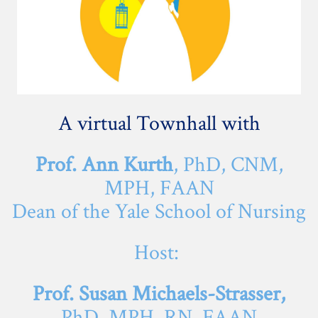
A virtual Townhall with
Prof. Ann Kurth
, PhD, CNM,
MPH, FAAN
Dean of the Yale School of Nursing
Host:
Prof. Susan Michaels-Strasser,
PhD, MPH, RN, FAAN