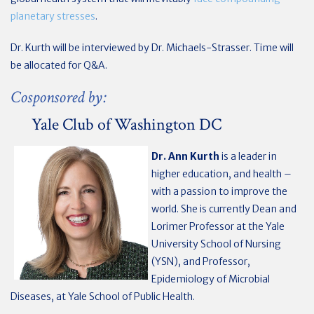
planetary stresses
.
Dr. Kurth will be interviewed by Dr. Michaels-Strasser. Time will
be allocated for Q&A.
Cosponsored by:
Yale Club of Washington DC
Dr. Ann Kurth
is a leader in
higher education, and health –
with a passion to improve the
world. She is currently Dean and
Lorimer Professor at the Yale
University School of Nursing
(YSN), and Professor,
Epidemiology of Microbial
Diseases, at Yale School of Public Health.