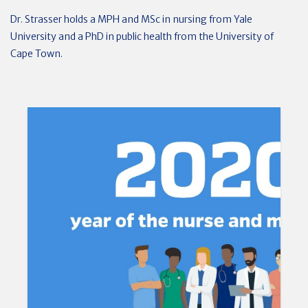
Dr. Strasser holds a MPH and MSc in nursing from Yale
University and a PhD in public health from the University of
Cape Town.