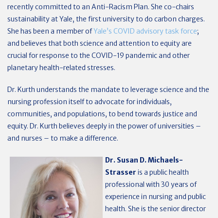
recently committed to an Anti-Racism Plan. She co-chairs
sustainability at Yale, the first university to do carbon charges.
She has been a member of
Yale’s COVID advisory task force
;
and believes that both science and attention to equity are
crucial for response to the COVID-19 pandemic and other
planetary health-related stresses.
Dr. Kurth understands the mandate to leverage science and the
nursing profession itself to advocate for individuals,
communities, and populations, to bend towards justice and
equity. Dr. Kurth believes deeply in the power of universities –
and nurses – to make a difference.
Dr. Susan D. Michaels-
Strasser
is a public health
professional with 30 years of
experience in nursing and public
health. She is the senior director