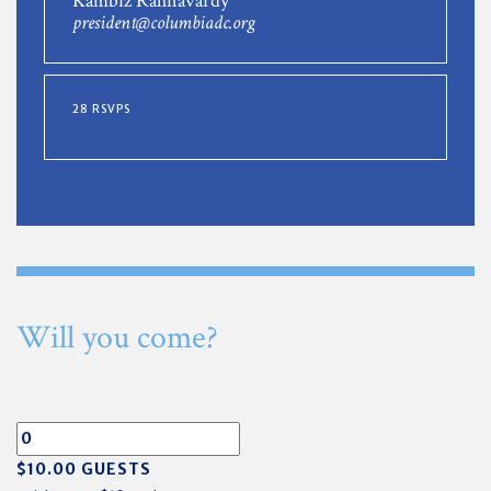
Kambiz Rahnavardy
president@columbiadc.org
28 RSVPS
Will you come?
$10.00 GUESTS