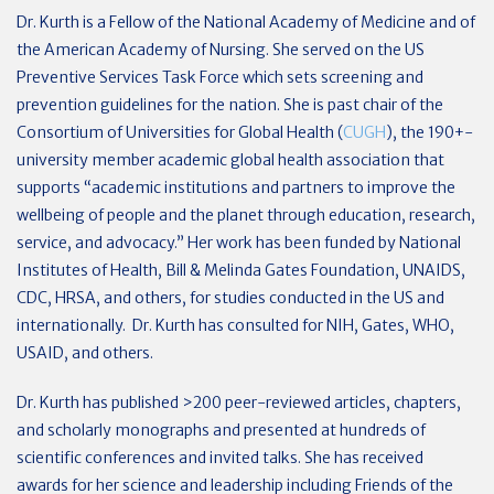
Dr. Kurth is a Fellow of the National Academy of Medicine and of
the American Academy of Nursing. She served on the US
Preventive Services Task Force which sets screening and
prevention guidelines for the nation. She is past chair of the
Consortium of Universities for Global Health (
CUGH
), the 190+-
university member academic global health association that
supports “academic institutions and partners to improve the
wellbeing of people and the planet through education, research,
service, and advocacy.” Her work has been funded by National
Institutes of Health, Bill & Melinda Gates Foundation, UNAIDS,
CDC, HRSA, and others, for studies conducted in the US and
internationally. Dr. Kurth has consulted for NIH, Gates, WHO,
USAID, and others.
Dr. Kurth has published >200 peer-reviewed articles, chapters,
and scholarly monographs and presented at hundreds of
scientific conferences and invited talks. She has received
awards for her science and leadership including Friends of the