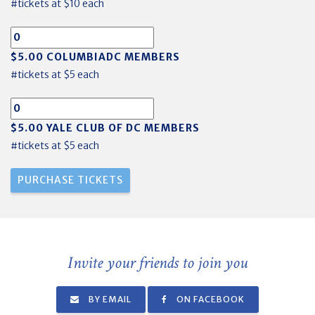
#tickets at $10 each
$5.00 COLUMBIADC MEMBERS
#tickets at $5 each
$5.00 YALE CLUB OF DC MEMBERS
#tickets at $5 each
Invite your friends to join you
BY EMAIL
ON FACEBOOK