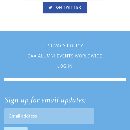
ON TWITTER
PRIVACY POLICY
CAA ALUMNI EVENTS WORLDWIDE
LOG IN
Sign up for email updates: