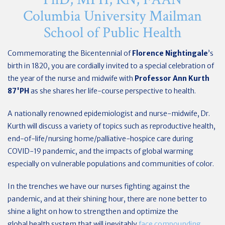
Columbia University Mailman
School of Public Health
Commemorating the Bicentennial of
Florence Nightingale
’s
birth in 1820, you are cordially invited to a special celebration of
the year of the nurse and midwife with
Professor Ann Kurth
87'PH
as she shares her life-course perspective to health.
A nationally renowned epidemiologist and nurse-midwife, Dr.
Kurth will discuss a variety of topics such as reproductive health,
end-of-life/nursing home/palliative-hospice care during
COVID-19 pandemic, and the impacts of global warming
especially on vulnerable populations and communities of color.
In the trenches we have our nurses fighting against the
pandemic, and at their shining hour, there are none better to
shine a light on how to strengthen and optimize the
global health system that will inevitably
face compounding