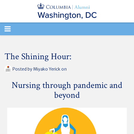
TOGGLE
NAVIGATION
The Shining Hour:
Posted by
Miyako Yerick
on
Nursing through pandemic and
beyond