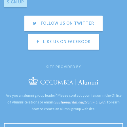
FOLLOW US ON TWITTER
LIKE US ON FACEBOOK
SITE PROVIDED BY
Are you an alumni group leader? Please contact your liaison in the Office
caaalumnirelations@columbia.edu
of Alumni Relations or email
to learn
how to create an alumni group website.