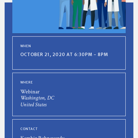
WHEN
OCTOBER 21, 2020 AT 6:30PM - 8PM
WHERE
Webinar
Washington, DC
United States
CONTACT