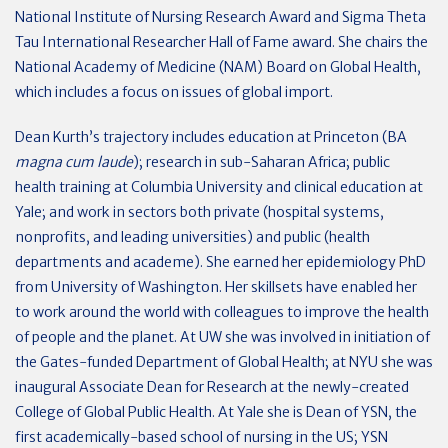
National Institute of Nursing Research Award and Sigma Theta
Tau International Researcher Hall of Fame award. She chairs the
National Academy of Medicine (NAM) Board on Global Health,
which includes a focus on issues of global import.
Dean Kurth’s trajectory includes education at Princeton (BA
magna cum laude
); research in sub-Saharan Africa; public
health training at Columbia University and clinical education at
Yale; and work in sectors both private (hospital systems,
nonprofits, and leading universities) and public (health
departments and academe). She earned her epidemiology PhD
from University of Washington. Her skillsets have enabled her
to work around the world with colleagues to improve the health
of people and the planet. At UW she was involved in initiation of
the Gates-funded Department of Global Health; at NYU she was
inaugural Associate Dean for Research at the newly-created
College of Global Public Health. At Yale she is Dean of YSN, the
first academically-based school of nursing in the US; YSN