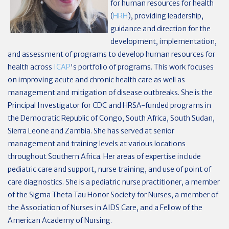
for human resources for health
(
HRH
), providing leadership,
guidance and direction for the
development, implementation,
and assessment of programs to develop human resources for
health across
ICAP
's portfolio of programs. This work focuses
on improving acute and chronic health care as well as
management and mitigation of disease outbreaks. She is the
Principal Investigator for CDC and HRSA-funded programs in
the Democratic Republic of Congo, South Africa, South Sudan,
Sierra Leone and Zambia. She has served at senior
management and training levels at various locations
throughout Southern Africa. Her areas of expertise include
pediatric care and support, nurse training, and use of point of
care diagnostics. She is a pediatric nurse practitioner, a member
of the Sigma Theta Tau Honor Society for Nurses, a member of
the Association of Nurses in AIDS Care, and a Fellow of the
American Academy of Nursing.