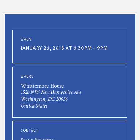
WHEN
JANUARY 26, 2018 AT 6:30PM - 9PM
WHERE
Whittemore House
1526 NW New Hampshire Ave
Washington, DC 20036
United States
CONTACT
Steve Piekarec