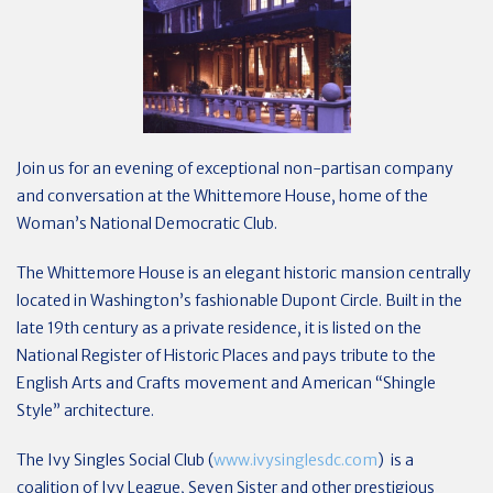
Join us for an evening of exceptional non-partisan company
and conversation at the Whittemore House, home of the
Woman’s National Democratic Club.
The Whittemore House is an elegant historic mansion centrally
located in Washington’s fashionable Dupont Circle. Built in the
late 19th century as a private residence, it is listed on the
National Register of Historic Places and pays tribute to the
English Arts and Crafts movement and American “Shingle
Style” architecture.
The Ivy Singles Social Club (
www.ivysinglesdc.com
) is a
coalition of Ivy League, Seven Sister and other prestigious