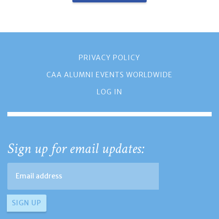
PRIVACY POLICY
CAA ALUMNI EVENTS WORLDWIDE
LOG IN
Sign up for email updates: