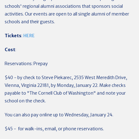
schools' regional alumni associations that sponsors social
activities. Our events are open to all single alumni of member
schools and their guests.
Tickets
:
HERE
Cost
:
Reservations:
Prepay
$40 - by check to Steve Piekarec, 2535 West Meredith Drive,
Vienna, Virginia 22181, by Monday, January 22. Make checks
payable to "The Cornell Club of Washington" and note your
school on the check.
You can also pay online up to Wednesday, January 24.
$45 - for walk-ins, email, or phone reservations.