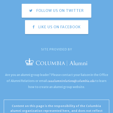
FOLLOW US ON TWITTER
LIKE US ON FACEBOOK
SITE PROVIDED BY
Are you an alumni group leader? Please contact your liaison in the Office
caaalumnirelations@columbia.edu
of Alumni Relations or email
to learn
how to create an alumni group website.
Content on this page is the responsibility of the Columbia
alumni organization represented here, and does not reflect