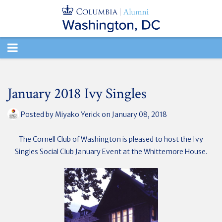
TOGGLE
NAVIGATION
January 2018 Ivy Singles
Posted by
Miyako Yerick
on January 08, 2018
The Cornell Club of Washington is pleased to host the Ivy
Singles Social Club January Event at the
Whittemore House.