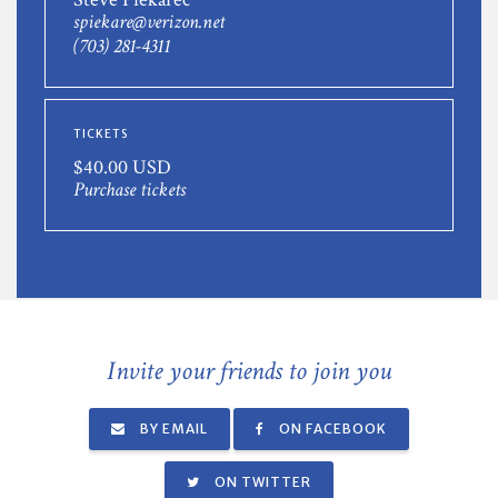
spiekare@verizon.net
(703) 281-4311
TICKETS
$40.00 USD
Purchase tickets
Invite your friends to join you
BY EMAIL
ON FACEBOOK
ON TWITTER