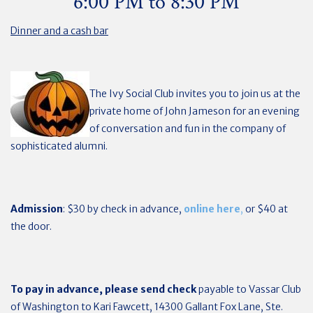
6:00 PM to 8:30 PM
Dinner and a cash bar
The Ivy Social Club invites you to join us at the
private home of John Jameson for an evening
of conversation and fun in the company of
sophisticated alumni.
Admission
: $30 by check in advance,
online here
,
or $40 at
the door.
To pay in advance, please send check
payable to Vassar Club
of Washington to Kari Fawcett, 14300 Gallant Fox Lane, Ste.