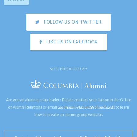
FOLLOW US ON TWITTER
LIKE US ON FACEBOOK
SITE PROVIDED BY
Are you an alumni group leader? Please contact your liaison in the Office
caaalumnirelations@columbia.edu
of Alumni Relations or email
to learn
how to create an alumni group website.