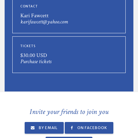
CONTACT
Kari Fawcett
karifawcett@yahoo.com
TICKETS
$30.00 USD
Purchase tickets
Invite your friends to join you
BY EMAIL
ON FACEBOOK