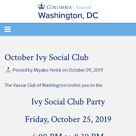
TOGGLE
NAVIGATION
October Ivy Social Club
Posted by
Miyako Yerick
on October 09, 2019
The Vassar Club of Washington invites you to the
Ivy Social Club Party
Friday, October 25, 2019