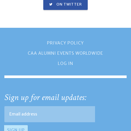
ON TWITTER
PRIVACY POLICY
CAA ALUMNI EVENTS WORLDWIDE
LOG IN
Sign up for email updates: