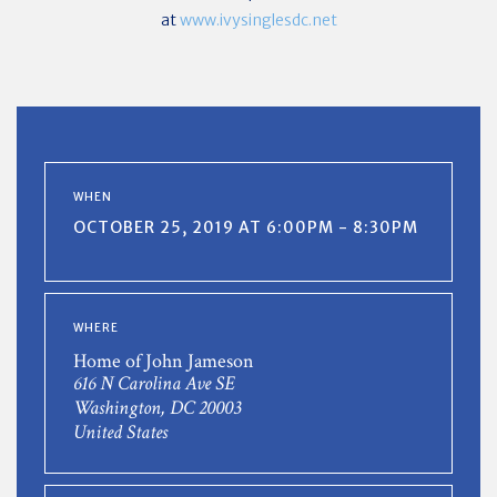
at
www.ivysinglesdc.net
WHEN
OCTOBER 25, 2019 AT 6:00PM - 8:30PM
WHERE
Home of John Jameson
616 N Carolina Ave SE
Washington, DC 20003
United States