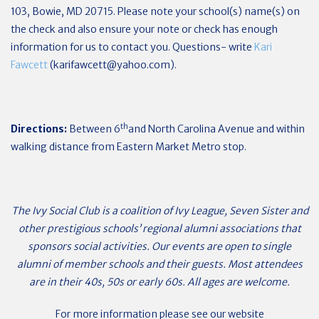
103, Bowie, MD 20715. Please note your school(s) name(s) on
the check and also ensure your note or check has enough
information for us to contact you. Questions- write
Kari
Fawcett
(
karifawcett@yahoo.com
).
th
Directions:
Between 6
and North Carolina Avenue and within
walking distance from Eastern Market Metro stop.
The Ivy Social Club is a coalition of Ivy League, Seven Sister and
other prestigious schools’ regional alumni associations that
sponsors social activities. Our events are open to single
alumni of member schools and their guests. Most attendees
are in their 40s, 50s or early 60s. All ages are welcome.
For more information please see our website