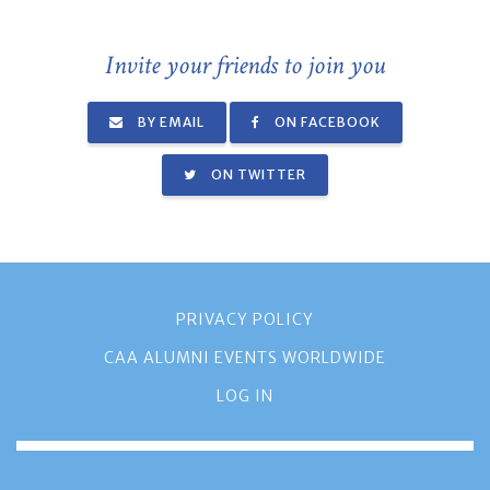
Invite your friends to join you
BY EMAIL
ON FACEBOOK
ON TWITTER
PRIVACY POLICY
CAA ALUMNI EVENTS WORLDWIDE
LOG IN