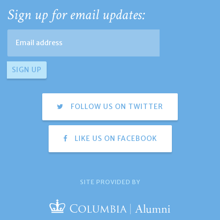
Sign up for email updates:
FOLLOW US ON TWITTER
LIKE US ON FACEBOOK
SITE PROVIDED BY