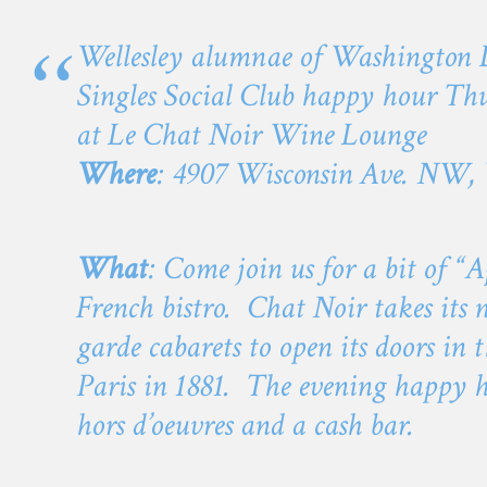
Wellesley alumnae of Washington D
Singles Social Club happy hour Thu
at Le Chat Noir Wine Lounge
Where
: 4907 Wisconsin Ave. NW
What
: Come join us for a bit of “A
French bistro. Chat Noir takes its 
garde cabarets to open its doors i
Paris in 1881. The evening happy h
hors d’oeuvres and a cash bar.