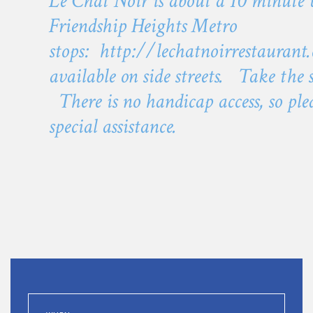
Le Chat Noir is about a 10 minute
Friendship Heights Metro
stops:
http://lechatnoirrestaurant
available on side streets. Take the
There is no handicap access, so plea
special assistance.