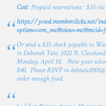
Cost
: Prepaid reservations: $35 via
https://ycwd.memberclicks.net/ind
option=com_mc&view=mc&mcid=f
Or send a $35 check payable to Wa
to Deborah Tate, 1022 N. Cleveland
Monday, April 18. Note your schoo
$40. Please RSVP to
debtate2001@
order enough food.