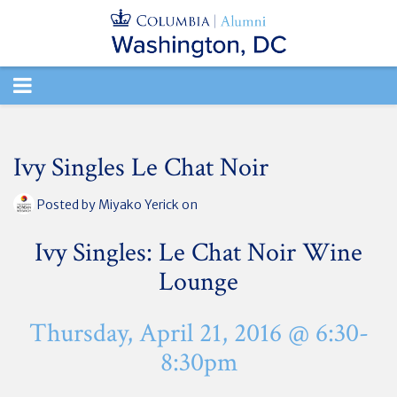
TOGGLE
NAVIGATION
Ivy Singles Le Chat Noir
Posted by
Miyako Yerick
on
Ivy Singles: Le Chat Noir Wine
Lounge
Thursday, April 21, 2016 @ 6:30-
8:30pm