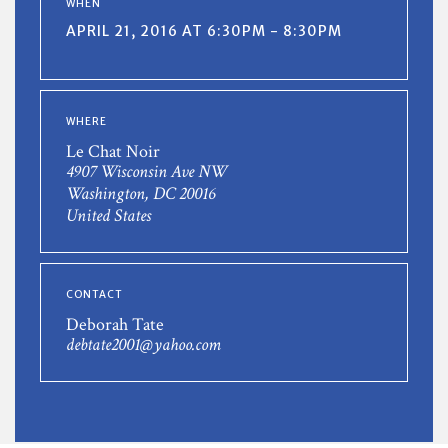
WHEN
APRIL 21, 2016 AT 6:30PM - 8:30PM
WHERE
Le Chat Noir
4907 Wisconsin Ave NW
Washington, DC 20016
United States
CONTACT
Deborah Tate
debtate2001@yahoo.com