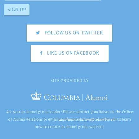
FOLLOW US ON TWITTER
LIKE US ON FACEBOOK
SITE PROVIDED BY
Are you an alumni group leader? Please contact your liaison in the Office
caaalumnirelations@columbia.edu
of Alumni Relations or email
to learn
how to create an alumni group website.