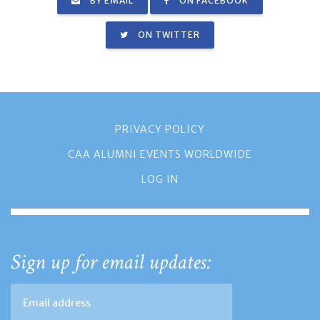
BY EMAIL
ON FACEBOOK
ON TWITTER
PRIVACY POLICY
CAA ALUMNI EVENTS WORLDWIDE
LOG IN
Sign up for email updates: