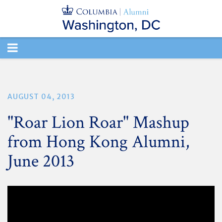
TOGGLE
NAVIGATION
AUGUST 04, 2013
"Roar Lion Roar" Mashup
from Hong Kong Alumni,
June 2013