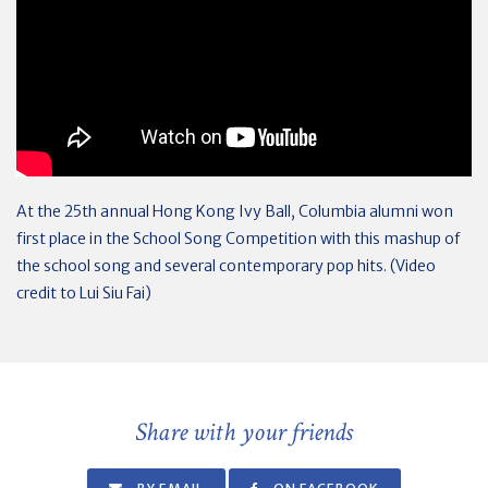
At the 25th annual Hong Kong Ivy Ball, Columbia alumni won
first place in the School Song Competition with this mashup of
the school song and several contemporary pop hits. (Video
credit to Lui Siu Fai)
Share with your friends