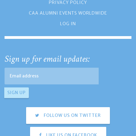
PRIVACY POLICY
CAA ALUMNI EVENTS WORLDWIDE
LOG IN
Sign up for email updates:
FOLLOW US ON TWITTER
LIKE US ON FACEBOOK