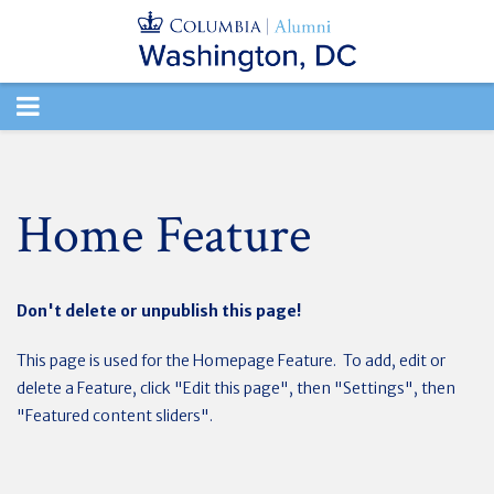
TOGGLE
NAVIGATION
Home Feature
Don't delete or unpublish this page!
This page is used for the Homepage Feature. To add, edit or
delete a Feature, click "Edit this page", then "Settings", then
"Featured content sliders".