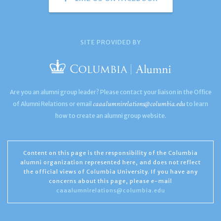
SITE PROVIDED BY
Are you an alumni group leader? Please contact your liaison in the Office
caaalumnirelations@columbia.edu
of Alumni Relations or email
to learn
how to create an alumni group website.
Content on this page is the responsibility of the Columbia
alumni organization represented here, and does not reflect
the official views of Columbia University. If you have any
concerns about this page, please e-mail
caaalumnirelations@columbia.edu