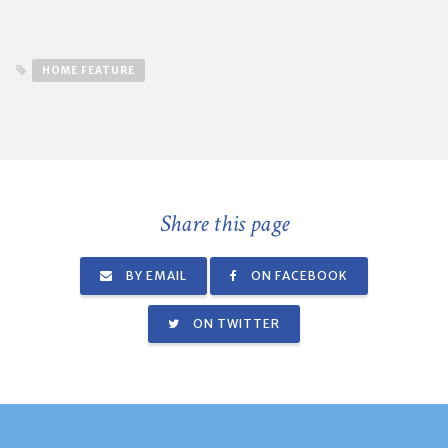
HOME FEATURE
Share this page
BY EMAIL
ON FACEBOOK
ON TWITTER