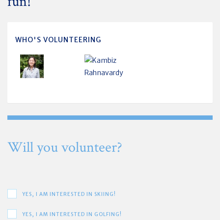
fun!
WHO'S VOLUNTEERING
Will you volunteer?
YES, I AM INTERESTED IN SKIING!
YES, I AM INTERESTED IN GOLFING!