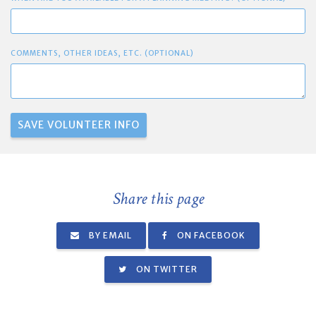
COMMENTS, OTHER IDEAS, ETC. (OPTIONAL)
Share this page
BY EMAIL
ON FACEBOOK
ON TWITTER