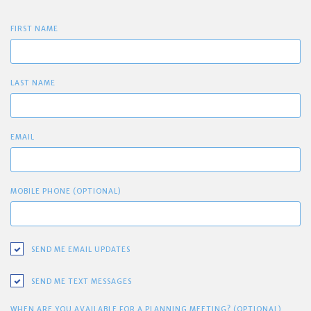
FIRST NAME
LAST NAME
EMAIL
MOBILE PHONE (OPTIONAL)
SEND ME EMAIL UPDATES
SEND ME TEXT MESSAGES
WHEN ARE YOU AVAILABLE FOR A PLANNING MEETING? (OPTIONAL)