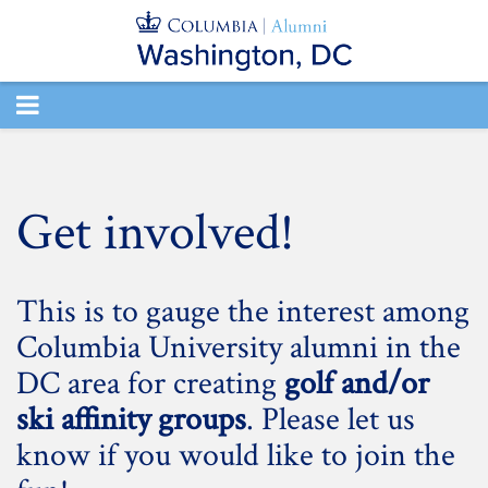
TOGGLE
NAVIGATION
Get involved!
This is to gauge the interest among
Columbia University alumni in the
DC area for creating
golf and/or
ski affinity groups
. Please let us
know if you would like to join the