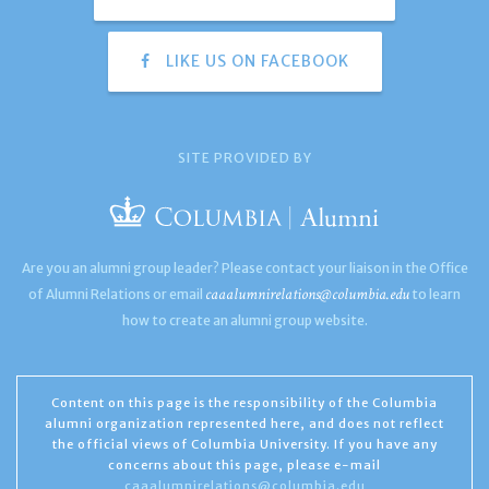
LIKE US ON FACEBOOK
SITE PROVIDED BY
Are you an alumni group leader? Please contact your liaison in the Office
caaalumnirelations@columbia.edu
of Alumni Relations or email
to learn
how to create an alumni group website.
Content on this page is the responsibility of the Columbia
alumni organization represented here, and does not reflect
the official views of Columbia University. If you have any
concerns about this page, please e-mail
caaalumnirelations@columbia.edu