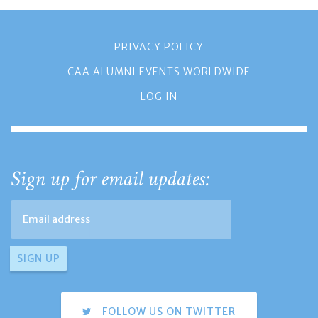
PRIVACY POLICY
CAA ALUMNI EVENTS WORLDWIDE
LOG IN
Sign up for email updates:
FOLLOW US ON TWITTER