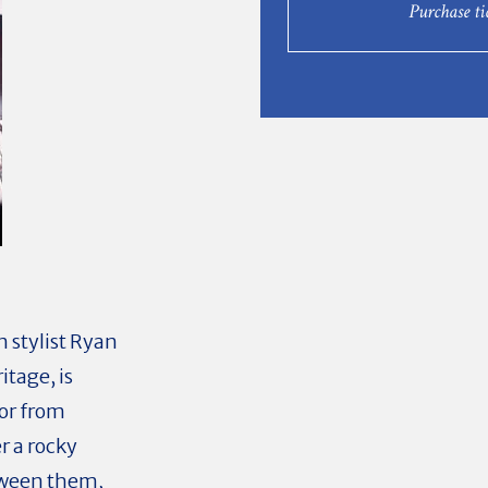
Purchase ti
stylist Ryan
itage, is
tor from
r a rocky
etween them,