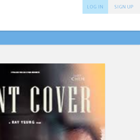
LOG IN
SIGN UP