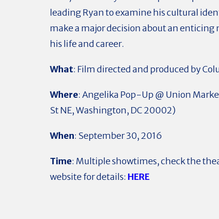
leading Ryan to examine his cultural iden
make a major decision about an enticing 
his life and career.
What
: Film directed and produced by Co
Where
: Angelika Pop-Up @ Union Market
St NE, Washington, DC 20002)
When
: September 30, 2016
Time
: Multiple showtimes, check the the
website for details:
HERE