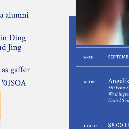
a alumni
A
Min Ding
nd Jing
SEPTEMBE
WHEN
as gaffer
Angeli
 '01SOA
WHERE
550 Penn S
Washingto
United Stat
$8.00 
TICKETS