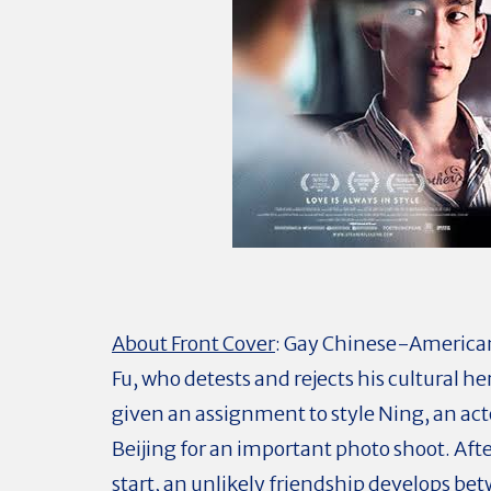
About Front Cover
:
Gay Chinese-American 
Fu, who detests and rejects his cultural her
given an assignment to style Ning, an ac
Beijing for an important photo shoot. Afte
start, an unlikely friendship develops b