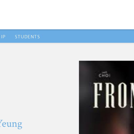
IP
STUDENTS
 Yeung