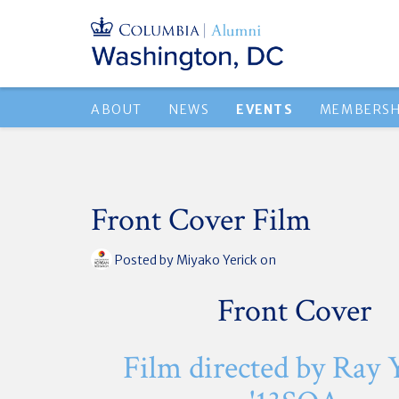
ABOUT
NEWS
EVENTS
MEMBERSH
Front Cover Film
Posted by
Miyako Yerick
on
Front Cover
Film directed by Ray