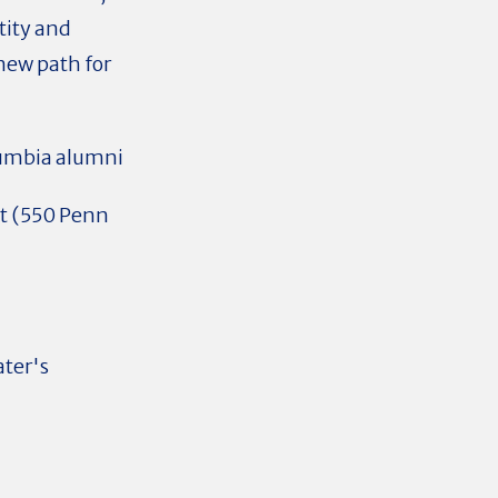
tity and
new path for
lumbia alumni
 (
550 Penn
ater's