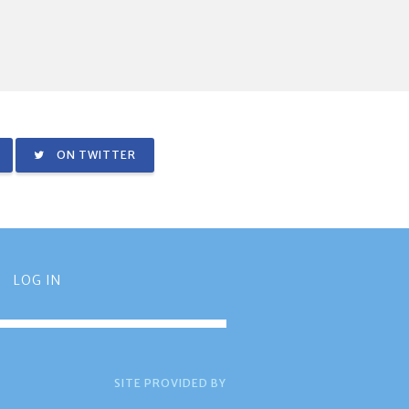
ON TWITTER
LOG IN
SITE PROVIDED BY