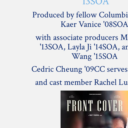
'13SOA
Produced by fellow Columbi
Kaer Vanice '08SO
with associate producers 
'13SOA, Layla Ji '14SOA, a
Wang '15SOA
Cedric Cheung '09CC serves 
and cast member Rachel Lu