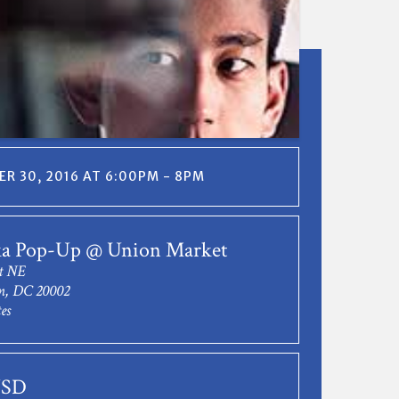
R 30, 2016 AT 6:00PM - 8PM
ka Pop-Up @ Union Market
t NE
n, DC 20002
es
USD