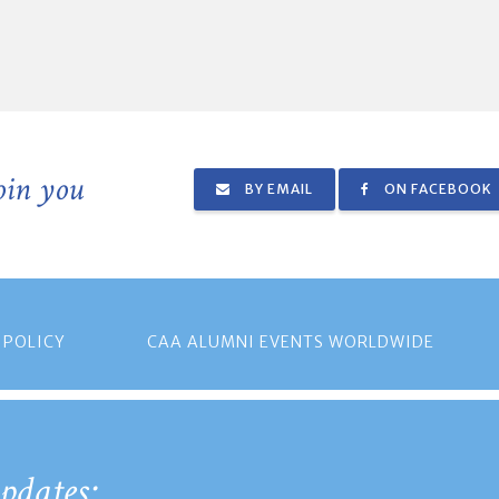
join you
BY EMAIL
ON FACEBOOK
 POLICY
CAA ALUMNI EVENTS WORLDWIDE
pdates: