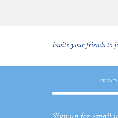
Invite your friends to 
PRIVACY
Sign up for email u