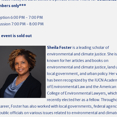
bers only***
ption 6:00 PM - 7:00 PM
ussion 7:00 PM - 8:00 PM
 event is sold out
Sheila Foster
is a leading scholar of
environmental and climate justice. She is
known for her articles and books on
environmental and climate justice, land 
local government, and urban policy. Her
has been recognized by the IUCN Acade
of Environmental Law and the American
College of Environmental Lawyers, whic
recently elected her as a fellow. Through
career, Foster has also worked with local governments, federal agenc
public officials on various issues related to environmental and climat