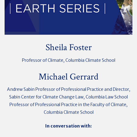
Sheila Foster
Professor of Climate, Columbia Climate School
Michael Gerrard
Andrew Sabin Professor of Professional Practice and Director,
Sabin Center for Climate Change Law, Columbia Law School
Professor of Professional Practice in the Faculty of Climate,
Columbia Climate School
In conversation with: