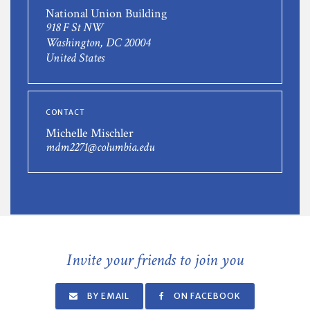
National Union Building
918 F St NW
Washington, DC 20004
United States
CONTACT
Michelle Mischler
mdm2271@columbia.edu
Invite your friends to join you
BY EMAIL
ON FACEBOOK