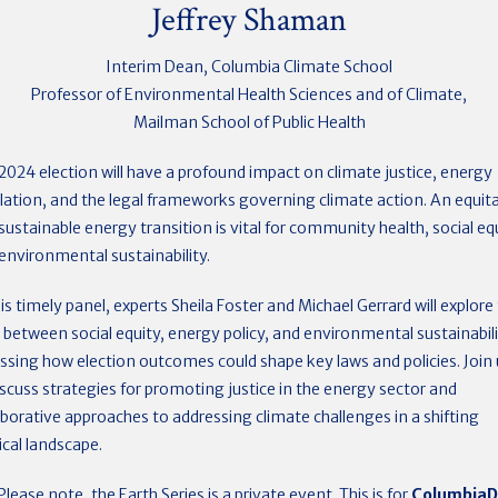
Jeffrey Shaman
Interim Dean, Columbia Climate School
Professor of Environmental Health Sciences and of Climate,
Mailman School of Public Health
2024 election will have a profound impact on climate justice, energy
lation, and the legal frameworks governing climate action. An equit
sustainable energy transition is vital for community health, social equ
environmental sustainability.
his timely panel, experts Sheila Foster and Michael Gerrard will explore
s between social equity, energy policy, and environmental sustainabili
ssing how election outcomes could shape key laws and policies. Join 
iscuss strategies for promoting justice in the energy sector and
aborative approaches to addressing climate challenges in a shifting
tical landscape.
Please note, the Earth Series is a private event. This is for
Columbia