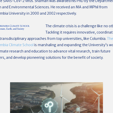
he SARS-CoV-2 virus. Shaman was awarded his PhD by the Departme
h and Environmental Sciences. He received an MA and MPhil from
mbia University in 2000 and 2002 respectively.
The climate crisis is a challenge like no ot
Tackling it requires innovative, coordinat
transdisciplinary approaches from top universities, like Columbia.
Th
mbia Climate School
is marshaling and expanding the University’s w
limate research and education to advance vital research, train future
ers, and develop pioneering solutions for the benefit of society.