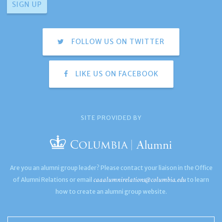
FOLLOW US ON TWITTER
LIKE US ON FACEBOOK
SITE PROVIDED BY
Are you an alumni group leader? Please contact your liaison in the Office
caaalumnirelations@columbia.edu
of Alumni Relations or email
to learn
how to create an alumni group website.