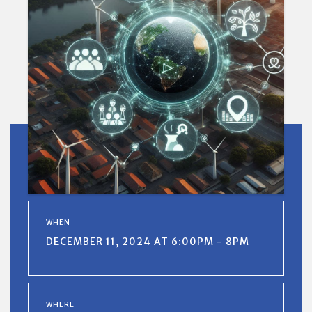
WHEN
DECEMBER 11, 2024 AT 6:00PM - 8PM
WHERE