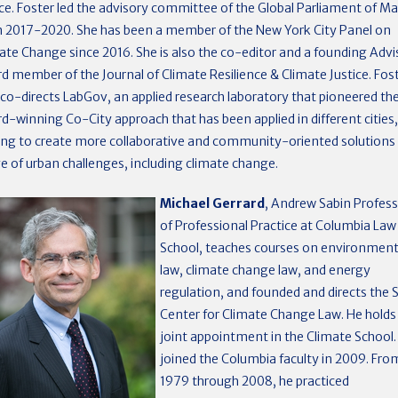
ice. Foster led the advisory committee of the Global Parliament of M
 2017-2020. She has been a member of the New York City Panel on
ate Change since 2016. She is also the co-editor and a founding Advi
d member of the Journal of Climate Resilience & Climate Justice. Fos
 co-directs LabGov, an applied research laboratory that pioneered th
d-winning Co-City approach that has been applied in different cities,
ing to create more collaborative and community-oriented solutions 
e of urban challenges, including climate change.
Michael Gerrard
, Andrew Sabin Profes
of Professional Practice at Columbia Law
School, teaches courses on environment
law, climate change law, and energy
regulation, and founded and directs the 
Center for Climate Change Law. He holds
joint appointment in the Climate School.
joined the Columbia faculty in 2009. Fro
1979 through 2008, he practiced