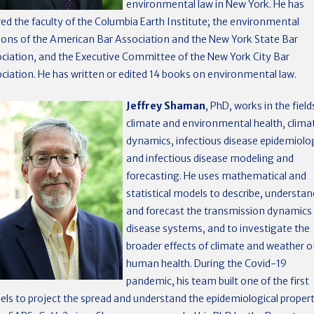
environmental law in New York. He has
red the faculty of the Columbia Earth Institute; the environmental
ions of the American Bar Association and the New York State Bar
ciation, and the Executive Committee of the New York City Bar
ciation. He has written or edited 14 books on environmental law.
Jeffrey Shaman
, PhD, works in the field
climate and environmental health, clima
dynamics, infectious disease epidemiolo
and infectious disease modeling and
forecasting. He uses mathematical and
statistical models to describe, understan
and forecast the transmission dynamics
disease systems, and to investigate the
broader effects of climate and weather 
human health. During the Covid-19
pandemic, his team built one of the first
ls to project the spread and understand the epidemiological propert