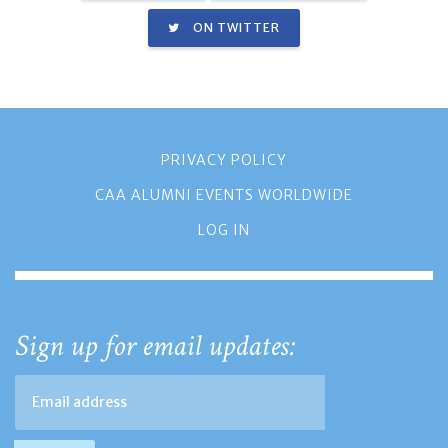
ON TWITTER
PRIVACY POLICY
CAA ALUMNI EVENTS WORLDWIDE
LOG IN
Sign up for email updates: