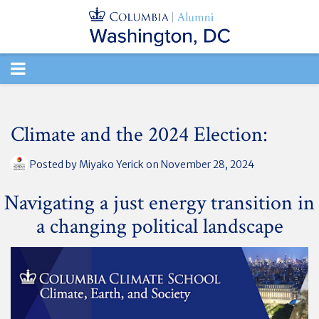
TOGGLE
NAVIGATION
Climate and the 2024 Election:
Posted by
Miyako Yerick
on November 28, 2024
Navigating a just energy transition in
a changing political landscape