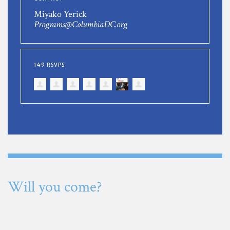
Miyako Yerick
Programs@ColumbiaDC.org
149 RSVPS
Will you come?