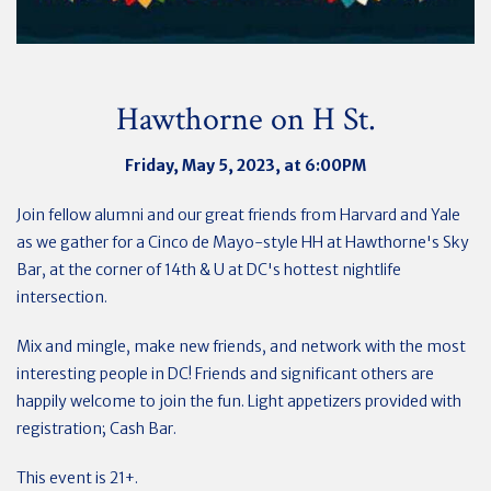
Hawthorne on H St.
Friday, May 5, 2023, at 6:00PM
Join fellow alumni and our great friends from Harvard and Yale
as we gather for a Cinco de Mayo-style HH at Hawthorne's Sky
Bar, a
t the corner of 14th & U at DC's hottest nightlife
intersection.
Mix and mingle, make new friends, and network with the most
interesting people in DC! Friends and significant others are
happily welcome to join the fun. Light appetizers provided with
registration; Cash Bar.
This event is 21+.