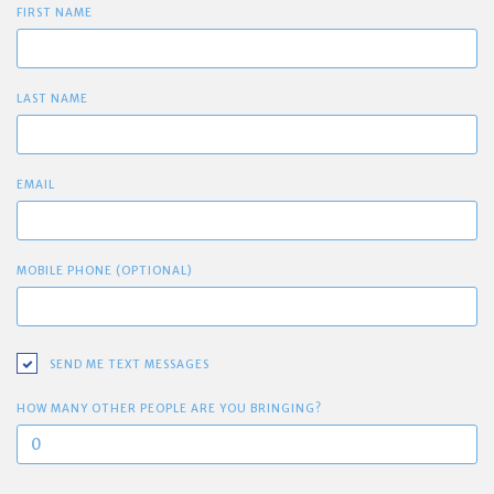
FIRST NAME
LAST NAME
EMAIL
MOBILE PHONE (OPTIONAL)
SEND ME TEXT MESSAGES
HOW MANY OTHER PEOPLE ARE YOU BRINGING?