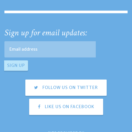
Sign up for email updates:
FOLLOW US ON TWITTER
LIKE US ON FACEBOOK