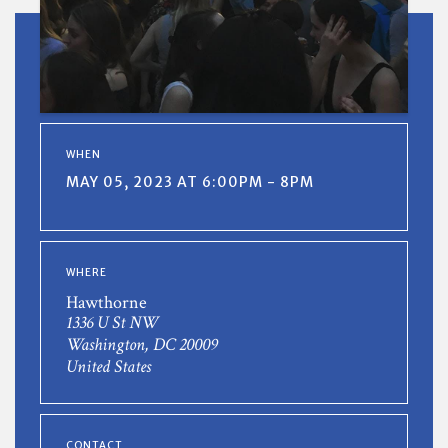
WHEN
MAY 05, 2023 AT 6:00PM - 8PM
WHERE
Hawthorne
1336 U St NW
Washington, DC 20009
United States
CONTACT