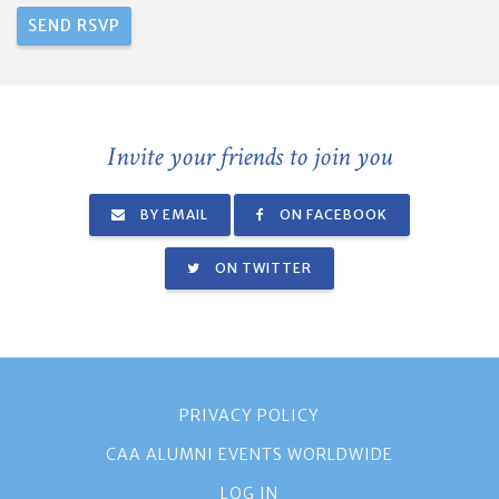
Invite your friends to join you
BY EMAIL
ON FACEBOOK
ON TWITTER
PRIVACY POLICY
CAA ALUMNI EVENTS WORLDWIDE
LOG IN