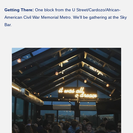
Getting There:
One block from the U Street/Cardozo/African-
American Civil War Memorial Metro. We'll be gathering at the Sky
Bar.