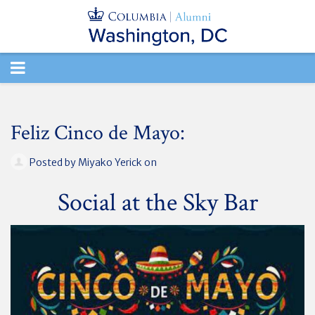
TOGGLE
NAVIGATION
Feliz Cinco de Mayo:
Posted by
Miyako Yerick
on
Social at the Sky Bar