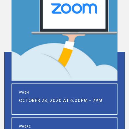
WHEN
OCTOBER 28, 2020 AT 6:00PM - 7PM
WHERE