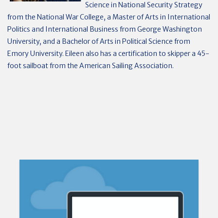
Science in National Security Strategy
from the National War College, a Master of Arts in International
Politics and International Business from George Washington
University, and a Bachelor of Arts in Political Science from
Emory University. Eileen also has a certification to skipper a 45-
foot sailboat from the American Sailing Association.