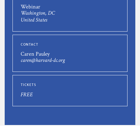
Webinar
Washington, DC
United States
CONTACT
Caren Pauley
caren@harvard-dc.org
TICKETS
FREE