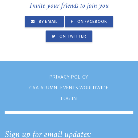
Invite your friends to join you
BY EMAIL
ON FACEBOOK
ON TWITTER
PRIVACY POLICY
CAA ALUMNI EVENTS WORLDWIDE
LOG IN
Sign up for email updates: