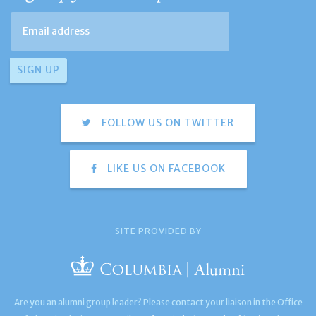
FOLLOW US ON TWITTER
LIKE US ON FACEBOOK
SITE PROVIDED BY
Are you an alumni group leader? Please contact your liaison in the Office