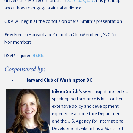
universities. Her recent article in
Fast Company
has great tips
about how to engage a virtual audience.
Q&A will begin at the conclusion of Ms. Smith's presentation
Fee:
Free to Harvard and Columbia Club Members, $20 for
Nonmembers.
RSVP required
HERE
.
Cosponsored by:
Harvard Club of Washington DC
Eileen Smith
’s keen insight into public
speaking performance is built on her
extensive policy and development
experience at the State Department
and the U.S. Agency for International
Development. Eileen has a Master of