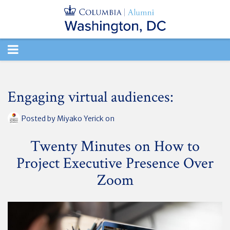
TOGGLE
NAVIGATION
Engaging virtual audiences:
Posted by
Miyako Yerick
on
Twenty Minutes on How to
Project Executive Presence Over
Zoom