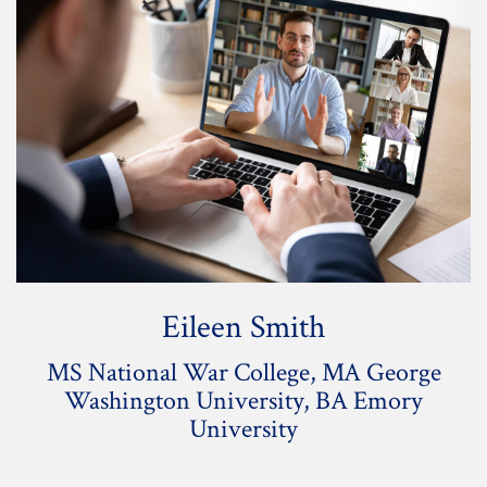
Eileen Smith
MS National War College, MA George
Washington University, BA Emory
University