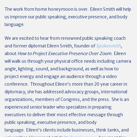
The work from home honeymoon is over. Eileen Smith will help
us improve our public speaking, executive presence, and body
language.
We are excited to hear from renowned public speaking coach
and former diplomat Eileen Smith, founder of
Spokesmith
,
about
How to Project Executive Presence Over Zoom
. Eileen
will walk us through your physical office needs including camera
angle, lighting, sound, and background, as well as how to
project energy and engage an audience through a video
conference. Throughout Eileen's more than 20 year career in
diplomacy, she has addressed advocacy groups, international
organizations, members of Congress, and the press. She is an
experienced senior leader who specializes in preparing
executives to deliver their most effective message through
public speaking, executive presence, and body
language. Eileen's clients include businesses, think tanks, and