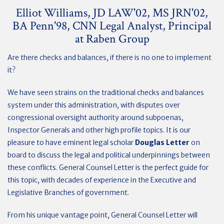
Elliot Williams, JD LAW'02, MS JRN'02,
BA Penn'98, CNN Legal Analyst, Principal
at Raben Group
Are there checks and balances, if there is no one to implement
it?
We have seen strains on the traditional checks and balances
system under this administration, with disputes over
congressional oversight authority around subpoenas,
Inspector Generals and other high profile topics. It is our
pleasure to have eminent legal scholar
Douglas Letter
on
board to discuss the legal and political underpinnings between
these conflicts. General Counsel Letter is the perfect guide for
this topic, with decades of experience in the Executive and
Legislative Branches of government.
From his unique vantage point, General Counsel Letter will