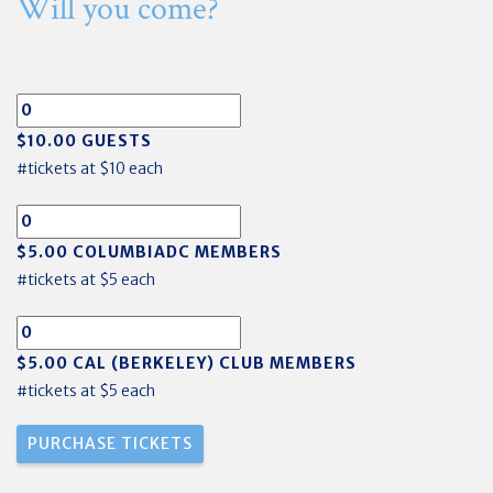
Will you come?
$10.00 GUESTS
#tickets at $10 each
$5.00 COLUMBIADC MEMBERS
#tickets at $5 each
$5.00 CAL (BERKELEY) CLUB MEMBERS
#tickets at $5 each