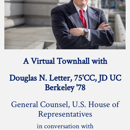
A Virtual Townhall with
Douglas N. Letter, 75'CC, JD UC
Berkeley '78
General Counsel, U.S. House of
Representatives
in conversation with