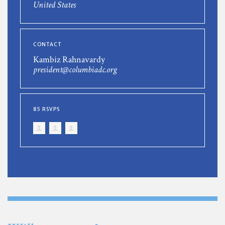
United States
CONTACT
Kambiz Rahnavardy
president@columbiadc.org
85 RSVPS