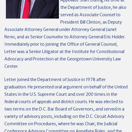
Appellate Staff. During his time at
the Department of Justice, he also
served as Associate Counsel to
President Bill Clinton, as Deputy
Associate Attorney General under Attorney General Janet
Reno, and as Senior Counselor to Attorney General Eric Holder.
Immediately prior to joining the Office of General Counsel,
Letter was a Senior Litigator at the Institute for Constitutional
Advocacy and Protection at the Georgetown University Law
Center.
Letter joined the Department of Justice in 1978 after
graduation. He presented oral argument on behalf of the United
States in the U.S. Supreme Court and over 200 times in the
federal courts of appeals and district courts. He was elected to
two terms on the D.C. Bar Board of Governors, and served in a
variety of advisory posts, including on the D.C. Circuit Advisory
Committee on Procedures, where he was Chair; the Judicial
Conference Advisory Committee on Appellate Rules; and the