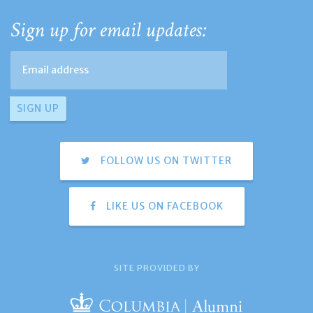
Sign up for email updates:
FOLLOW US ON TWITTER
LIKE US ON FACEBOOK
SITE PROVIDED BY