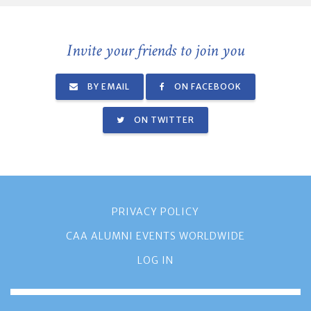
Invite your friends to join you
BY EMAIL
ON FACEBOOK
ON TWITTER
PRIVACY POLICY
CAA ALUMNI EVENTS WORLDWIDE
LOG IN