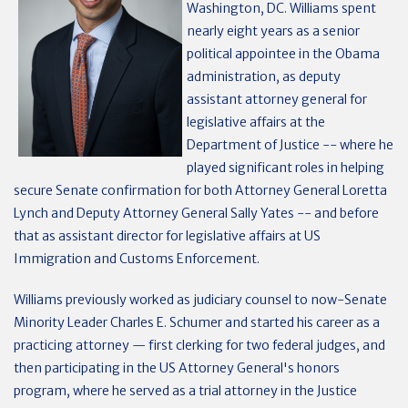
Washington, DC. Williams spent
nearly eight years as a senior
political appointee in the Obama
administration, as deputy
assistant attorney general for
legislative affairs at the
Department of Justice -- where he
played significant roles in helping
secure Senate confirmation for both Attorney General Loretta
Lynch and Deputy Attorney General Sally Yates -- and before
that as assistant director for legislative affairs at US
Immigration and Customs Enforcement.
Williams previously worked as judiciary counsel to now-Senate
Minority Leader Charles E. Schumer and started his career as a
practicing attorney — first clerking for two federal judges, and
then participating in the US Attorney General's honors
program, where he served as a trial attorney in the Justice