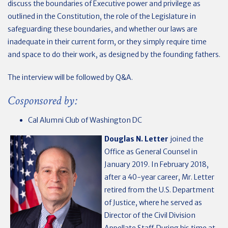
discuss the boundaries of Executive power and privilege as
outlined in the Constitution, the role of the Legislature in
safeguarding these boundaries, and whether our laws are
inadequate in their current form, or they simply require time
and space to do their work, as designed by the founding fathers.
The interview will be followed by Q&A.
Cosponsored by:
Cal Alumni Club of Washington DC
Douglas N. Letter
joined the
Office as General Counsel in
January 2019. In February 2018,
after a 40-year career, Mr. Letter
retired from the U.S. Department
of Justice, where he served as
Director of the Civil Division