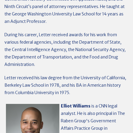
Ninth Circuit’s panel of attorney representatives. He taught at
the George Washington University Law School for 14 years as
an Adjunct Professor.
During his career, Letter received awards for his work from
various federal agencies, including the Department of State,
the Central Intelligence Agency, the National Security Agency,
the Department of Transportation, and the Food and Drug
Administration.
Letter received his law degree from the University of California,
Berkeley Law School in 1978, and his BA in American history
from Columbia University in 1975.
Elliot Williams
is a CNN legal
analyst. He is also principal in The
Raben Group's Government
Affairs Practice Group in