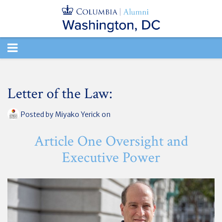
TOGGLE
NAVIGATION
Letter of the Law:
Posted by
Miyako Yerick
on
Article One Oversight and
Executive Power