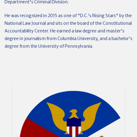
Department's Criminal Division.
He was recognized in 2015 as one of "D.C.'s Rising Stars" by the
National Law Journal and sits on the board of the Constitutional
Accountability Center. He earned a law degree and master's
degree in journalism from Columbia University, and a bachelor's
degree from the University of Pennsylvania.