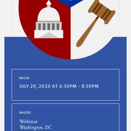
WHEN
JULY 29, 2020 AT 6:30PM - 8:30PM
WHERE
Webinar
Washington, DC