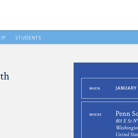
IP
STUDENTS
th
JANUARY 
WHEN
Penn So
WHERE
801 E St 
Washingto
United Stat