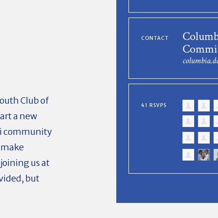
Columb
CONTACT
Commit
columbia.
mouth Club of
41 RSVPS
art a new
ni community
d make
oining us at
vided, but