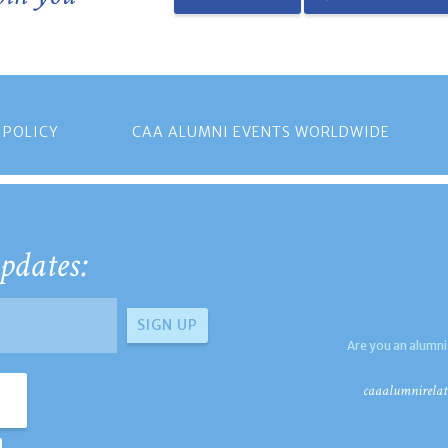
 POLICY
CAA ALUMNI EVENTS WORLDWIDE
pdates:
Are you an alumni
caaalumnirelat