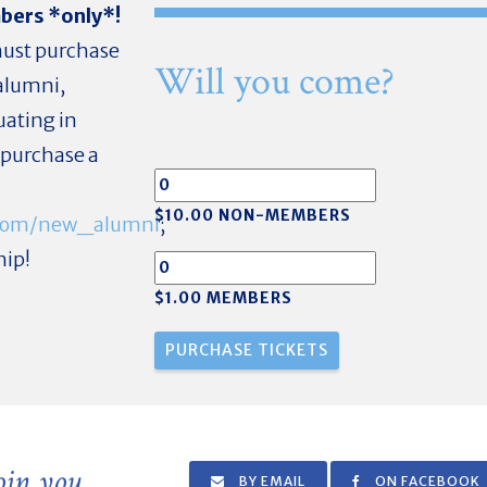
mbers *only*!
 must purchase
Will you come?
alumni,
uating in
o purchase a
$10.00 NON-MEMBERS
r.com/new_alumni
;
hip!
$1.00 MEMBERS
join you
BY EMAIL
ON FACEBOOK