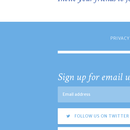
PRIVACY
Sign up for email u
FOLLOW US ON TWITTER