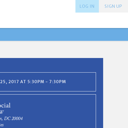
LOG IN
SIGN UP
25, 2017 AT 5:30PM - 7:30PM
cial
NW
n, DC 20004
es