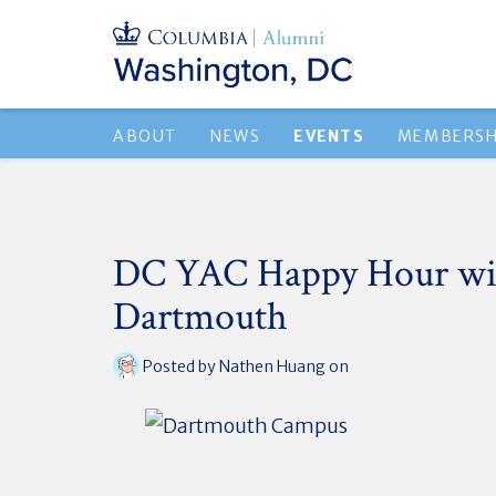
ABOUT
NEWS
EVENTS
MEMBERSH
DC YAC Happy Hour wi
Dartmouth
Posted by
Nathen Huang
on