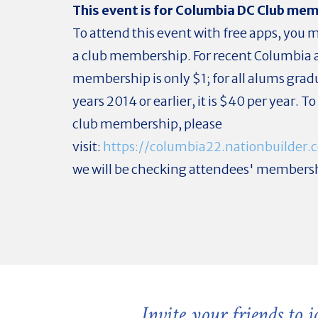
This event is for Columbia DC Club me
To attend this event with free apps, you
a club membership. For recent Columbia 
membership is only $1; for all alums grad
years 2014 or earlier, it is $40 per year. T
club membership, please
visit:
https://columbia22.nationbuilde
we will be checking attendees' members
Invite your friends to 