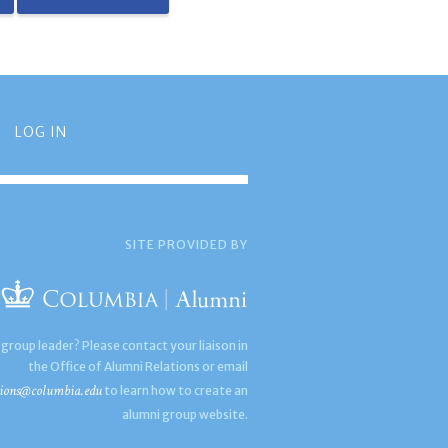
LOG IN
SITE PROVIDED BY
 group leader? Please contact your liaison in
the Office of Alumni Relations or email
ions@columbia.edu
to learn how to create an
alumni group website.