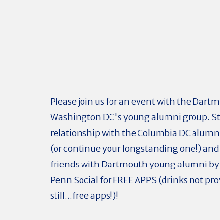
Please join us for an event with the Dart
Washington DC's young alumni group. St
relationship with the Columbia DC alum
(or continue your longstanding one!) an
friends with Dartmouth young alumni by j
Penn Social for FREE APPS (drinks not pro
still...free apps!)!