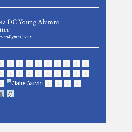
ia DC Young Alumni
tee
dcyac@gmail.com