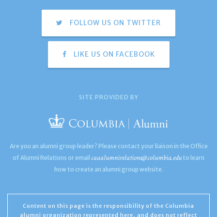
FOLLOW US ON TWITTER
LIKE US ON FACEBOOK
SITE PROVIDED BY
Are you an alumni group leader? Please contact your liaison in the Office
caaalumnirelations@columbia.edu
of Alumni Relations or email
to learn
how to create an alumni group website.
Content on this page is the responsibility of the Columbia
alumni organization represented here, and does not reflect