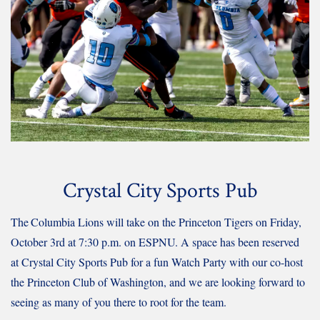
Crystal City Sports Pub
The
Columbia Lions will take on the Princeton Tigers on Friday,
October 3rd at 7:30 p.m. on ESPNU.
A space has been reserved
at Crystal City Sports Pub for a fun Watch Party with our co-host
the Princeton Club of Washington, and we are looking forward to
seeing as many of you there to root for the team.