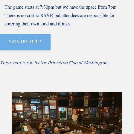
The game starts at 7:30pm but we have the space from 7pm.
There is no cost to RSVP, but attendees are responsible for
covering their own food and drinks.
SIGN UP HERE!
This event is run by the Princeton Club of Washington.