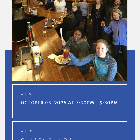
WHEN
OCTOBER 03, 2025 AT 7:30PM - 9:30PM
WHERE