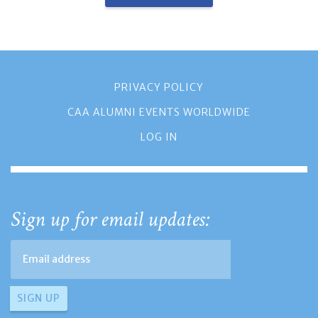
PRIVACY POLICY
CAA ALUMNI EVENTS WORLDWIDE
LOG IN
Sign up for email updates: