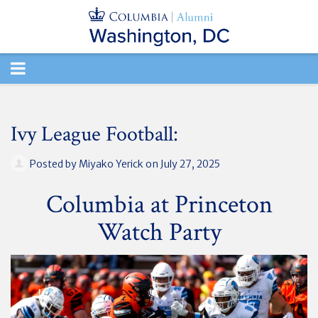
TOGGLE
NAVIGATION
Ivy League Football:
Posted by
Miyako Yerick
on July 27, 2025
Columbia at Princeton
Watch Party