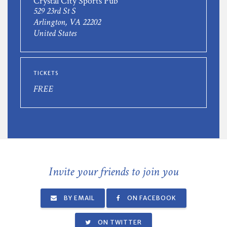
Crystal City Sports Pub
529 23rd St S
Arlington, VA 22202
United States
TICKETS
FREE
Invite your friends to join you
BY EMAIL
ON FACEBOOK
ON TWITTER