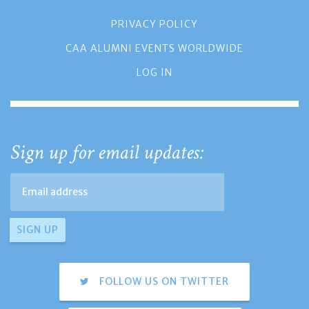
PRIVACY POLICY
CAA ALUMNI EVENTS WORLDWIDE
LOG IN
Sign up for email updates:
FOLLOW US ON TWITTER