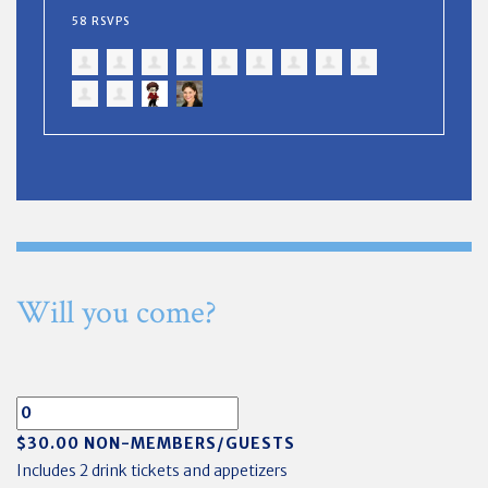
58 RSVPS
Will you come?
$30.00 NON-MEMBERS/GUESTS
Includes 2 drink tickets and appetizers