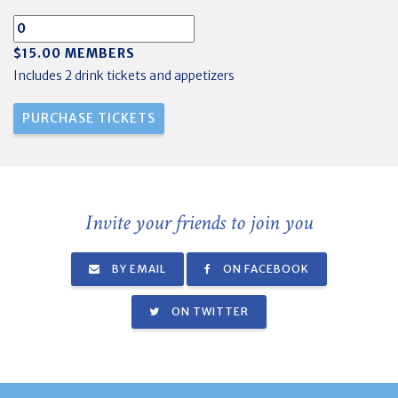
$15.00 MEMBERS
Includes 2 drink tickets and appetizers
Invite your friends to join you
BY EMAIL
ON FACEBOOK
ON TWITTER