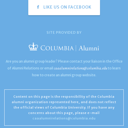
LIKE US ON FACEBOOK
SITE PROVIDED BY
Are you an alumni group leader? Please contact your liaison in the Office
caaalumnirelations@columbia.edu
of Alumni Relations or email
to learn
how to create an alumni group website.
Content on this page is the responsibility of the Columbia
alumni organization represented here, and does not reflect
the official views of Columbia University. If you have any
concerns about this page, please e-mail
caaalumnirelations@columbia.edu