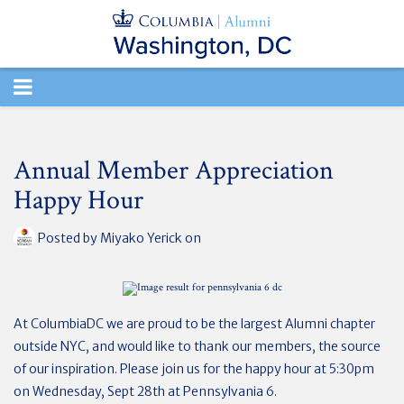
TOGGLE
NAVIGATION
Annual Member Appreciation
Happy Hour
Posted by
Miyako Yerick
on
At ColumbiaDC we are proud to be the largest Alumni chapter
outside NYC, and would like to thank our members, the source
of our inspiration. Please join us for the happy hour at 5:30pm
on Wednesday, Sept 28th at Pennsylvania 6.