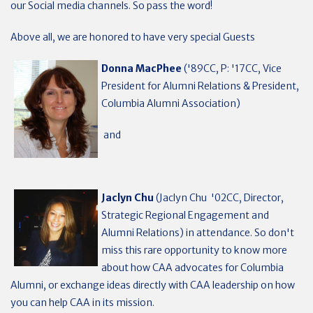
our Social media channels. So pass the word!
Above all, we are honored to have very special Guests
Donna MacPhee
('89CC, P: '17CC, Vice
President for Alumni Relations & President,
Columbia Alumni Association)
and
Jaclyn Chu
(Jaclyn Chu '02CC, Director,
Strategic Regional Engagement and
Alumni Relations) in attendance. So don't
miss this rare opportunity to know more
about how CAA advocates for Columbia
Alumni, or exchange ideas directly with CAA leadership on how
you can help CAA in its mission.