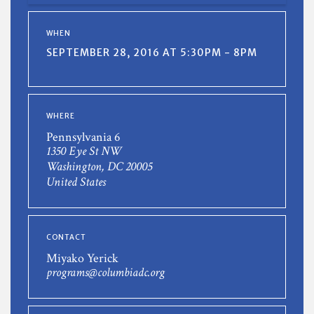
WHEN
SEPTEMBER 28, 2016 AT 5:30PM - 8PM
WHERE
Pennsylvania 6
1350 Eye St NW
Washington, DC 20005
United States
CONTACT
Miyako Yerick
programs@columbiadc.org