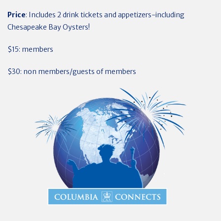
Price
: Includes 2 drink tickets and appetizers-including
Chesapeake Bay Oysters!
$15: members
$30: non members/guests of members