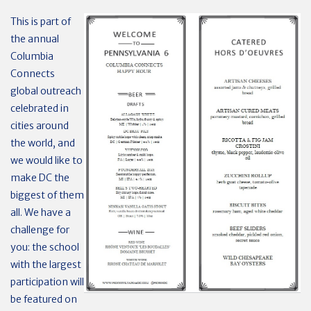
This is part of
the annual
Columbia
Connects
global outreach
celebrated in
cities around
the world, and
we would like to
make DC the
biggest of them
all. We have a
challenge for
you: the school
with the largest
participation will
be featured on