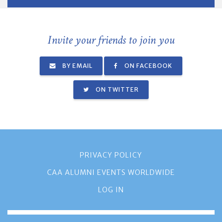
Invite your friends to join you
BY EMAIL
ON FACEBOOK
ON TWITTER
PRIVACY POLICY
CAA ALUMNI EVENTS WORLDWIDE
LOG IN