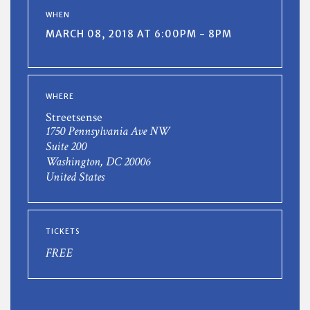
WHEN
MARCH 08, 2018 AT 6:00PM - 8PM
WHERE
Streetsense
1750 Pennsylvania Ave NW
Suite 200
Washington, DC 20006
United States
TICKETS
FREE