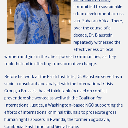
committed to sustainable
urban development across
sub-Saharan Africa. There,
over the course of a
decade, Dr. Blaustein
repeatedly witnessed the
effectiveness of local
women and girls in the cities’ poorest communities, as they
took the lead in effecting transformative change.
Before her work at the Earth Institute, Dr. Blaustein served as a
senior consultant and analyst with the International Crisis
Group, a Brussels-based think tank focused on conflict
prevention; she worked as well with the Coalition for
International Justice, a Washington-based NGO supporting the
efforts of international criminal tribunals to prosecute gross
human rights abusers in Rwanda, the former Yugoslavia,
Cambodia, East Timor and Sierra Leone.