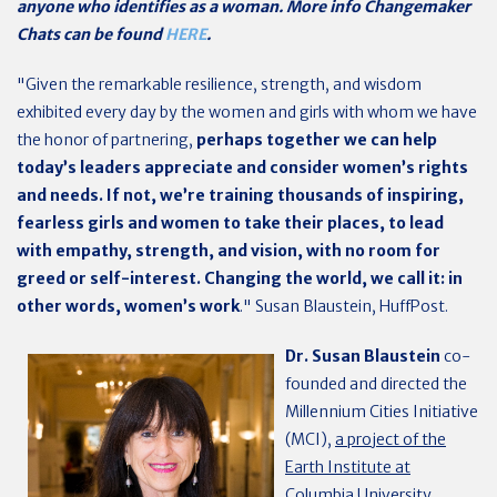
anyone who identifies as a woman. More info Changemaker
Chats can be found
HERE
.
"Given the remarkable resilience, strength, and wisdom
exhibited every day by the women and girls with whom we have
the honor of partnering,
perhaps together we can help
today’s leaders appreciate and consider women’s rights
and needs. If not, we’re training thousands of inspiring,
fearless girls and women to take their places, to lead
with empathy, strength, and vision, with no room for
greed or self-interest.
Changing the world, we call it: in
other words, women’s work
." Susan Blaustein, HuffPost.
Dr. Susan Blaustein
co-
founded and directed the
Millennium Cities Initiative
(MCI),
a project of the
Earth Institute at
Columbia University