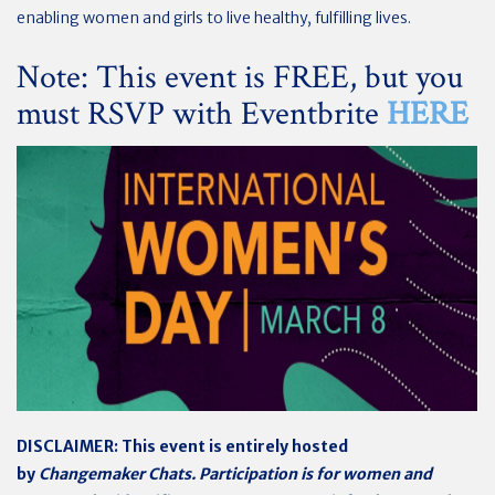
enabling women and girls to live healthy, fulfilling lives.
Note: This event is FREE, but you
must RSVP with Eventbrite
HERE
DISCLAIMER: This event is entirely hosted
by
Changemaker Chats. Participation is for women and