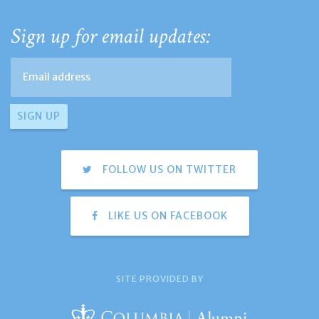
Sign up for email updates:
FOLLOW US ON TWITTER
LIKE US ON FACEBOOK
SITE PROVIDED BY