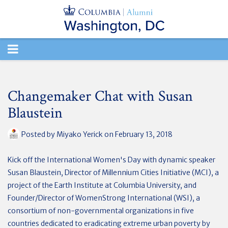
TOGGLE
NAVIGATION
Changemaker Chat with Susan
Blaustein
Posted by
Miyako Yerick
on February 13, 2018
Kick off the International Women's Day with dynamic speaker
Susan Blaustein, Director of Millennium Cities Initiative (MCI), a
project of the Earth Institute at Columbia University, and
Founder/Director of WomenStrong International (WSI), a
consortium of non-governmental organizations in five
countries dedicated to eradicating extreme urban poverty by