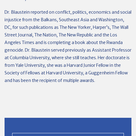
Dr. Blaustein reported on conflict, politics, economics and social
injustice from the Balkans, Southeast Asia and Washington,
DC, for such publications as The New Yorker, Harper’s, The Wall
Street Journal, The Nation, The New Republic and the Los
Angeles Times and is completing a book about the Rwanda
genocide. Dr. Blaustein served previously as Assistant Professor
at Columbia University, where she still teaches. Her doctorate is
from Yale University, she was a Harvard Junior Fellow in the
Society of Fellows at Harvard University, a Guggenheim Fellow
and has been the recipient of multiple awards.