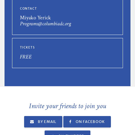
CONTACT
Miyako Yerick
Programs@columbiadc.org
TICKETS
FREE
Invite your friends to join you
BY EMAIL
ON FACEBOOK