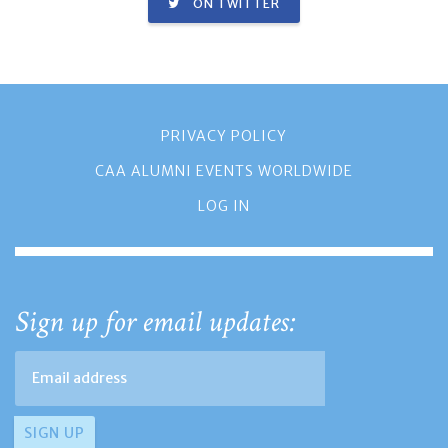
ON TWITTER
PRIVACY POLICY
CAA ALUMNI EVENTS WORLDWIDE
LOG IN
Sign up for email updates: