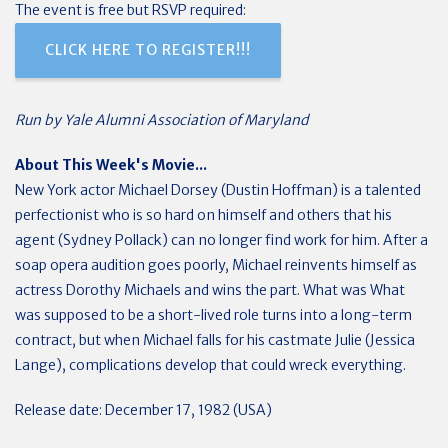
The event is free but RSVP required:
CLICK HERE TO REGISTER!!!
Run by Yale Alumni Association of Maryland
About This Week's Movie...
New York actor Michael Dorsey (Dustin Hoffman) is a talented
perfectionist who is so hard on himself and others that his
agent (Sydney Pollack) can no longer find work for him. After a
soap opera audition goes poorly, Michael reinvents himself as
actress Dorothy Michaels and wins the part. What was What
was supposed to be a short-lived role turns into a long-term
contract, but when Michael falls for his castmate Julie (Jessica
Lange), complications develop that could wreck everything.
Release date: December 17, 1982 (USA)