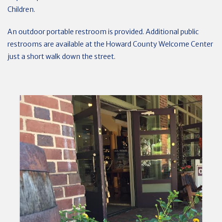
Children.
An outdoor portable restroom is provided. Additional public
restrooms are available at the Howard County Welcome Center
just a short walk down the street.