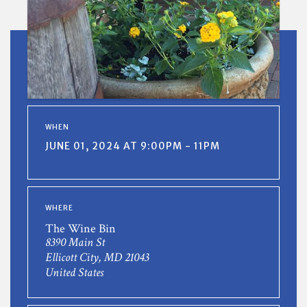
WHEN
JUNE 01, 2024 AT 9:00PM - 11PM
WHERE
The Wine Bin
8390 Main St
Ellicott City, MD 21043
United States