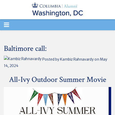
TOGGLE
NAVIGATION
Baltimore call:
Posted by
Kambiz Rahnavardy
on May
14, 2024
All-Ivy Outdoor Summer Movie