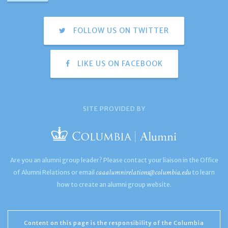
FOLLOW US ON TWITTER
LIKE US ON FACEBOOK
SITE PROVIDED BY
Are you an alumni group leader? Please contact your liaison in the Office
caaalumnirelations@columbia.edu
of Alumni Relations or email
to learn
how to create an alumni group website.
Content on this page is the responsibility of the Columbia