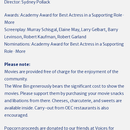
Director: Sydney Pollack
Awards: Academy Award for Best Actress in a Supporting Role ·
More
Screenplay: Murray Schisgal, Elaine May, Larry Gelbart, Barry
Levinson, Robert Kaufman, Robert Garland
Nominations: Academy Award for Best Actress in a Supporting
Role · More
Please note:
Movies are provided free of charge for the enjoyment of the
community.
The Wine Bin generously bears the significant cost to show the
movies. Please support them by purchasing your movie snacks
and libations from there. Cheeses, charcuterie, and sweets are
available inside. Carry-out from OEC restaurants is also
encouraged.
Popcorn proceeds are donated to our friends at Voices for