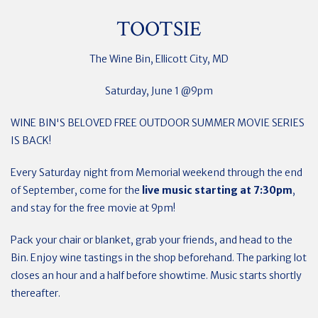
TOOTSIE
The Wine Bin, Ellicott City, MD
Saturday, June 1 @9pm
WINE BIN'S BELOVED FREE OUTDOOR SUMMER MOVIE SERIES
IS BACK!
Every Saturday night from Memorial weekend through the end
of September, come for the
live music starting at 7:30pm
,
and stay for the free movie at 9pm!
Pack your chair or blanket, grab your friends, and head to the
Bin. Enjoy wine tastings in the shop beforehand. The parking lot
closes an hour and a half before showtime. Music starts shortly
thereafter.