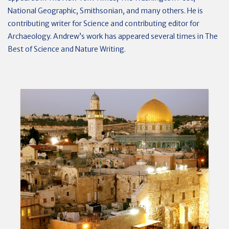
National Geographic, Smithsonian, and many others. He is
contributing writer for Science and contributing editor for
Archaeology. Andrew’s work has appeared several times in The
Best of Science and Nature Writing.