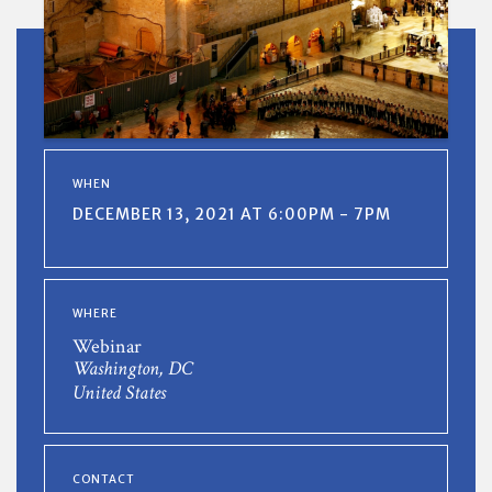
WHEN
DECEMBER 13, 2021 AT 6:00PM - 7PM
WHERE
Webinar
Washington, DC
United States
CONTACT