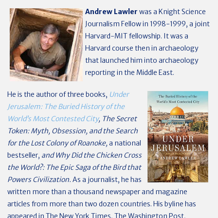
Andrew Lawler
was a Knight Science
Journalism Fellow in 1998-1999, a joint
Harvard-MIT fellowship. It was a
Harvard course then in archaeology
that launched him into archaeology
reporting in the Middle East.
He is the author of three books,
Under
Jerusalem: The Buried History of the
World’s Most Contested City
, The Secret
Token: Myth, Obsession, and the Search
for the Lost Colony of Roanoke,
a national
bestseller,
and Why Did the Chicken Cross
the World?: The Epic Saga of the Bird that
Powers Civilization.
As a journalist, he has
written more than a thousand newspaper and magazine
articles from more than two dozen countries. His byline has
appeared in The New York Times, The Washington Post,