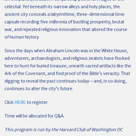
celestial. Yet beneath its narrow alleys and holy places, the
ancient city conceals a labyrinthine, three-dimensional time
capsule recording five millennia of bustling prosperity, brutal
war, and repeated religious innovation that altered the course
of human history.
Since the days when Abraham Lincoln was in the White House,
adventurers, archaeologists, and religious zealots have flocked
here to hunt for buried treasure, unearth sacred artifacts like the
Ark of the Covenant, and find proof of the Bible’s veracity. That
digging to reveal the past continues today—and, in so doing,
continues to alter the city’s future.
Click
HERE
to register.
Time will be allocated for Q&A.
This program is run by the Harvard Club of Washington DC