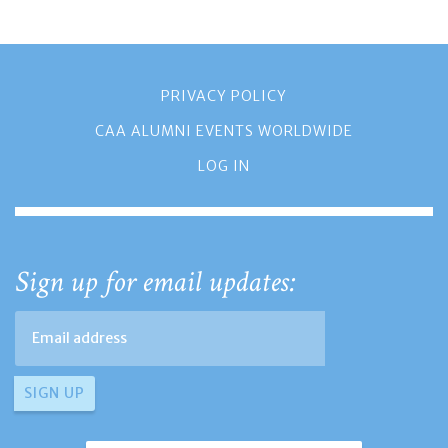
PRIVACY POLICY
CAA ALUMNI EVENTS WORLDWIDE
LOG IN
Sign up for email updates: