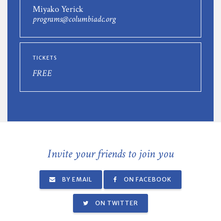
Miyako Yerick
programs@columbiadc.org
TICKETS
FREE
Invite your friends to join you
BY EMAIL
ON FACEBOOK
ON TWITTER