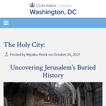
TOGGLE
NAVIGATION
The Holy City:
Posted by
Miyako Yerick
on October 24, 2021
Uncovering Jerusalem's Buried
History