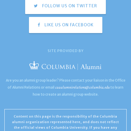
FOLLOW US ON TWITTER
LIKE US ON FACEBOOK
SITE PROVIDED BY
Are you an alumni group leader? Please contact your liaison in the Office
caaalumnirelations@columbia.edu
of Alumni Relations or email
to learn
how to create an alumni group website.
Content on this page is the responsibility of the Columbia
alumni organization represented here, and does not reflect
the official views of Columbia University. If you have any