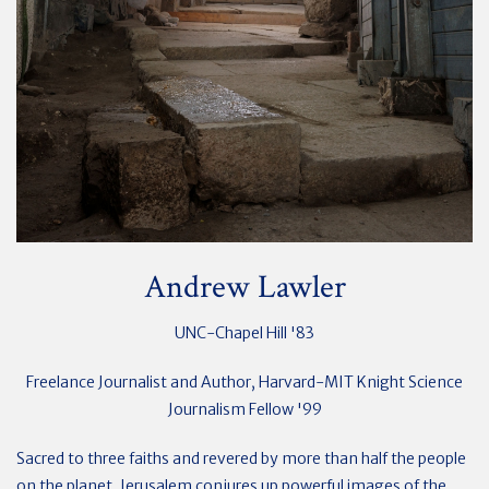
Andrew Lawler
UNC-Chapel Hill '83
Freelance Journalist and Author, Harvard-MIT Knight Science
Journalism Fellow '99
Sacred to three faiths and revered by more than half the people
on the planet, Jerusalem conjures up powerful images of the