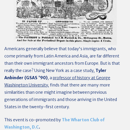
Americans generally believe that today's immigrants, who
come primarily from Latin America and Asia, are far different
than their own immigrant ancestors from Europe. But is that
really the case? Using New York as a case study,
Tyler
Anbinder (GSAS '90)
, a
professor of history at George
Washington University
, finds that there are many more
similarities than one might imagine between previous
generations of immigrants and those arriving in the United
States in the twenty-first century.
This event is co-promoted by
The Wharton Club of
Washington, D.C
.