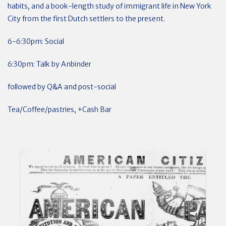
habits, and a book-length study of immigrant life in New York
City from the first Dutch settlers to the present.
6-6:30pm: Social
6:30pm: Talk by Anbinder
followed by Q&A and post-social
Tea/Coffee/pastries, +Cash Bar