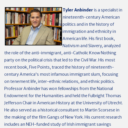
Tyler Anbinder
is a specialist in
nineteenth-century American
politics and in the history of
immigration and ethnicity in
American life. His first book,
Nativism and Slavery, analyzed
the role of the anti-immigrant, anti-Catholic Know Nothing
party on the political crisis that led to the Civil War. His most
recent book, Five Points, traced the history of nineteenth-
century America's most infamous immigrant slum, focusing
on tenement life, inter-ethnic relations, and ethnic politics.
Professor Anbinder has won fellowships from the National
Endowment for the Humanities and held the Fulbright Thomas
Jefferson Chair in American History at the University of Utrecht.
He also served as a historical consultant to Martin Scorsese in
the making of the film Gangs of New York. His current research
includes an NEH-funded study of Irish immigrant savings