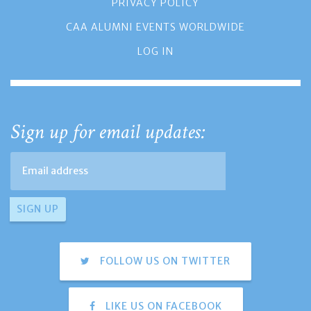
PRIVACY POLICY
CAA ALUMNI EVENTS WORLDWIDE
LOG IN
Sign up for email updates:
FOLLOW US ON TWITTER
LIKE US ON FACEBOOK