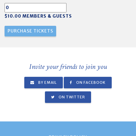
$10.00 MEMBERS & GUESTS
Invite your friends to join you
BY EMAIL
ON FACEBOOK
ON TWITTER