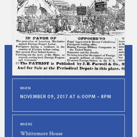
WHEN
NOVEMBER 09, 2017 AT 6:00PM - 8PM
WHERE
Whittemore House