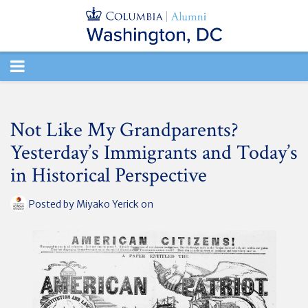
TOGGLE
NAVIGATION
Not Like My Grandparents?
Yesterday’s Immigrants and Today’s
in Historical Perspective
Posted by
Miyako Yerick
on