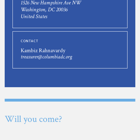
1526 New Hampshire Ave NW
Washington, DC 20036
United States
CONTACT
Kambiz Rahnavardy
treasurer@columbiadc.org
Will you come?