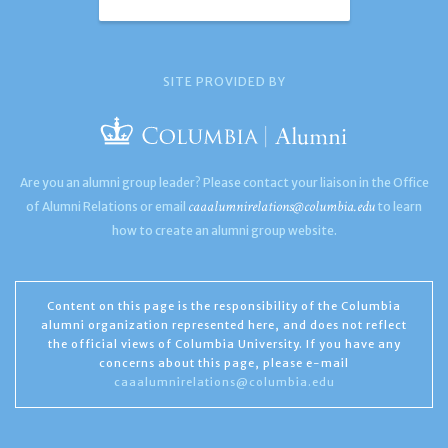
SITE PROVIDED BY
Are you an alumni group leader? Please contact your liaison in the Office
caaalumnirelations@columbia.edu
of Alumni Relations or email
to learn
how to create an alumni group website.
Content on this page is the responsibility of the Columbia
alumni organization represented here, and does not reflect
the official views of Columbia University. If you have any
concerns about this page, please e-mail
caaalumnirelations@columbia.edu