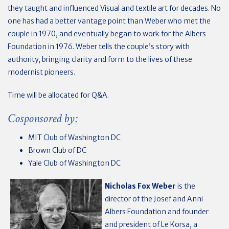
they taught and influenced Visual and textile art for decades. N
o
one has had a better vantage point than Weber who met the
couple in 1970, and eventually began to work for the Albers
Foundation in 1976. Weber tells the couple’s story with
authority, bringing clarity and form to the lives of these
modernist pioneers.
Time will be allocated for Q&A.
Cosponsored by:
MIT Club of Washington DC
Brown Club of DC
Yale Club of Washington DC
Nicholas Fox Weber
is the
director of the Josef and Anni
Albers Foundation and founder
and president of Le Korsa, a