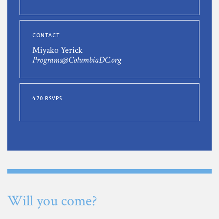
CONTACT
Miyako Yerick
Programs@ColumbiaDC.org
470 RSVPS
Will you come?