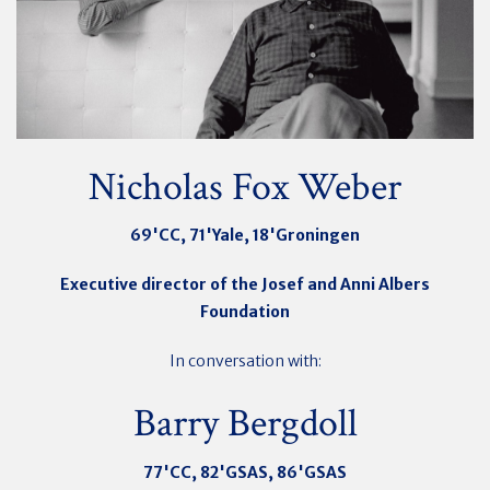
Nicholas Fox Weber
69'CC, 71'Yale, 18'Groningen
Executive director of the Josef and Anni Albers
Foundation
In conversation with:
Barry Bergdoll
77'CC, 82'GSAS, 86'GSAS