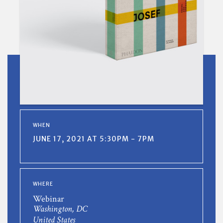
WHEN
JUNE 17, 2021 AT 5:30PM - 7PM
WHERE
Webinar
Washington, DC
United States