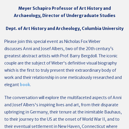
Meyer Schapiro Professor of Art History and
Archaeology, Director of Undergraduate Studies
Dept. of Art History and Archeology, Columbia University
Please join this special event as Nicholas Fox Weber
discusses
Anni and Josef Albers,
two of the 20th century’s
greatest abstract artists
with Prof. Barry Bergdoll.
The iconic
couple are
the subject of Weber's definitive visual biography
which is the first to truly present their extraordinary body of
work and their relationship in one meticulously researched and
elegant
book
.
The conversation will explore the multifaceted aspects of Anni
and Josef Albers's inspiring lives and art, f
rom their disparate
upbringing in Germany, their tenure at the inimitable Bauhaus,
to their journey to the US at the onset of World War II, and to
their eventual settlement in New Haven, Connecticut where