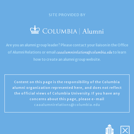
SITE PROVIDED BY
Are you an alumni group leader? Please contact your liaison in the Office
caaalumnirelations@columbia.edu
of Alumni Relations or email
to learn
how to create an alumni group website.
Content on this page is the responsibility of the Columbia
alumni organization represented here, and does not reflect
the official views of Columbia University. If you have any
concerns about this page, please e-mail
caaalumnirelations@columbia.edu