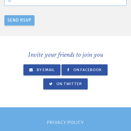
Invite your friends to join you
BY EMAIL
ON FACEBOOK
ON TWITTER
PRIVACY POLICY