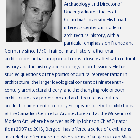
Archaeology and Director of
Undergraduate Studies at
Columbia University. His broad
interests center on modern
architectural history, with a
particular emphasis on France and
Germany since 1750. Trained in art history rather than
architecture, he has an approach most closely allied with cultural
history and the history and sociology of professions. He has
studied questions of the politics of cultural representation in
architecture, the larger ideological content of nineteenth-
century architectural theory, and the changing role of both
architecture as a profession and architecture as a cultural
product in nineteenth-century European society. In exhibitions
at the Canadian Centre for Architecture and at the Museum of
Modern Art, where he served as Philip Johnson Chief Curator
from 2007 to 2013, Bergdoll has offered a series of exhibitions
intended to offer more inclusive visions of subjects from Mies