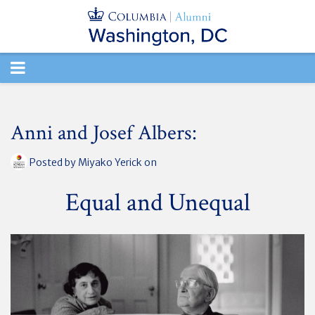
TOGGLE
NAVIGATION
Anni and Josef Albers:
Posted by
Miyako Yerick
on
Equal and Unequal