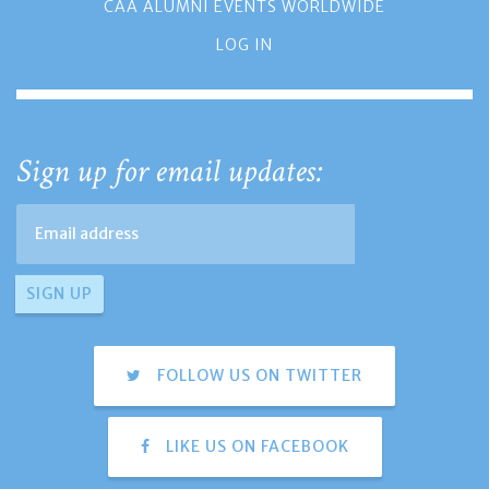
CAA ALUMNI EVENTS WORLDWIDE
LOG IN
Sign up for email updates:
FOLLOW US ON TWITTER
LIKE US ON FACEBOOK