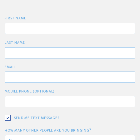
FIRST NAME
LAST NAME
EMAIL
MOBILE PHONE (OPTIONAL)
SEND ME TEXT MESSAGES
HOW MANY OTHER PEOPLE ARE YOU BRINGING?