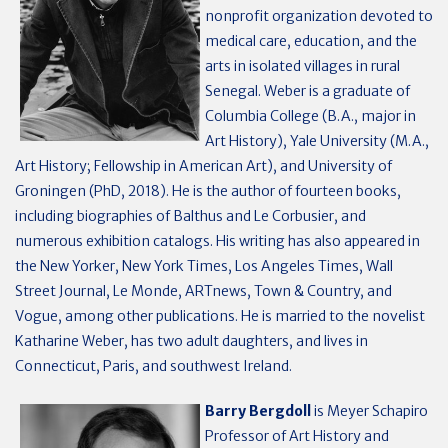
nonprofit organization devoted to
medical care, education, and the
arts in isolated villages in rural
Senegal. Weber is a gradu­ate of
Colum­bia Col­lege (B.A., major in
Art History), Yale Uni­ver­sity (M.A.,
Art History; Fellowship in American Art), and University of
Groningen (PhD, 2018). He is the author of fourteen books,
including biographies of Balthus and Le Corbusier, and
numerous exhibition catalogs. His writing has also appeared in
the New Yorker, New York Times, Los Angeles Times, Wall
Street Journal, Le Monde, ARTnews, Town & Country, and
Vogue, among other publications. He is married to the novelist
Katharine Weber, has two adult daughters, and lives in
Connecticut, Paris, and southwest Ireland.
Barry Bergdoll
is Meyer Schapiro
Professor of Art History and