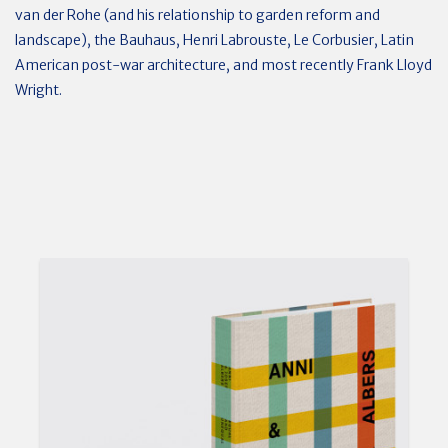
van der Rohe (and his relationship to garden reform and
landscape), the Bauhaus, Henri Labrouste, Le Corbusier, Latin
American post-war architecture, and most recently Frank Lloyd
Wright.