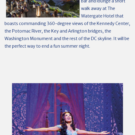
bar and lounge a short
walk away at The
Watergate Hotel that
boasts commanding 360-degree views of the Kennedy Center,
the Potomac River, the Key and Arlington bridges, the
Washington Monument and the rest of the DC skyline. It will be
the perfect way to end a fun summer night.