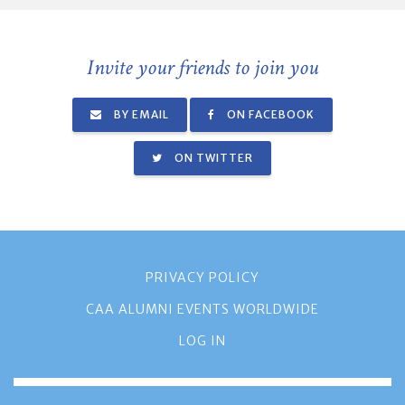
Invite your friends to join you
BY EMAIL
ON FACEBOOK
ON TWITTER
PRIVACY POLICY
CAA ALUMNI EVENTS WORLDWIDE
LOG IN