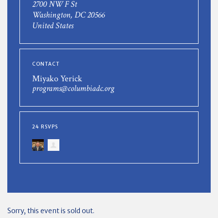
2700 NW F St
Washington, DC 20566
United States
CONTACT
Miyako Yerick
programs@columbiadc.org
24 RSVPS
Sorry, this event is sold out.