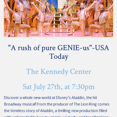
"A rush of pure GENIE-us"-USA
Today
The Kennedy Center
Sat July 27th, at 7:30pm
Discover a whole new world at Disney’s Aladdin, the hit
Broadway musical! From the producer of The Lion King comes
the timeless story of Aladdin, a thrilling new production filled