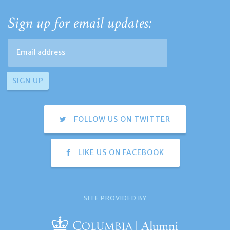
Sign up for email updates:
FOLLOW US ON TWITTER
LIKE US ON FACEBOOK
SITE PROVIDED BY