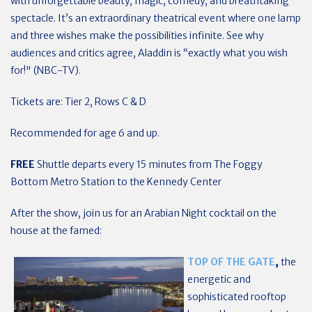
with unforgettable beauty, magic, comedy, and breathtaking
spectacle. It’s an extraordinary theatrical event where one lamp
and three wishes make the possibilities infinite. See why
audiences and critics agree, Aladdin is “exactly what you wish
for!" (NBC-TV).
Tickets are: Tier 2, Rows C & D
Recommended for age 6 and up.
FREE
Shuttle departs every 15 minutes from The Foggy
Bottom Metro Station to the Kennedy Center
After the show, join us for an Arabian Night cocktail on the
house at the famed:
TOP OF THE GATE
,
the
energetic and
sophisticated rooftop