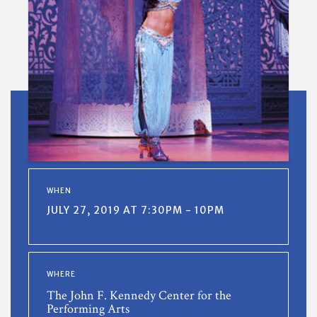
WHEN
JULY 27, 2019 AT 7:30PM - 10PM
WHERE
The John F. Kennedy Center for the
Performing Arts