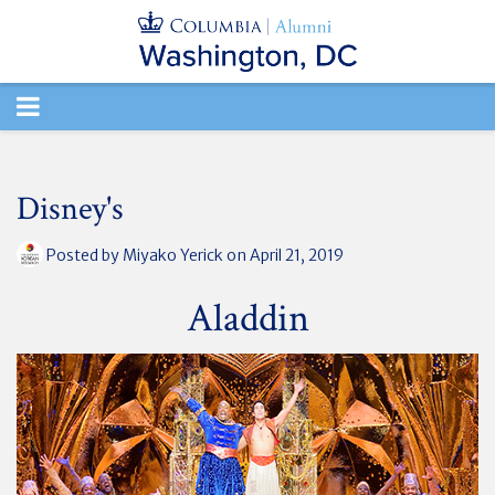
TOGGLE
NAVIGATION
Disney's
Posted by
Miyako Yerick
on April 21, 2019
Aladdin